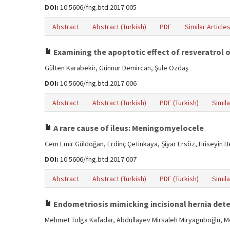
DOI:
10.5606/fng.btd.2017.005
Abstract
Abstract (Turkish)
PDF
Similar Article
Examining the apoptotic effect of resveratrol o
Gülten Karabekir, Günnur Demircan, Şule Özdaş
DOI:
10.5606/fng.btd.2017.006
Abstract
Abstract (Turkish)
PDF (Turkish)
Simila
A rare cause of ileus: Meningomyelocele
Cem Emir Güldoğan, Erdinç Çetinkaya, Şiyar Ersöz, Hüseyin 
DOI:
10.5606/fng.btd.2017.007
Abstract
Abstract (Turkish)
PDF (Turkish)
Simila
Endometriosis mimicking incisional hernia dete
Mehmet Tolga Kafadar, Abdullayev Mirsaleh Miryaguboğlu, Me