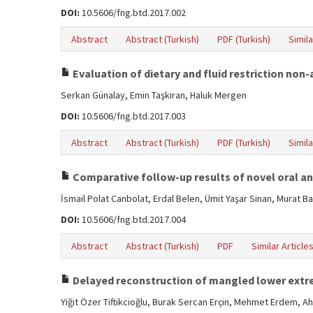
DOI:
10.5606/fng.btd.2017.002
Abstract
Abstract (Turkish)
PDF (Turkish)
Simila
Evaluation of dietary and fluid restriction non
Serkan Günalay, Emin Taşkıran, Haluk Mergen
DOI:
10.5606/fng.btd.2017.003
Abstract
Abstract (Turkish)
PDF (Turkish)
Simila
Comparative follow-up results of novel oral ant
İsmail Polat Canbolat, Erdal Belen, Ümit Yaşar Sinan, Murat B
DOI:
10.5606/fng.btd.2017.004
Abstract
Abstract (Turkish)
PDF
Similar Article
Delayed reconstruction of mangled lower extr
Yiğit Özer Tiftikcioğlu, Burak Sercan Erçin, Mehmet Erdem, 