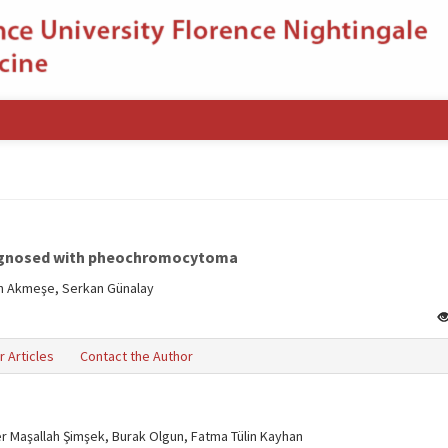
diagnosed with pheochromocytoma
an Akmeşe, Serkan Günalay
r Articles
Contact the Author
er Maşallah Şimşek, Burak Olgun, Fatma Tülin Kayhan