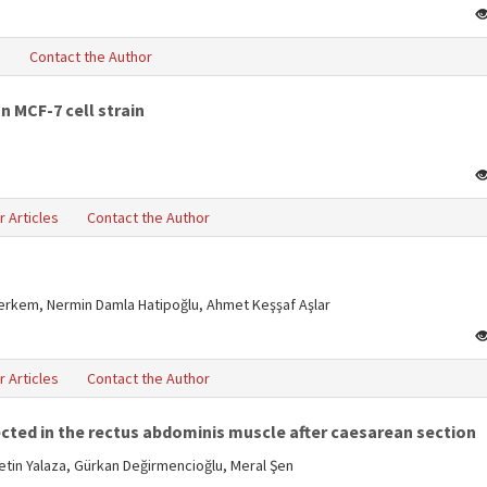
s
Contact the Author
n MCF-7 cell strain
r Articles
Contact the Author
Berkem, Nermin Damla Hatipoğlu, Ahmet Keşşaf Aşlar
r Articles
Contact the Author
cted in the rectus abdominis muscle after caesarean section
tin Yalaza, Gürkan Değirmencioğlu, Meral Şen