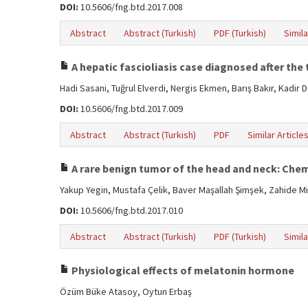
DOI:
10.5606/fng.btd.2017.008
Abstract
Abstract (Turkish)
PDF (Turkish)
Simila
A hepatic fascioliasis case diagnosed after the
Hadi Sasani, Tuğrul Elverdi, Nergis Ekmen, Barış Bakır, Kadir 
DOI:
10.5606/fng.btd.2017.009
Abstract
Abstract (Turkish)
PDF
Similar Article
A rare benign tumor of the head and neck: C
Yakup Yegin, Mustafa Çelik, Baver Maşallah Şimşek, Zahide M
DOI:
10.5606/fng.btd.2017.010
Abstract
Abstract (Turkish)
PDF (Turkish)
Simila
Physiological effects of melatonin hormone
Özüm Büke Atasoy, Oytun Erbaş