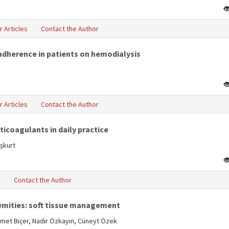
r Articles
Contact the Author
-adherence in patients on hemodialysis
r Articles
Contact the Author
icoagulants in daily practice
aşkurt
s
Contact the Author
emities: soft tissue management
Ahmet Biçer, Nadir Özkayın, Cüneyt Özek