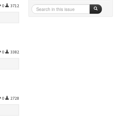
0
3712
0
3382
0
2728