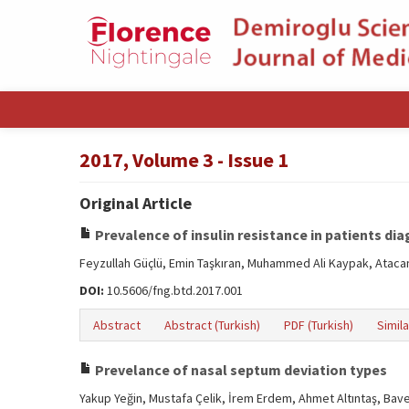
2017, Volume 3 - Issue 1
Original Article
Prevalence of insulin resistance in patients 
Feyzullah Güçlü, Emin Taşkıran, Muhammed Ali Kaypak, Atac
DOI:
10.5606/fng.btd.2017.001
Abstract
Abstract (Turkish)
PDF (Turkish)
Simila
Prevelance of nasal septum deviation types
Yakup Yeğin, Mustafa Çelik, İrem Erdem, Ahmet Altıntaş, Bav