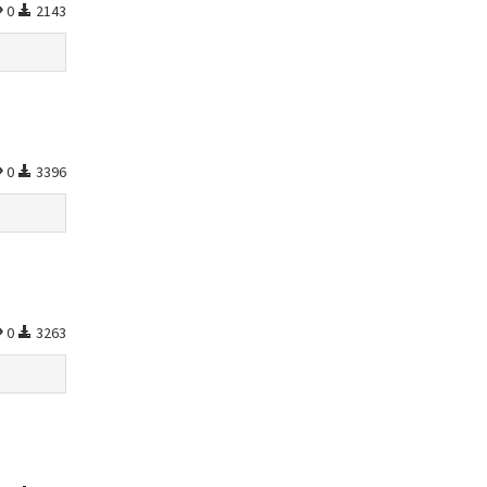
0
2143
0
3396
0
3263