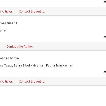
r Articles
Contact the Author
 treatment
Demir
s
Contact the Author
hemodectoma
ine Yazıcı, Zehra Sibel Kahraman, Fatma Tülin Kayhan
r Articles
Contact the Author