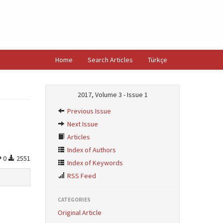
Home
Search Articles
Türkçe
2017, Volume 3 - Issue 1
Previous Issue
Next Issue
Articles
Index of Authors
0
2551
Index of Keywords
RSS Feed
CATEGORIES
Original Article