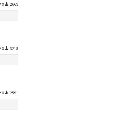
0
2669
0
3218
0
2591