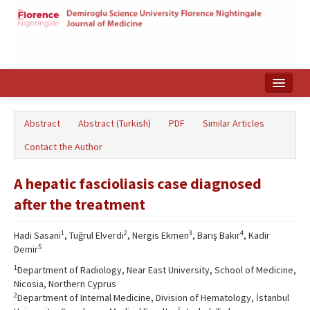
Home
Abstract
Abstract (Turkish)
PDF
Similar Articles
Search Articles
Contact the Author
Türkçe
A hepatic fascioliasis case diagnosed
after the treatment
1
2
3
4
Hadi Sasani
, Tuğrul Elverdi
, Nergis Ekmen
, Barış Bakır
, Kadir
5
Demir
1
Department of Radiology, Near East University, School of Medicine,
Nicosia, Northern Cyprus
2
Department of Internal Medicine, Division of Hematology, İstanbul