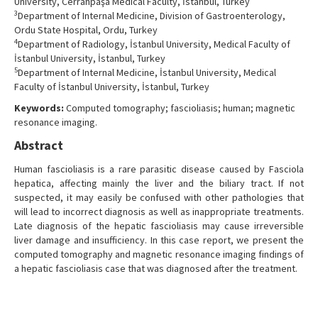
University, Cerrahpaşa Medical Faculty, İstanbul, Turkey
3
Department of Internal Medicine, Division of Gastroenterology,
Ordu State Hospital, Ordu, Turkey
4
Department of Radiology, İstanbul University, Medical Faculty of
İstanbul University, İstanbul, Turkey
5
Department of Internal Medicine, İstanbul University, Medical
Faculty of İstanbul University, İstanbul, Turkey
Keywords:
Computed tomography; fascioliasis; human; magnetic
resonance imaging.
Abstract
Human fascioliasis is a rare parasitic disease caused by Fasciola
hepatica, affecting mainly the liver and the biliary tract. If not
suspected, it may easily be confused with other pathologies that
will lead to incorrect diagnosis as well as inappropriate treatments.
Late diagnosis of the hepatic fascioliasis may cause irreversible
liver damage and insufficiency. In this case report, we present the
computed tomography and magnetic resonance imaging findings of
a hepatic fascioliasis case that was diagnosed after the treatment.