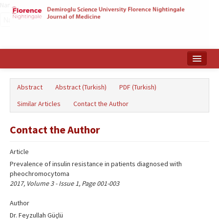
Name‌
Home
Abstract
Abstract (Turkish)
PDF (Turkish)
Search Articles
Similar Articles
Contact the Author
Türkçe
Contact the Author
Article
Prevalence of insulin resistance in patients diagnosed with
pheochromocytoma
2017, Volume 3 - Issue 1, Page 001-003
Author
Dr. Feyzullah Güçlü