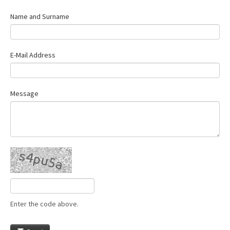
Name and Surname
E-Mail Address
Message
Enter the code above.