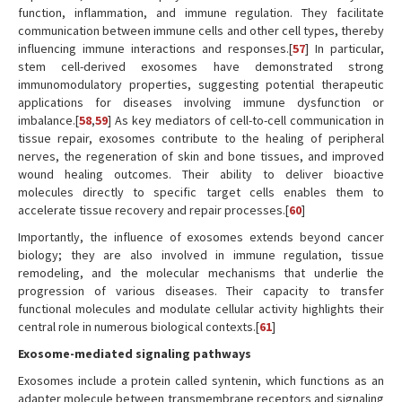
function, inflammation, and immune regulation. They facilitate
communication between immune cells and other cell types, thereby
influencing immune interactions and responses.[
57
] In particular,
stem cell-derived exosomes have demonstrated strong
immunomodulatory properties, suggesting potential therapeutic
applications for diseases involving immune dysfunction or
imbalance.[
58
,
59
] As key mediators of cell-to-cell communication in
tissue repair, exosomes contribute to the healing of peripheral
nerves, the regeneration of skin and bone tissues, and improved
wound healing outcomes. Their ability to deliver bioactive
molecules directly to specific target cells enables them to
accelerate tissue recovery and repair processes.[
60
]
Importantly, the influence of exosomes extends beyond cancer
biology; they are also involved in immune regulation, tissue
remodeling, and the molecular mechanisms that underlie the
progression of various diseases. Their capacity to transfer
functional molecules and modulate cellular activity highlights their
central role in numerous biological contexts.[
61
]
Exosome-mediated signaling pathways
Exosomes include a protein called syntenin, which functions as an
adapter molecule between transmembrane receptors and signaling