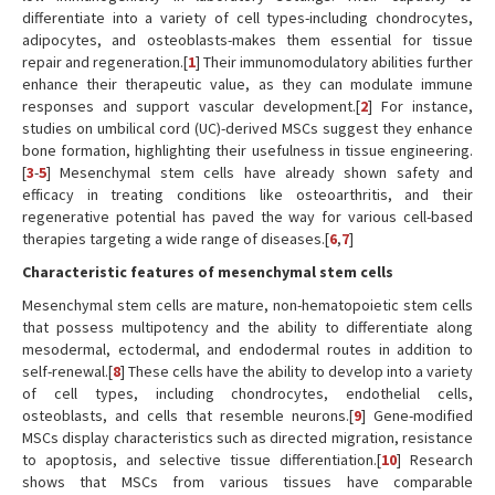
differentiate into a variety of cell types-including chondrocytes,
adipocytes, and osteoblasts-makes them essential for tissue
repair and regeneration.[
1
] Their immunomodulatory abilities further
enhance their therapeutic value, as they can modulate immune
responses and support vascular development.[
2
] For instance,
studies on umbilical cord (UC)-derived MSCs suggest they enhance
bone formation, highlighting their usefulness in tissue engineering.
[
3
-
5
] Mesenchymal stem cells have already shown safety and
efficacy in treating conditions like osteoarthritis, and their
regenerative potential has paved the way for various cell-based
therapies targeting a wide range of diseases.[
6
,
7
]
Characteristic features of mesenchymal stem cells
Mesenchymal stem cells are mature, non-hematopoietic stem cells
that possess multipotency and the ability to differentiate along
mesodermal, ectodermal, and endodermal routes in addition to
self-renewal.[
8
] These cells have the ability to develop into a variety
of cell types, including chondrocytes, endothelial cells,
osteoblasts, and cells that resemble neurons.[
9
] Gene-modified
MSCs display characteristics such as directed migration, resistance
to apoptosis, and selective tissue differentiation.[
10
] Research
shows that MSCs from various tissues have comparable