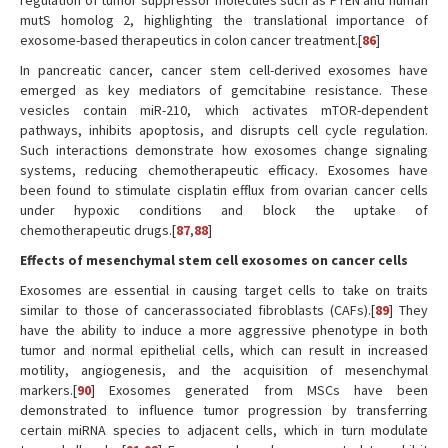
regulation of tumor suppressor molecules such as PTEN and human
mutS homolog 2, highlighting the translational importance of
exosome-based therapeutics in colon cancer treatment.[
86
]
In pancreatic cancer, cancer stem cell-derived exosomes have
emerged as key mediators of gemcitabine resistance. These
vesicles contain miR-210, which activates mTOR-dependent
pathways, inhibits apoptosis, and disrupts cell cycle regulation.
Such interactions demonstrate how exosomes change signaling
systems, reducing chemotherapeutic efficacy. Exosomes have
been found to stimulate cisplatin efflux from ovarian cancer cells
under hypoxic conditions and block the uptake of
chemotherapeutic drugs.[
87
,
88
]
Effects of mesenchymal stem cell exosomes on cancer cells
Exosomes are essential in causing target cells to take on traits
similar to those of cancerassociated fibroblasts (CAFs).[
89
] They
have the ability to induce a more aggressive phenotype in both
tumor and normal epithelial cells, which can result in increased
motility, angiogenesis, and the acquisition of mesenchymal
markers.[
90
] Exosomes generated from MSCs have been
demonstrated to influence tumor progression by transferring
certain miRNA species to adjacent cells, which in turn modulate