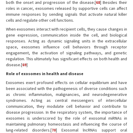
both the onset and progression of the disease.[
68
] Besides their
roles in cancer, exosomes released by supportive cells can affect
immune responses by sending signals that activate natural killer
cells and regulate other cell functions.
When exosomes interact with recipient cells, they cause changes in
gene expression, communication inside the cell, and biological
responses. Acting as dynamic signaling units in the extracellular
space, exosomes influence cell behaviors through receptor
engagement, the activation of signaling pathways, and genetic
regulation. This ultimately has significant effects on both health and
disease.[
69
]
Role of exosomes in health and disease
Exosomes exert profound effects on cellular equilibrium and have
been associated with the pathogenesis of diverse conditions such
as chronic inflammation, malignancies, and neurodegenerative
syndromes. Acting as central messengers of intercellular
communication, they modulate cell behavior and contribute to
disease progression. In the respiratory system, the importance of
exosomes is underscored by the role of exosomal miRNAs in
maintaining pulmonary homeostasis and influencing the course of
lung-related disorders.[
70
] Exosomal lncRNAs support oral