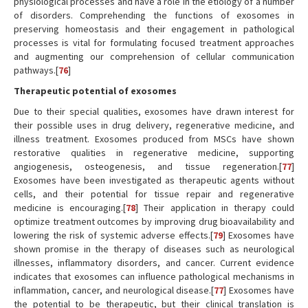
physiological processes and have a role in the etiology of a number
of disorders. Comprehending the functions of exosomes in
preserving homeostasis and their engagement in pathological
processes is vital for formulating focused treatment approaches
and augmenting our comprehension of cellular communication
pathways.[
76
]
Therapeutic potential of exosomes
Due to their special qualities, exosomes have drawn interest for
their possible uses in drug delivery, regenerative medicine, and
illness treatment. Exosomes produced from MSCs have shown
restorative qualities in regenerative medicine, supporting
angiogenesis, osteogenesis, and tissue regeneration.[
77
]
Exosomes have been investigated as therapeutic agents without
cells, and their potential for tissue repair and regenerative
medicine is encouraging.[
78
] Their application in therapy could
optimize treatment outcomes by improving drug bioavailability and
lowering the risk of systemic adverse effects.[
79
] Exosomes have
shown promise in the therapy of diseases such as neurological
illnesses, inflammatory disorders, and cancer. Current evidence
indicates that exosomes can influence pathological mechanisms in
inflammation, cancer, and neurological disease.[
77
] Exosomes have
the potential to be therapeutic, but their clinical translation is