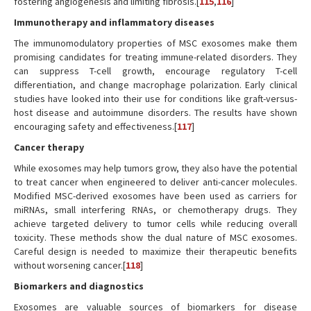
fostering angiogenesis and limiting fibrosis.[
115
,
116
]
Immunotherapy and inflammatory diseases
The immunomodulatory properties of MSC exosomes make them
promising candidates for treating immune-related disorders. They
can suppress T-cell growth, encourage regulatory T-cell
differentiation, and change macrophage polarization. Early clinical
studies have looked into their use for conditions like graft-versus-
host disease and autoimmune disorders. The results have shown
encouraging safety and effectiveness.[
117
]
Cancer therapy
While exosomes may help tumors grow, they also have the potential
to treat cancer when engineered to deliver anti-cancer molecules.
Modified MSC-derived exosomes have been used as carriers for
miRNAs, small interfering RNAs, or chemotherapy drugs. They
achieve targeted delivery to tumor cells while reducing overall
toxicity. These methods show the dual nature of MSC exosomes.
Careful design is needed to maximize their therapeutic benefits
without worsening cancer.[
118
]
Biomarkers and diagnostics
Exosomes are valuable sources of biomarkers for disease