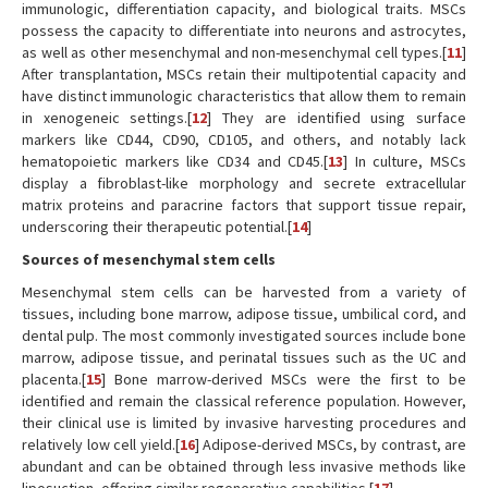
immunologic, differentiation capacity, and biological traits. MSCs
possess the capacity to differentiate into neurons and astrocytes,
as well as other mesenchymal and non-mesenchymal cell types.[
11
]
After transplantation, MSCs retain their multipotential capacity and
have distinct immunologic characteristics that allow them to remain
in xenogeneic settings.[
12
] They are identified using surface
markers like CD44, CD90, CD105, and others, and notably lack
hematopoietic markers like CD34 and CD45.[
13
] In culture, MSCs
display a fibroblast-like morphology and secrete extracellular
matrix proteins and paracrine factors that support tissue repair,
underscoring their therapeutic potential.[
14
]
Sources of mesenchymal stem cells
Mesenchymal stem cells can be harvested from a variety of
tissues, including bone marrow, adipose tissue, umbilical cord, and
dental pulp. The most commonly investigated sources include bone
marrow, adipose tissue, and perinatal tissues such as the UC and
placenta.[
15
] Bone marrow-derived MSCs were the first to be
identified and remain the classical reference population. However,
their clinical use is limited by invasive harvesting procedures and
relatively low cell yield.[
16
] Adipose-derived MSCs, by contrast, are
abundant and can be obtained through less invasive methods like