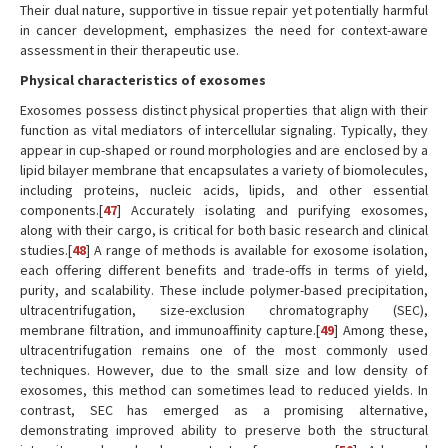
Their dual nature, supportive in tissue repair yet potentially harmful
in cancer development, emphasizes the need for context-aware
assessment in their therapeutic use.
Physical characteristics of exosomes
Exosomes possess distinct physical properties that align with their
function as vital mediators of intercellular signaling. Typically, they
appear in cup-shaped or round morphologies and are enclosed by a
lipid bilayer membrane that encapsulates a variety of biomolecules,
including proteins, nucleic acids, lipids, and other essential
components.[
47
] Accurately isolating and purifying exosomes,
along with their cargo, is critical for both basic research and clinical
studies.[
48
] A range of methods is available for exosome isolation,
each offering different benefits and trade-offs in terms of yield,
purity, and scalability. These include polymer-based precipitation,
ultracentrifugation, size-exclusion chromatography (SEC),
membrane filtration, and immunoaffinity capture.[
49
] Among these,
ultracentrifugation remains one of the most commonly used
techniques. However, due to the small size and low density of
exosomes, this method can sometimes lead to reduced yields. In
contrast, SEC has emerged as a promising alternative,
demonstrating improved ability to preserve both the structural