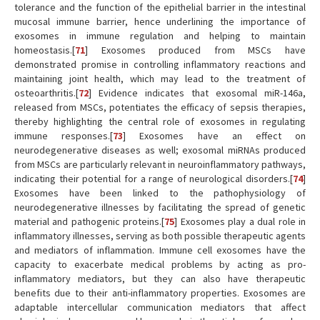
tolerance and the function of the epithelial barrier in the intestinal
mucosal immune barrier, hence underlining the importance of
exosomes in immune regulation and helping to maintain
homeostasis.[
71
] Exosomes produced from MSCs have
demonstrated promise in controlling inflammatory reactions and
maintaining joint health, which may lead to the treatment of
osteoarthritis.[
72
] Evidence indicates that exosomal miR-146a,
released from MSCs, potentiates the efficacy of sepsis therapies,
thereby highlighting the central role of exosomes in regulating
immune responses.[
73
] Exosomes have an effect on
neurodegenerative diseases as well; exosomal miRNAs produced
from MSCs are particularly relevant in neuroinflammatory pathways,
indicating their potential for a range of neurological disorders.[
74
]
Exosomes have been linked to the pathophysiology of
neurodegenerative illnesses by facilitating the spread of genetic
material and pathogenic proteins.[
75
] Exosomes play a dual role in
inflammatory illnesses, serving as both possible therapeutic agents
and mediators of inflammation. Immune cell exosomes have the
capacity to exacerbate medical problems by acting as pro-
inflammatory mediators, but they can also have therapeutic
benefits due to their anti-inflammatory properties. Exosomes are
adaptable intercellular communication mediators that affect