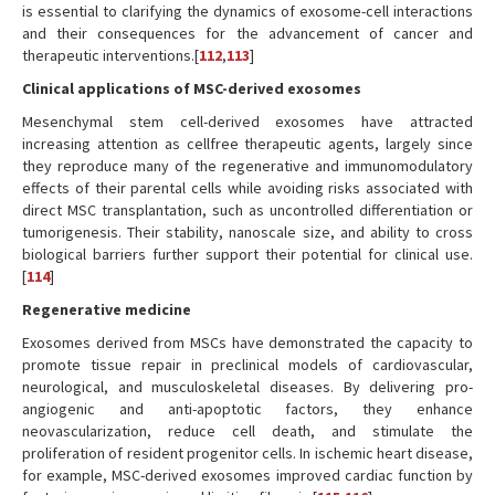
is essential to clarifying the dynamics of exosome-cell interactions
and their consequences for the advancement of cancer and
therapeutic interventions.[
112
,
113
]
Clinical applications of MSC-derived exosomes
Mesenchymal stem cell-derived exosomes have attracted
increasing attention as cellfree therapeutic agents, largely since
they reproduce many of the regenerative and immunomodulatory
effects of their parental cells while avoiding risks associated with
direct MSC transplantation, such as uncontrolled differentiation or
tumorigenesis. Their stability, nanoscale size, and ability to cross
biological barriers further support their potential for clinical use.
[
114
]
Regenerative medicine
Exosomes derived from MSCs have demonstrated the capacity to
promote tissue repair in preclinical models of cardiovascular,
neurological, and musculoskeletal diseases. By delivering pro-
angiogenic and anti-apoptotic factors, they enhance
neovascularization, reduce cell death, and stimulate the
proliferation of resident progenitor cells. In ischemic heart disease,
for example, MSC-derived exosomes improved cardiac function by