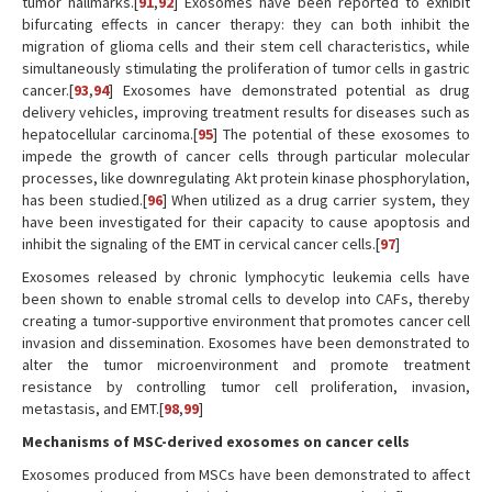
tumor hallmarks.[
91
,
92
] Exosomes have been reported to exhibit
bifurcating effects in cancer therapy: they can both inhibit the
migration of glioma cells and their stem cell characteristics, while
simultaneously stimulating the proliferation of tumor cells in gastric
cancer.[
93
,
94
] Exosomes have demonstrated potential as drug
delivery vehicles, improving treatment results for diseases such as
hepatocellular carcinoma.[
95
] The potential of these exosomes to
impede the growth of cancer cells through particular molecular
processes, like downregulating Akt protein kinase phosphorylation,
has been studied.[
96
] When utilized as a drug carrier system, they
have been investigated for their capacity to cause apoptosis and
inhibit the signaling of the EMT in cervical cancer cells.[
97
]
Exosomes released by chronic lymphocytic leukemia cells have
been shown to enable stromal cells to develop into CAFs, thereby
creating a tumor-supportive environment that promotes cancer cell
invasion and dissemination. Exosomes have been demonstrated to
alter the tumor microenvironment and promote treatment
resistance by controlling tumor cell proliferation, invasion,
metastasis, and EMT.[
98
,
99
]
Mechanisms of MSC-derived exosomes on cancer cells
Exosomes produced from MSCs have been demonstrated to affect