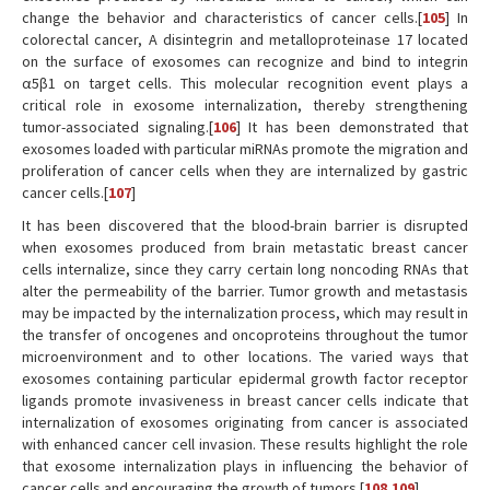
change the behavior and characteristics of cancer cells.[
105
] In
colorectal cancer, A disintegrin and metalloproteinase 17 located
on the surface of exosomes can recognize and bind to integrin
α5β1 on target cells. This molecular recognition event plays a
critical role in exosome internalization, thereby strengthening
tumor-associated signaling.[
106
] It has been demonstrated that
exosomes loaded with particular miRNAs promote the migration and
proliferation of cancer cells when they are internalized by gastric
cancer cells.[
107
]
It has been discovered that the blood-brain barrier is disrupted
when exosomes produced from brain metastatic breast cancer
cells internalize, since they carry certain long noncoding RNAs that
alter the permeability of the barrier. Tumor growth and metastasis
may be impacted by the internalization process, which may result in
the transfer of oncogenes and oncoproteins throughout the tumor
microenvironment and to other locations. The varied ways that
exosomes containing particular epidermal growth factor receptor
ligands promote invasiveness in breast cancer cells indicate that
internalization of exosomes originating from cancer is associated
with enhanced cancer cell invasion. These results highlight the role
that exosome internalization plays in influencing the behavior of
cancer cells and encouraging the growth of tumors.[
108
,
109
]