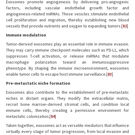
Exosomes promote angiogenesis by delivering pro-angiogenic
factors, including vascular endothelial growth factor and
angiogenesis-related miRNAs. These vesicles stimulate endothelial
cell proliferation and migration, thereby establishing new blood
vessels that provide nutrients and oxygen to expanding tumors.[
82
]
Immune modulation
Tumor-derived exosomes play an essential role in immune evasion.
They may carry immune checkpoint molecules such as PD-L1, which
suppresses T-cell activation, or release miRNAs that modulate
macrophage polarization toward an immunosuppressive
phenotype. By shaping the immune microenvironment, exosomes
enable tumor cells to escape host immune surveillance.[
83
]
Pre-metastatic niche formation
Exosomes also contribute to the establishment of pre-metastatic
niches in distant organs. They modify the extracellular matrix,
recruit bone marrow–derived stromal cells, and condition local
immune cells, thereby creating a permissive environment for
metastatic colonization.[
84
]
Taken together, exosomes act as versatile mediators that influence
virtually every stage of tumor progression, from local invasion and