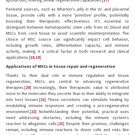
liposuction, offering similar regenerative capabilities.[
17
]
Perinatal sources, such as Wharton's jelly in the UC and placental
tissue, provide cells with a more 'primitive' profile, potentially
boosting their therapeutic effectiveness. It’s essential to
distinguish between hematopoietic stem cells from UC blood and
MSCs from cord tissue to avoid scientific misinterpretation. The
choice of MSC source can significantly impact cell behavior,
including growth rates, differentiation capacity, and immune
activity, making it a critical factor in both research and clinical
applications.[
18
,
19
]
Applications of MSCs in tissue repair and regeneration
Thanks to their dual role in immune regulation and tissue
regeneration, MSCs are central to advancing regenerative
therapies.[
20
] Increasingly, their therapeutic value is attributed
more to the molecules they secrete than to their ability to integrate
into host tissues.[
21
] These secretions can stimulate healing by
modulating immune responses and creating a pro-regenerative
environment.[
22
] Notwithstanding their potential, practical uses
need addressing obstacles, including the immune system's
reaction to allogeneic cells.[
23
] Despite their promise, challenges
remain, including immune reactions to donor cells and risks like