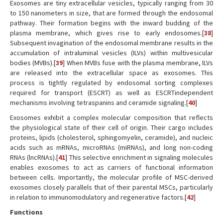
Exosomes are tiny extracellular vesicles, typically ranging from 30
to 150 nanometers in size, that are formed through the endosomal
pathway. Their formation begins with the inward budding of the
plasma membrane, which gives rise to early endosomes.[
38
]
Subsequent invagination of the endosomal membrane results in the
accumulation of intraluminal vesicles (ILVs) within multivesicular
bodies (MVBs).[
39
] When MVBs fuse with the plasma membrane, ILVs
are released into the extracellular space as exosomes. This
process is tightly regulated by endosomal sorting complexes
required for transport (ESCRT) as well as ESCRTindependent
mechanisms involving tetraspanins and ceramide signaling.[
40
]
Exosomes exhibit a complex molecular composition that reflects
the physiological state of their cell of origin. Their cargo includes
proteins, lipids (cholesterol, sphingomyelin, ceramide), and nucleic
acids such as mRNAs, microRNAs (miRNAs), and long non-coding
RNAs (lncRNAs).[
41
] This selective enrichment in signaling molecules
enables exosomes to act as carriers of functional information
between cells. Importantly, the molecular profile of MSC-derived
exosomes closely parallels that of their parental MSCs, particularly
in relation to immunomodulatory and regenerative factors.[
42
]
Functions