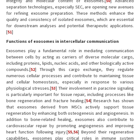
integrity and molecular content of exosomes.[
50
] Advanced
separation technologies, especially SEC, are opening new avenues
for refining exosome preparation. These methods enhance the
quality and consistency of isolated exosomes, which are essential
for downstream analyses and potential therapeutic applications.
[
51
]
Functions of exosomes in intercellular communication
Exosomes play a fundamental role in mediating communication
between cells by acting as carriers of diverse molecular cargo,
including proteins, lipids, nucleic acids, and other biologically active
compounds.[
52
] Through this cargo exchange, they regulate
numerous cellular processes and contribute to maintaining tissue
and cellular homeostasis, especially in response to various
physiological stresses.[
53
] Their involvement in paracrine signaling
is particularly important for tissue repair, including processes like
bone regeneration and fracture healing.[
54
] Research has shown
that exosomes derived from MSCs actively support tissue
regeneration by enhancing both osteogenesis and angiogenesis. In
addition to bone-related healing, exosomes also contribute to
cardiovascular repair by promoting angiogenesis and improving
heart function following injury.[
55
,
56
] Beyond their regenerative
capabilities, exosomes play critical roles in immune system