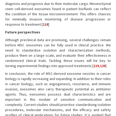
diagnosis and prognosis due to their molecular cargo. Mesenchymal
stem cell-derived exosomes found in patient biofluids can reflect
the condition of the tissue microenvironment. This offers chances
for minimally invasive monitoring of disease progression or
response to treatment.[
118
]
Future perspectives
Although preclinical data are promising, several challenges remain
before MSC exosomes can be fully used in clinical practice. We
need to standardize isolation and characterization methods,
produce them on a large scale, and evaluate their effectiveness in
randomized clinical trials. Tackling these issues will be key to
turning experimental findings into approved treatments.[
119
,
120
]
In conclusion, the role of MSC-derived exosome vesicles in cancer
biology is rapidly increasing and expanding. In addition to their roles
in cancer biology, such as angiogenesis, resistance, and immune
evasion, exosomes also carry therapeutic potential as antitumor
agents. Thus, exosomes possess dual characteristics and are
important in this module of sensitive communication and
complexity. Current studies should prioritise standardising isolation
procedures, molecular mechanisms, and the efficacy and safety
profiles of clinical applications for future studies. It is evident that