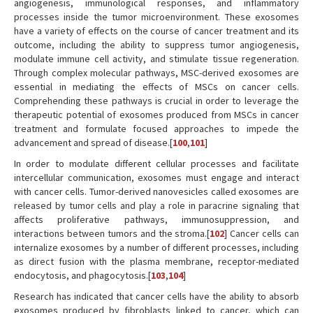
angiogenesis, immunological responses, and inflammatory
processes inside the tumor microenvironment. These exosomes
have a variety of effects on the course of cancer treatment and its
outcome, including the ability to suppress tumor angiogenesis,
modulate immune cell activity, and stimulate tissue regeneration.
Through complex molecular pathways, MSC-derived exosomes are
essential in mediating the effects of MSCs on cancer cells.
Comprehending these pathways is crucial in order to leverage the
therapeutic potential of exosomes produced from MSCs in cancer
treatment and formulate focused approaches to impede the
advancement and spread of disease.[
100
,
101
]
In order to modulate different cellular processes and facilitate
intercellular communication, exosomes must engage and interact
with cancer cells. Tumor-derived nanovesicles called exosomes are
released by tumor cells and play a role in paracrine signaling that
affects proliferative pathways, immunosuppression, and
interactions between tumors and the stroma.[
102
] Cancer cells can
internalize exosomes by a number of different processes, including
as direct fusion with the plasma membrane, receptor-mediated
endocytosis, and phagocytosis.[
103
,
104
]
Research has indicated that cancer cells have the ability to absorb
exosomes produced by fibroblasts linked to cancer, which can