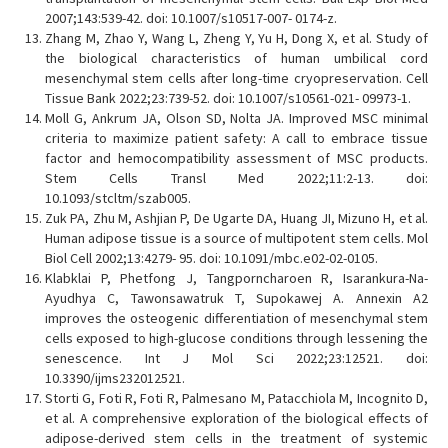
2007;143:539-42. doi: 10.1007/s10517-007- 0174-z.
Zhang M, Zhao Y, Wang L, Zheng Y, Yu H, Dong X, et al. Study of
the biological characteristics of human umbilical cord
mesenchymal stem cells after long-time cryopreservation. Cell
Tissue Bank 2022;23:739-52. doi: 10.1007/s10561-021- 09973-1.
Moll G, Ankrum JA, Olson SD, Nolta JA. Improved MSC minimal
criteria to maximize patient safety: A call to embrace tissue
factor and hemocompatibility assessment of MSC products.
Stem Cells Transl Med 2022;11:2-13. doi:
10.1093/stcltm/szab005.
Zuk PA, Zhu M, Ashjian P, De Ugarte DA, Huang JI, Mizuno H, et al.
Human adipose tissue is a source of multipotent stem cells. Mol
Biol Cell 2002;13:4279- 95. doi: 10.1091/mbc.e02-02-0105.
Klabklai P, Phetfong J, Tangporncharoen R, Isarankura-Na-
Ayudhya C, Tawonsawatruk T, Supokawej A. Annexin A2
improves the osteogenic differentiation of mesenchymal stem
cells exposed to high-glucose conditions through lessening the
senescence. Int J Mol Sci 2022;23:12521. doi:
10.3390/ijms232012521.
Storti G, Foti R, Foti R, Palmesano M, Patacchiola M, Incognito D,
et al. A comprehensive exploration of the biological effects of
adipose-derived stem cells in the treatment of systemic