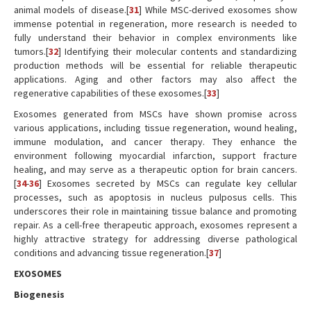
animal models of disease.[
31
] While MSC-derived exosomes show
immense potential in regeneration, more research is needed to
fully understand their behavior in complex environments like
tumors.[
32
] Identifying their molecular contents and standardizing
production methods will be essential for reliable therapeutic
applications. Aging and other factors may also affect the
regenerative capabilities of these exosomes.[
33
]
Exosomes generated from MSCs have shown promise across
various applications, including tissue regeneration, wound healing,
immune modulation, and cancer therapy. They enhance the
environment following myocardial infarction, support fracture
healing, and may serve as a therapeutic option for brain cancers.
[
34
-
36
] Exosomes secreted by MSCs can regulate key cellular
processes, such as apoptosis in nucleus pulposus cells. This
underscores their role in maintaining tissue balance and promoting
repair. As a cell-free therapeutic approach, exosomes represent a
highly attractive strategy for addressing diverse pathological
conditions and advancing tissue regeneration.[
37
]
EXOSOMES
Biogenesis