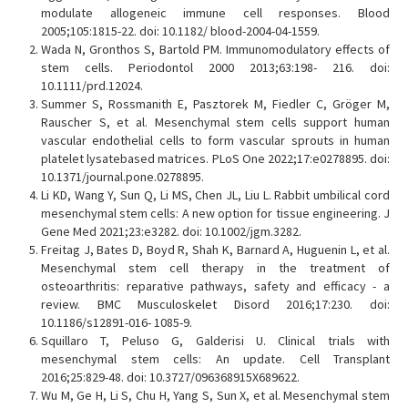
modulate allogeneic immune cell responses. Blood
2005;105:1815-22. doi: 10.1182/ blood-2004-04-1559.
Wada N, Gronthos S, Bartold PM. Immunomodulatory effects of
stem cells. Periodontol 2000 2013;63:198- 216. doi:
10.1111/prd.12024.
Summer S, Rossmanith E, Pasztorek M, Fiedler C, Gröger M,
Rauscher S, et al. Mesenchymal stem cells support human
vascular endothelial cells to form vascular sprouts in human
platelet lysatebased matrices. PLoS One 2022;17:e0278895. doi:
10.1371/journal.pone.0278895.
Li KD, Wang Y, Sun Q, Li MS, Chen JL, Liu L. Rabbit umbilical cord
mesenchymal stem cells: A new option for tissue engineering. J
Gene Med 2021;23:e3282. doi: 10.1002/jgm.3282.
Freitag J, Bates D, Boyd R, Shah K, Barnard A, Huguenin L, et al.
Mesenchymal stem cell therapy in the treatment of
osteoarthritis: reparative pathways, safety and efficacy - a
review. BMC Musculoskelet Disord 2016;17:230. doi:
10.1186/s12891-016- 1085-9.
Squillaro T, Peluso G, Galderisi U. Clinical trials with
mesenchymal stem cells: An update. Cell Transplant
2016;25:829-48. doi: 10.3727/096368915X689622.
Wu M, Ge H, Li S, Chu H, Yang S, Sun X, et al. Mesenchymal stem