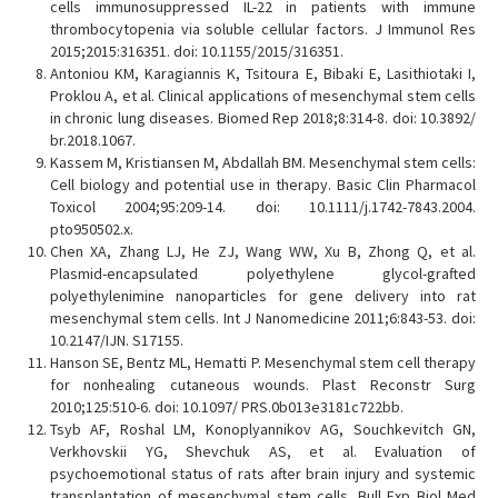
cells immunosuppressed IL-22 in patients with immune
thrombocytopenia via soluble cellular factors. J Immunol Res
2015;2015:316351. doi: 10.1155/2015/316351.
Antoniou KM, Karagiannis K, Tsitoura E, Bibaki E, Lasithiotaki I,
Proklou A, et al. Clinical applications of mesenchymal stem cells
in chronic lung diseases. Biomed Rep 2018;8:314-8. doi: 10.3892/
br.2018.1067.
Kassem M, Kristiansen M, Abdallah BM. Mesenchymal stem cells:
Cell biology and potential use in therapy. Basic Clin Pharmacol
Toxicol 2004;95:209-14. doi: 10.1111/j.1742-7843.2004.
pto950502.x.
Chen XA, Zhang LJ, He ZJ, Wang WW, Xu B, Zhong Q, et al.
Plasmid-encapsulated polyethylene glycol-grafted
polyethylenimine nanoparticles for gene delivery into rat
mesenchymal stem cells. Int J Nanomedicine 2011;6:843-53. doi:
10.2147/IJN. S17155.
Hanson SE, Bentz ML, Hematti P. Mesenchymal stem cell therapy
for nonhealing cutaneous wounds. Plast Reconstr Surg
2010;125:510-6. doi: 10.1097/ PRS.0b013e3181c722bb.
Tsyb AF, Roshal LM, Konoplyannikov AG, Souchkevitch GN,
Verkhovskii YG, Shevchuk AS, et al. Evaluation of
psychoemotional status of rats after brain injury and systemic
transplantation of mesenchymal stem cells. Bull Exp Biol Med