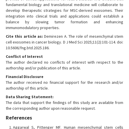
fundamental biology and translational medicine will collaborate to
develop therapeutic strategies for MSC-derived exosomes. Their
integration into clinical trials and applications could establish a
balance by slowing tumor formation and enhancing
immunomodulatory properties.
Cite this article as:
Demirezen A. The role of mesenchymal stem
cell exosomes in cancer biology. D J Med Sci 2025;11(2):101-114. doi:
10.5606/fng.btd.2025.186.
Conflict of Interest
The author declared no conflicts of interest with respect to the
authorship and/or publication of this article.
Financial Disclosure
The author received no financial support for the research and/or
authorship of this article.
Data Sharing Statement:
The data that support the findings of this study are available from
the corresponding author upon reasonable request.
References
Aggarwal S, Pittenger MF. Human mesenchymal stem cells