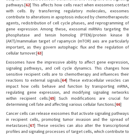
pathways.[
62
] This affects how cells react when exosomes contact
with cells. By transferring regulatory molecules, exosomes
contribute to alterations in apoptosis induced by chemotherapeutic
agents, redistribution of cell cycle phases, and reprogramming of
gene expression. Among these, exosomal miRNAs targeting the
phosphatase and tensin homolog (PTEN)/protein kinase B
(AKT)/mammalian target of rapamycin (mTOR) axis are particularly
important, as they govern autophagic flux and the regulation of
cellular turnover.[
63
]
Exosomes have the impressive ability to affect gene expression,
signaling pathways, and cell cycle dynamics. This changes how
sensitive recipient cells are to chemotherapy and influences their
reactions to external signals.[
64
] These extracellular vesicles can
impact how cells behave and function by transporting mRNA,
regulating gene expression, and modifying signaling networks
within recipient cells.[
65
] Such modifications are crucial for
determining cell fate and affecting various cellular functions.[
66
]
Cancer cells can release exosomes that activate signaling pathways
in recipient cells, promoting tumor invasion and the spread of
metastases.[
67
] These vesicles can also alter the transcriptional
profiles and signaling processes of target cells, which contribute to