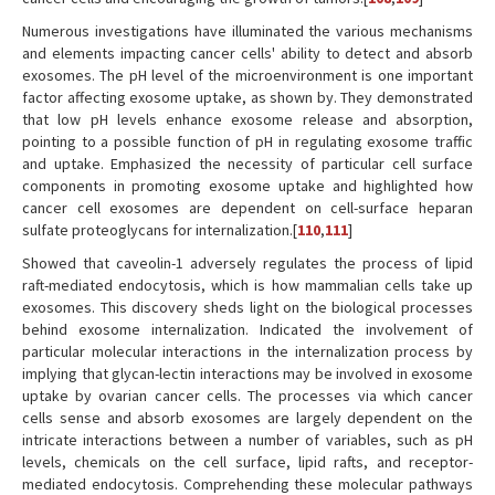
Numerous investigations have illuminated the various mechanisms
and elements impacting cancer cells' ability to detect and absorb
exosomes. The pH level of the microenvironment is one important
factor affecting exosome uptake, as shown by. They demonstrated
that low pH levels enhance exosome release and absorption,
pointing to a possible function of pH in regulating exosome traffic
and uptake. Emphasized the necessity of particular cell surface
components in promoting exosome uptake and highlighted how
cancer cell exosomes are dependent on cell-surface heparan
sulfate proteoglycans for internalization.[
110
,
111
]
Showed that caveolin-1 adversely regulates the process of lipid
raft-mediated endocytosis, which is how mammalian cells take up
exosomes. This discovery sheds light on the biological processes
behind exosome internalization. Indicated the involvement of
particular molecular interactions in the internalization process by
implying that glycan-lectin interactions may be involved in exosome
uptake by ovarian cancer cells. The processes via which cancer
cells sense and absorb exosomes are largely dependent on the
intricate interactions between a number of variables, such as pH
levels, chemicals on the cell surface, lipid rafts, and receptor-
mediated endocytosis. Comprehending these molecular pathways