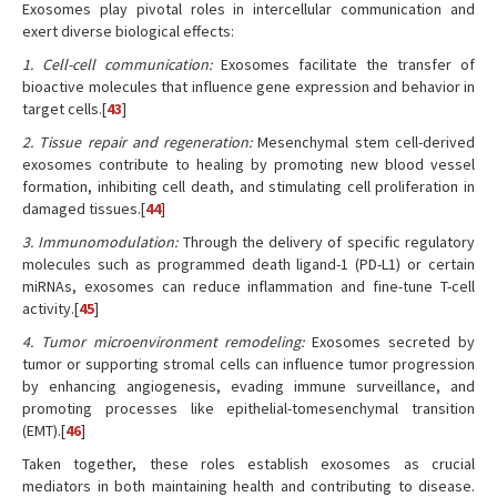
Exosomes play pivotal roles in intercellular communication and
exert diverse biological effects:
1. Cell-cell communication:
Exosomes facilitate the transfer of
bioactive molecules that influence gene expression and behavior in
target cells.[
43
]
2. Tissue repair and regeneration:
Mesenchymal stem cell-derived
exosomes contribute to healing by promoting new blood vessel
formation, inhibiting cell death, and stimulating cell proliferation in
damaged tissues.[
44
]
3. Immunomodulation:
Through the delivery of specific regulatory
molecules such as programmed death ligand-1 (PD-L1) or certain
miRNAs, exosomes can reduce inflammation and fine-tune T-cell
activity.[
45
]
4. Tumor microenvironment remodeling:
Exosomes secreted by
tumor or supporting stromal cells can influence tumor progression
by enhancing angiogenesis, evading immune surveillance, and
promoting processes like epithelial-tomesenchymal transition
(EMT).[
46
]
Taken together, these roles establish exosomes as crucial
mediators in both maintaining health and contributing to disease.