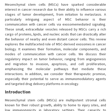
Mesenchymal stem cells (MSCs) have sparked considerable
interest in cancer research due to their ability to influence various
stages of tumor development, from initiation to metastasis. A
particularly intriguing aspect of MSC behavior is their
communication with cancer cells via exosomemediated signaling.
These small, extracellular vesicles released by MSCs carry a rich
cargo of proteins, lipids, and nucleic acids that can drastically alter
the behavior of nearby and even distant cancer cells. This review
explores the multifaceted role of MSC-derived exosomes in cancer
biology. It examines their formation, molecular components, and
modes of communication with cancer cells. We discuss their
regulatory impact on tumor behavior, ranging from angiogenesis
and migration to invasion, apoptosis, and cell proliferation,
emphasizing the molecular pathways that mediate these
interactions. In addition, we consider their therapeutic promise,
especially their potential to serve as immunomodulatory agents
and targeted drug delivery platforms in oncology.
Introduction
Mesenchymal stem cells (MSCs) are multipotent stromal cells
known for their robust growth, ability to home to injury sites, and
low immunogenicity in laboratory settings. Their capacity to