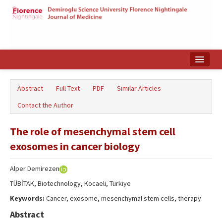
Home
Abstract
Full Text
PDF
Similar Articles
Search Articles
Contact the Author
Türkçe
The role of mesenchymal stem cell
exosomes in cancer biology
Alper Demirezen
TÜBİTAK, Biotechnology, Kocaeli, Türkiye
Keywords:
Cancer, exosome, mesenchymal stem cells, therapy.
Abstract