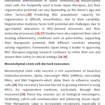
unintended differentiation or tumor formation.[
24
] Mesenchymal
stem cells are frequently used in bone repair therapies, but their
regenerative potential can vary depending on the donor's age and
other factors.[
25
] Predicting MSC populations' capacity for
regeneration is difficult, nevertheless, due to their variability.
Regenerative medicine faces both potential and challenges due to
age-related alterations in MSC-derived exosomes and their
molecular processes.[
26
,
27
] Studies have also explored their role in
treating inflammatory conditions such as pancreatitis, supporting
their therapeutic potential. With different countries adopting
varying regulatory frameworks-Japan being a leader in approving
MSC therapies-ongoing research continues to refine their use and
ensure their safety in clinical settings.[
26
-
28
]
Mesenchymal stem cell-derived exosomes
Mesenchymal stem cells secrete a rich assortment of bioactive
molecules-proteins, lipids, messenger RNAs (mRNAs), non-coding
RNAs, and DNA fragments-which allow them to influence nearby
cells.[
29
] This secretory function has led to growing interest in using
MSCs for regenerative medicine, particularly through their
exosomes.[
30
] These tiny vesicles act as biological messengers,
facilitating cell-to-cell communication and enhancing tissue repair.
Their therapeutic value is increasingly recognized, especially in