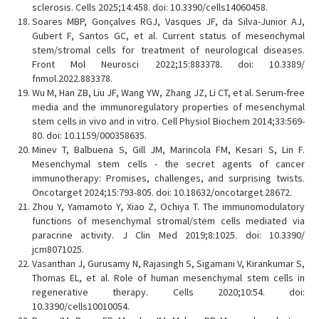
sclerosis. Cells 2025;14:458. doi: 10.3390/cells14060458.
Soares MBP, Gonçalves RGJ, Vasques JF, da Silva-Junior AJ,
Gubert F, Santos GC, et al. Current status of mesenchymal
stem/stromal cells for treatment of neurological diseases.
Front Mol Neurosci 2022;15:883378. doi: 10.3389/
fnmol.2022.883378.
Wu M, Han ZB, Liu JF, Wang YW, Zhang JZ, Li CT, et al. Serum-free
media and the immunoregulatory properties of mesenchymal
stem cells in vivo and in vitro. Cell Physiol Biochem 2014;33:569-
80. doi: 10.1159/000358635.
Minev T, Balbuena S, Gill JM, Marincola FM, Kesari S, Lin F.
Mesenchymal stem cells - the secret agents of cancer
immunotherapy: Promises, challenges, and surprising twists.
Oncotarget 2024;15:793-805. doi: 10.18632/oncotarget.28672.
Zhou Y, Yamamoto Y, Xiao Z, Ochiya T. The immunomodulatory
functions of mesenchymal stromal/stem cells mediated via
paracrine activity. J Clin Med 2019;8:1025. doi: 10.3390/
jcm8071025.
Vasanthan J, Gurusamy N, Rajasingh S, Sigamani V, Kirankumar S,
Thomas EL, et al. Role of human mesenchymal stem cells in
regenerative therapy. Cells 2020;10:54. doi:
10.3390/cells10010054.