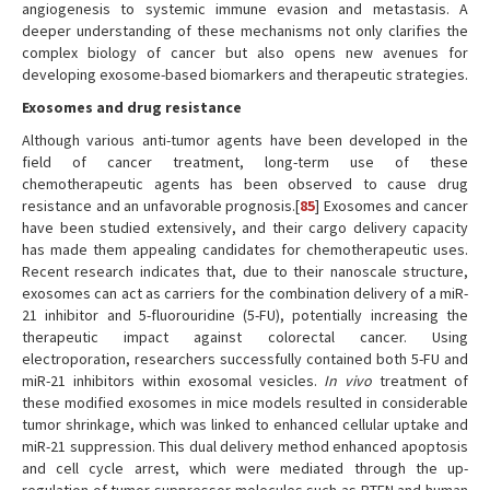
angiogenesis to systemic immune evasion and metastasis. A
deeper understanding of these mechanisms not only clarifies the
complex biology of cancer but also opens new avenues for
developing exosome-based biomarkers and therapeutic strategies.
Exosomes and drug resistance
Although various anti-tumor agents have been developed in the
field of cancer treatment, long-term use of these
chemotherapeutic agents has been observed to cause drug
resistance and an unfavorable prognosis.[
85
] Exosomes and cancer
have been studied extensively, and their cargo delivery capacity
has made them appealing candidates for chemotherapeutic uses.
Recent research indicates that, due to their nanoscale structure,
exosomes can act as carriers for the combination delivery of a miR-
21 inhibitor and 5-fluorouridine (5-FU), potentially increasing the
therapeutic impact against colorectal cancer. Using
electroporation, researchers successfully contained both 5-FU and
miR-21 inhibitors within exosomal vesicles.
In vivo
treatment of
these modified exosomes in mice models resulted in considerable
tumor shrinkage, which was linked to enhanced cellular uptake and
miR-21 suppression. This dual delivery method enhanced apoptosis
and cell cycle arrest, which were mediated through the up-