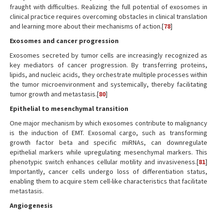
fraught with difficulties. Realizing the full potential of exosomes in
clinical practice requires overcoming obstacles in clinical translation
and learning more about their mechanisms of action.[
78
]
Exosomes and cancer progression
Exosomes secreted by tumor cells are increasingly recognized as
key mediators of cancer progression. By transferring proteins,
lipids, and nucleic acids, they orchestrate multiple processes within
the tumor microenvironment and systemically, thereby facilitating
tumor growth and metastasis.[
80
]
Epithelial to mesenchymal transition
One major mechanism by which exosomes contribute to malignancy
is the induction of EMT. Exosomal cargo, such as transforming
growth factor beta and specific miRNAs, can downregulate
epithelial markers while upregulating mesenchymal markers. This
phenotypic switch enhances cellular motility and invasiveness.[
81
]
Importantly, cancer cells undergo loss of differentiation status,
enabling them to acquire stem cell-like characteristics that facilitate
metastasis.
Angiogenesis