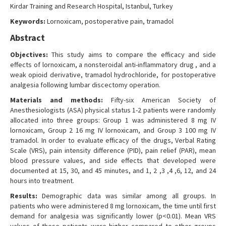
Kirdar Training and Research Hospital, Istanbul, Turkey
Keywords:
Lornoxicam, postoperative pain, tramadol
Abstract
Objectives:
This study aims to compare the efficacy and side
effects of lornoxicam, a nonsteroidal anti-inflammatory drug , and a
weak opioid derivative, tramadol hydrochloride, for postoperative
analgesia following lumbar discectomy operation.
Materials and methods:
Fifty-six American Society of
Anesthesiologists (ASA) physical status 1-2 patients were randomly
allocated into three groups: Group 1 was administered 8 mg IV
lornoxicam, Group 2 16 mg IV lornoxicam, and Group 3 100 mg IV
tramadol. In order to evaluate efficacy of the drugs, Verbal Rating
Scale (VRS), pain intensity difference (PID), pain relief (PAR), mean
blood pressure values, and side effects that developed were
documented at 15, 30, and 45 minutes, and 1, 2 ,3 ,4 ,6, 12, and 24
hours into treatment.
Results:
Demographic data was similar among all groups. In
patients who were administered 8 mg lornoxicam, the time until first
demand for analgesia was significantly lower (p<0.01). Mean VRS