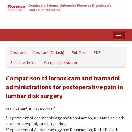
Home
Abstract
Abstract (Turkish)
Full Text
PDF
Search Articles
Similar Articles
Contact the Author
Türkçe
Comparison of lornoxicam and tramadol
administrations for postoperative pain in
lumbar disk surgery
1
2
Yasin Yener
, K. Hakan Erkal
1
Department of Anesthesiology and Reanimation, BAU Medical Park
Goztepe Hospital, Istanbul, Turkey
2
Department of Anesthesiology and Reanimation, Kartal Dr. Lutfi