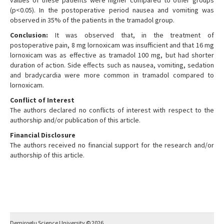
values of these patients were higher compared to other groups
(p<0.05). In the postoperative period nausea and vomiting was
observed in 35% of the patients in the tramadol group.
Conclusion:
It was observed that, in the treatment of
postoperative pain, 8 mg lornoxicam was insufficient and that 16 mg
lornoxicam was as effective as tramadol 100 mg, but had shorter
duration of action. Side effects such as nausea, vomiting, sedation
and bradycardia were more common in tramadol compared to
lornoxicam.
Conflict of Interest
The authors declared no conflicts of interest with respect to the
authorship and/or publication of this article.
Financial Disclosure
The authors received no financial support for the research and/or
authorship of this article.
Demiroglu Science University © 2026