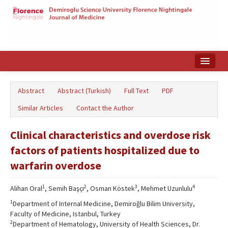
Home
Abstract
Abstract (Turkish)
Full Text
PDF
Search Articles
Similar Articles
Contact the Author
Türkçe
Clinical characteristics and overdose risk
factors of patients hospitalized due to
warfarin overdose
1
2
3
4
Alihan Oral
, Semih Başçı
, Osman Köstek
, Mehmet Uzunlulu
1
Department of Internal Medicine, Demiroğlu Bilim University,
Faculty of Medicine, Istanbul, Turkey
2
Department of Hematology, University of Health Sciences, Dr.