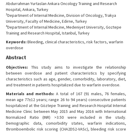
Abdurrahman Yurtaslan Ankara Oncology Training and Research
Hospital, Ankara, Turkey
3
Department of Internal Medicine, Division of Oncology, Trakya
University, Faculty of Medicine, Edirne, Turkey
4
Department of Internal Medicine, Medeniyet University, Goztepe
Training and Research Hospital, Istanbul, Turkey
Keywords:
Bleeding, clinical characteristics, risk factors, warfarin
overdose
Abstract
Objectives:
This study aims to investigate the relationship
between overdose and patient characteristics by specifying
characteristics such as age, gender, comorbidity, laboratory, diet,
and treatment in patients hospitalized due to warfarin overdose.
Materials and methods:
A total of 167 (91 males, 76 females,
mean age 77±12 years; range 26 to 94 years) consecutive patients
hospitalized at the Göztepe Training and Research Hospital Internal
Medicine Clinic between May 2015 and May 2016 with International
Normalized Ratio (INR) >3.50 were included in the study.
Demographic data, comorbidity states, warfarin indications,
thromboembolic risk scoring (CHA2DS2-VASc), bleeding risk score