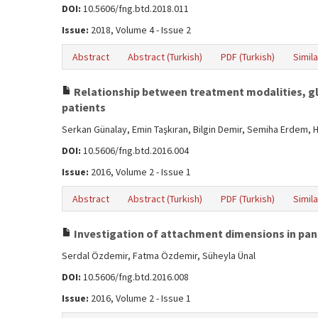
DOI:
10.5606/fng.btd.2018.011
Issue:
2018, Volume 4 - Issue 2
Abstract
Abstract (Turkish)
PDF (Turkish)
Simila
Relationship between treatment modalities, gly
patients
Serkan Günalay, Emin Taşkıran, Bilgin Demir, Semiha Erdem, 
DOI:
10.5606/fng.btd.2016.004
Issue:
2016, Volume 2 - Issue 1
Abstract
Abstract (Turkish)
PDF (Turkish)
Simila
Investigation of attachment dimensions in pan
Serdal Özdemir, Fatma Özdemir, Süheyla Ünal
DOI:
10.5606/fng.btd.2016.008
Issue:
2016, Volume 2 - Issue 1