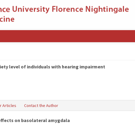
iety level of individuals with hearing impairment
r Articles
Contact the Author
effects on basolateral amygdala