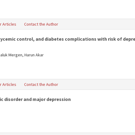
r Articles
Contact the Author
cemic control, and diabetes complications with risk of depres
Haluk Mergen, Harun Akar
r Articles
Contact the Author
ic disorder and major depression