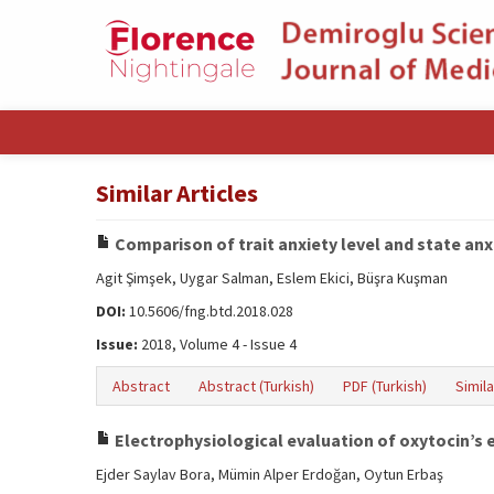
Similar Articles
Comparison of trait anxiety level and state anx
Agit Şimşek, Uygar Salman, Eslem Ekici, Büşra Kuşman
DOI:
10.5606/fng.btd.2018.028
Issue:
2018, Volume 4 - Issue 4
Abstract
Abstract (Turkish)
PDF (Turkish)
Simila
Electrophysiological evaluation of oxytocin’s 
Ejder Saylav Bora, Mümin Alper Erdoğan, Oytun Erbaş