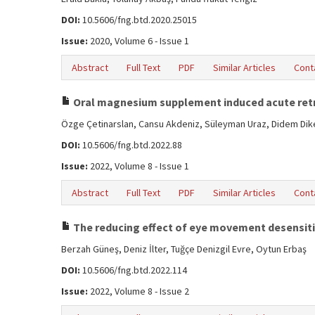
DOI:
10.5606/fng.btd.2020.25015
Issue:
2020, Volume 6 - Issue 1
Abstract
Full Text
PDF
Similar Articles
Cont
Oral magnesium supplement induced acute retro
Özge Çetinarslan, Cansu Akdeniz, Süleyman Uraz, Didem Diker
DOI:
10.5606/fng.btd.2022.88
Issue:
2022, Volume 8 - Issue 1
Abstract
Full Text
PDF
Similar Articles
Cont
The reducing effect of eye movement desensiti
Berzah Güneş, Deniz İlter, Tuğçe Denizgil Evre, Oytun Erbaş
DOI:
10.5606/fng.btd.2022.114
Issue:
2022, Volume 8 - Issue 2