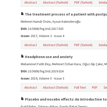
Abstract
Abstract (Turkish)
PDF (Turkish)
Simila
The treatment process of a patient with postpar
Mehmet Hamdi Örüm, Aysun Kalenderoğlu
DOI:
10.5606/fng.btd.2017.025
Issue:
2017, Volume 3 - Issue 4
Abstract
Abstract (Turkish)
PDF (Turkish)
Simila
Headphone use and anxiety
Muhammet Fatih Ekşi, Mehmet Özhan Kara, Oğuz Alp Çakır, M
DOI:
10.5606/fng.btd.2019.024
Issue:
2019, Volume 5 - Issue 3
Abstract
Abstract (Turkish)
Full Text
PDF
Si
Placebo and nocebo effects: An introduction to
Erald Bakiu, Tolunay Akbaş, Funda İfakat Tengiz