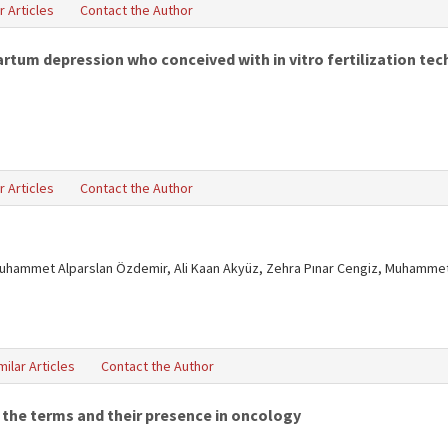
r Articles
Contact the Author
tum depression who conceived with in vitro fertilization tech
r Articles
Contact the Author
uhammet Alparslan Özdemir, Ali Kaan Akyüz, Zehra Pınar Cengiz, Muhammet
milar Articles
Contact the Author
 the terms and their presence in oncology