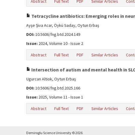
Abstract
Full Text
PDF
Similar Articles
Cont
Tetracycline antibiotics: Emerging roles in neu
Ayşe Şiva Acar, Öykü Saday, Oytun Erbaş
DOI:
10.5606/fng.btd.2024.149
Issue:
2024, Volume 10 - Issue 2
Abstract
Full Text
PDF
Similar Articles
Cont
Intersection of autism and mental health in SL
Ugurcan Altiok, Oytun Erbaş
DOI:
10.5606/fng.btd.2025.166
Issue:
2025, Volume 11 - Issue 1
Abstract
Full Text
PDF
Similar Articles
Cont
Demiroglu Science University © 2026