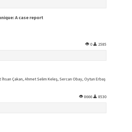
nique: A case report
0
2585
 İhsan Çakan, Ahmet Selim Keleş, Sercan Obay, Oytun Erbaş
8666
8530