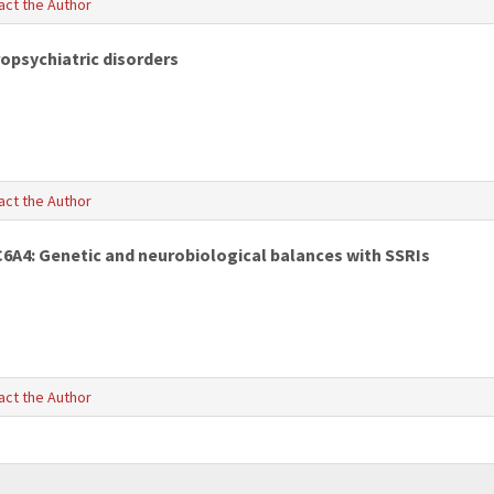
act the Author
ropsychiatric disorders
act the Author
C6A4: Genetic and neurobiological balances with SSRIs
act the Author