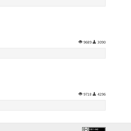
9689
3090
9718
4296