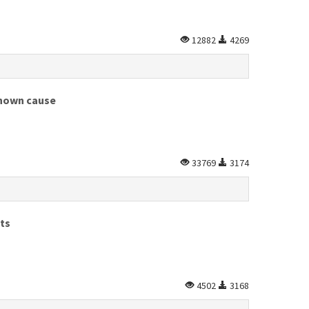
12882
4269
known cause
33769
3174
ts
4502
3168