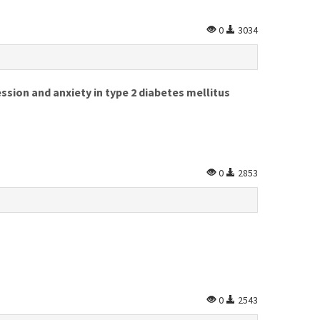
0
3034
sion and anxiety in type 2 diabetes mellitus
0
2853
0
2543