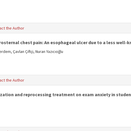
act the Author
sternal chest pain: An esophageal ulcer due to a less well-
dem, Çavlan Çiftçi, Nuran Yazıcıoğlu
act the Author
zation and reprocessing treatment on exam anxiety in studen