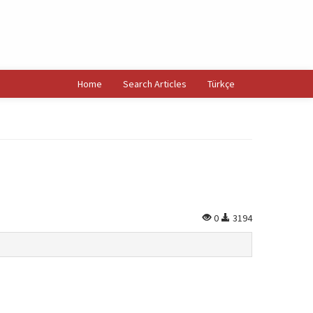
Home
Search Articles
Türkçe
0
3194