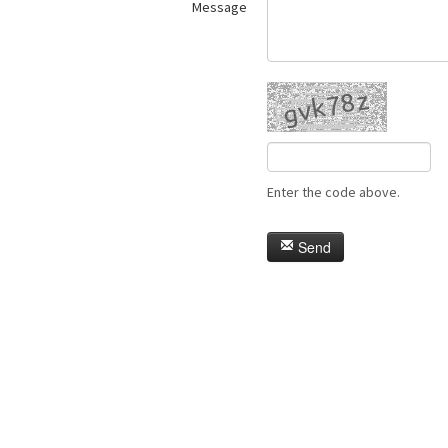
Message
Enter the code above.
Send