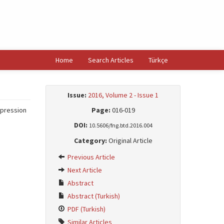
Home
Search Articles
Türkçe
Issue:
2016, Volume 2 - Issue 1
epression
Page:
016-019
DOI:
10.5606/fng.btd.2016.004
Category:
Original Article
Previous Article
Next Article
Abstract
Abstract (Turkish)
PDF (Turkish)
Similar Articles