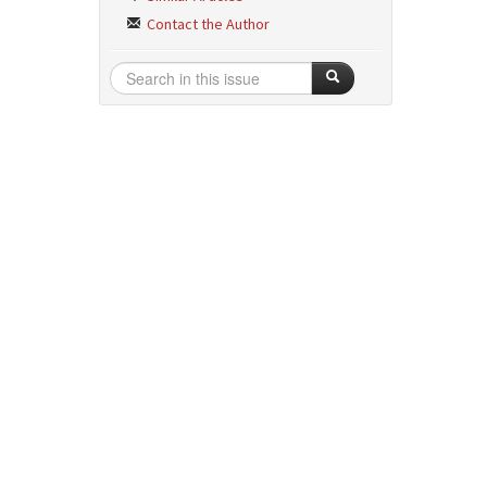
Contact the Author