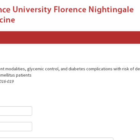
t modalities, glycemic control, and diabetes complications with risk of d
 mellitus patients
 016-019