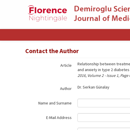
Name‌
Contact the Author
Relationship between treatmen
Article
and anxiety in type 2 diabetes
2016, Volume 2 - Issue 1, Page
Dr. Serkan Günalay
Author
Name and Surname
E-Mail Address