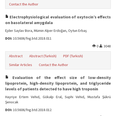
Contact the Author
Electrophysiological evaluation of oxytocin’s effects
on basolateral amygdala
Ejder Saylav Bora, Mümin Alper Erdoğan, Oytun Erbaş
DOI:
10.5606/fng.btd.2018.011
0
3048
Abstract
Abstract (Turkish)
PDF (Turkish)
Similar Articles
Contact the Author
Evaluation of the effect size of low-density
lipoprotein, high-density lipoprotein, and triglyceride
levels of patients detected to have high troponin
Hayriye Ertem Vehid, Gökalp Eral, Suphi Vehid, Mustafa Şükrü
Şenocak
DOI:
10.5606/fng.btd.2018.012