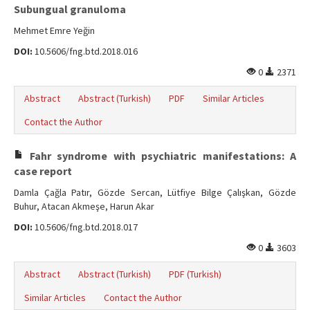
Subungual granuloma
Mehmet Emre Yeğin
DOI:
10.5606/fng.btd.2018.016
0
2371
Abstract
Abstract (Turkish)
PDF
Similar Articles
Contact the Author
Fahr syndrome with psychiatric manifestations: A
case report
Damla Çağla Patır, Gözde Sercan, Lütfiye Bilge Çalışkan, Gözde
Buhur, Atacan Akmeşe, Harun Akar
DOI:
10.5606/fng.btd.2018.017
0
3603
Abstract
Abstract (Turkish)
PDF (Turkish)
Similar Articles
Contact the Author