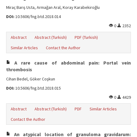
Miraç Barış Usta, Armağan Aral, Koray Karabekiroğlu
DOI:
10.5606/fng.btd.2018.014
0
2352
Abstract
Abstract (Turkish)
PDF (Turkish)
Similar Articles
Contact the Author
A rare cause of abdominal pain: Portal vein
thrombosis
Cihan Bedel, Göker Coşkun
DOI:
10.5606/fng.btd.2018.015
0
4429
Abstract
Abstract (Turkish)
PDF
Similar Articles
Contact the Author
An atypical location of granuloma gravidarum: