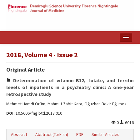
Home
2018, Volume 4 - Issue 2
Search Articles
Original Article
Türkçe
Determination of vitamin B12, folate, and ferritin
levels of inpatients in a psychiatry clinic: A one-year
retrospective study
Mehmet Hamdi Örüm, Mahmut Zabit Kara, Oğuzhan Bekir Eğilmez
DOI:
10.5606/fng.btd.2018.010
0
6016
Abstract
Abstract (Turkish)
PDF
Similar Articles