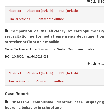
0
2810
Abstract
Abstract (Turkish)
PDF (Turkish)
Similar Articles
Contact the Author
Comparison of the efficiency of cardiopulmonary
resuscitation performed at emergency department on
stretcher or floor on a manikin
Güner Yurtsever, Ejder Saylav Bora, Serhat Örün, İsmet Parlak
DOI:
10.5606/fng.btd.2018.013
0
2555
Abstract
Abstract (Turkish)
PDF (Turkish)
Similar Articles
Contact the Author
Case Report
Obsessive compulsive disorder case displaying
hoarding behavior in school age