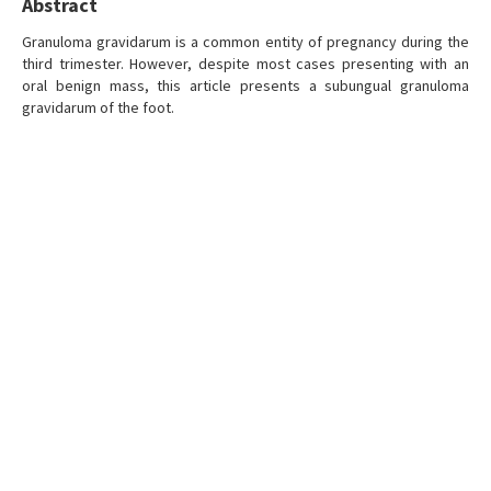
Abstract
Granuloma gravidarum is a common entity of pregnancy during the
third trimester. However, despite most cases presenting with an
oral benign mass, this article presents a subungual granuloma
gravidarum of the foot.