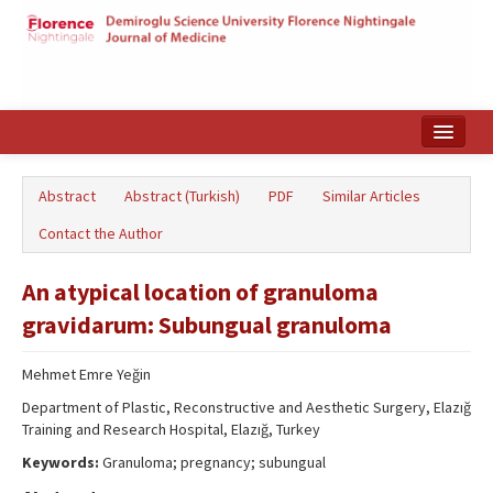
Home
Abstract
Abstract (Turkish)
PDF
Similar Articles
Search Articles
Contact the Author
Türkçe
An atypical location of granuloma
gravidarum: Subungual granuloma
Mehmet Emre Yeğin
Department of Plastic, Reconstructive and Aesthetic Surgery, Elazığ
Training and Research Hospital, Elazığ, Turkey
Keywords:
Granuloma; pregnancy; subungual