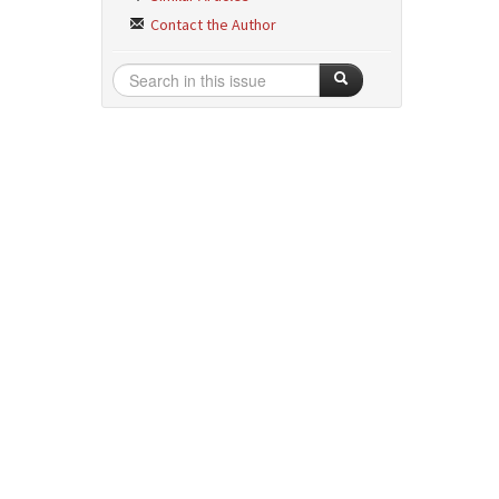
Contact the Author