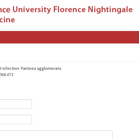
nt infection: Pantoea agglomerans
 068-071