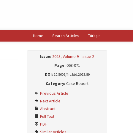
Home
Search Articles
Türkçe
Issue:
2023, Volume 9 - Issue 2
Page:
068-071
DOI:
10.5606/fng.btd.2023.89
Category:
Case Report
Previous Article
Next Article
Abstract
Full Text
PDF
Similar Articles