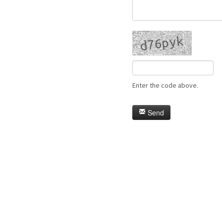
Enter the code above.
Send