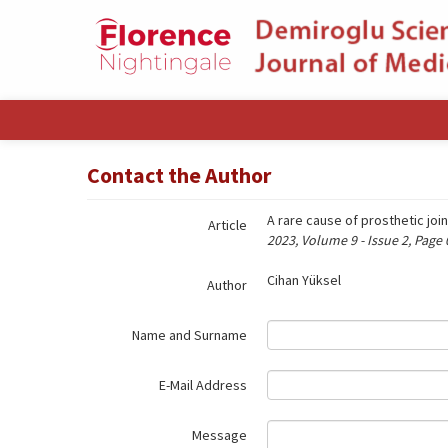
Name‌
Contact the Author
A rare cause of prosthetic joi
Article
2023, Volume 9 - Issue 2, Page
Cihan Yüksel
Author
Name and Surname
E-Mail Address
Message