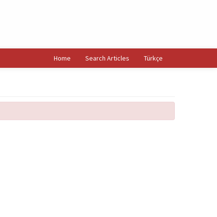
Home
Search Articles
Türkçe