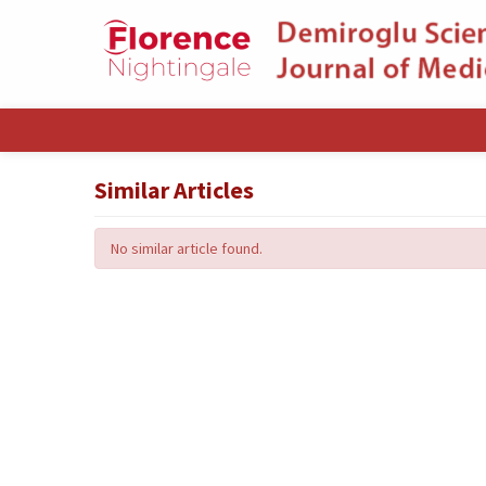
Similar Articles
No similar article found.