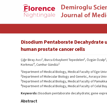
Disodium Pentaborate Decahydrate up
human prostate cancer cells
1
2
1
Çığır Biray Avcı
, Burcu Erbaykent Tepedelen
, Özgün Özalp
4
1
Korkmaz
, Cumhur Gündüz
1
Department of Medical Biology, Medical Faculty of Ege Unive
2
Department of Molecular Biology and Genetic, Avrasya Unive
3
Department of Medical Biology, Medical Faculty of Pamukkale
4
Department of Medical Biology, Medical Faculty of Celal Bay
Keywords:
Disodium pentaborate decahydrate; gene expres
Abstract