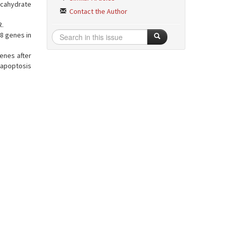
ecahydrate
Contact the Author
R.
8 genes in
enes after
 apoptosis