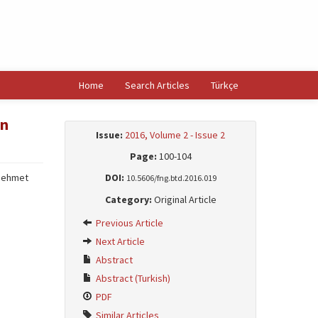
Home
Search Articles
Türkçe
in
Issue:
2016, Volume 2 - Issue 2
Page:
100-104
Mehmet
DOI:
10.5606/fng.btd.2016.019
Category:
Original Article
Previous Article
Next Article
Abstract
Abstract (Turkish)
PDF
Similar Articles