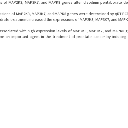
ons of MAP2K3, MAP3K7, and MAPK8 genes after disodium pentaborate d
essions of MAP2K3, MAP3K7, and MAPK8 genes were determined by qRT-PC
rate treatment increased the expressions of MAP2K3, MAP3K7, and MAPK
associated with high expression levels of MAP2K3, MAP3K7, and MAPK8 g
be an important agent in the treatment of prostate cancer by inducing