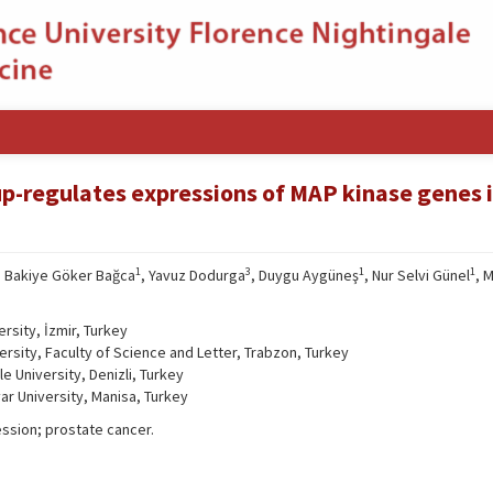
-regulates expressions of MAP kinase genes 
1
3
1
1
, Bakiye Göker Bağca
, Yavuz Dodurga
, Duygu Aygüneş
, Nur Selvi Günel
, 
rsity, İzmir, Turkey
rsity, Faculty of Science and Letter, Trabzon, Turkey
 University, Denizli, Turkey
ar University, Manisa, Turkey
sion; prostate cancer.