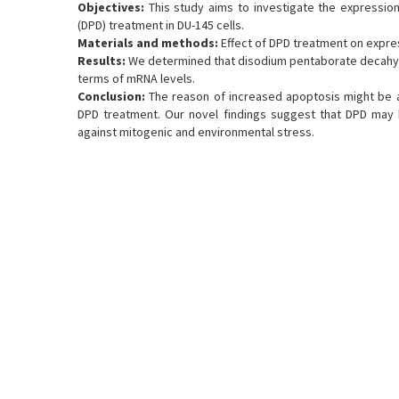
Objectives:
This study aims to investigate the expressi
(DPD) treatment in DU-145 cells.
Materials and methods:
Effect of DPD treatment on expr
Results:
We determined that disodium pentaborate decahyd
terms of mRNA levels.
Conclusion:
The reason of increased apoptosis might be 
DPD treatment. Our novel findings suggest that DPD may 
against mitogenic and environmental stress.