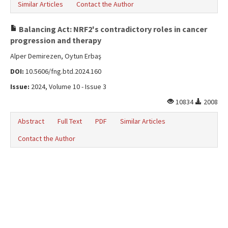
Similar Articles
Contact the Author
Balancing Act: NRF2's contradictory roles in cancer
progression and therapy
Alper Demirezen, Oytun Erbaş
DOI:
10.5606/fng.btd.2024.160
Issue:
2024, Volume 10 - Issue 3
10834
2008
Abstract
Full Text
PDF
Similar Articles
Contact the Author