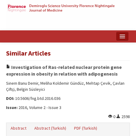
Home
Similar Articles
Search Articles
Investigation of Ras-related nuclear protein gene
Türkçe
expression in obesity in relation with adipogenesis
Sinem Banu Demir, Meliha Koldemir Gündüz, Mehtap Çevik, Çavlan
Çiftçi, Belgin Süsleyici
DOI:
10.5606/fng.btd.2016.036
Issue:
2016, Volume 2 - Issue 3
0
2598
Abstract
Abstract (Turkish)
PDF (Turkish)