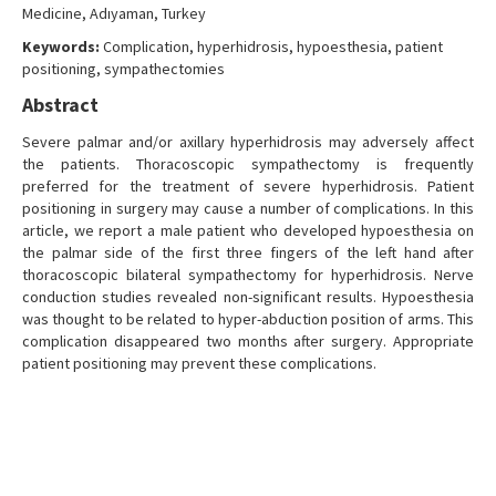
Medicine, Adıyaman, Turkey
Keywords:
Complication, hyperhidrosis, hypoesthesia, patient
positioning, sympathectomies
Abstract
Severe palmar and/or axillary hyperhidrosis may adversely affect
the patients. Thoracoscopic sympathectomy is frequently
preferred for the treatment of severe hyperhidrosis. Patient
positioning in surgery may cause a number of complications. In this
article, we report a male patient who developed hypoesthesia on
the palmar side of the first three fingers of the left hand after
thoracoscopic bilateral sympathectomy for hyperhidrosis. Nerve
conduction studies revealed non-significant results. Hypoesthesia
was thought to be related to hyper-abduction position of arms. This
complication disappeared two months after surgery. Appropriate
patient positioning may prevent these complications.