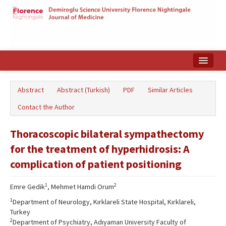
Home
Abstract
Abstract (Turkish)
PDF
Similar Articles
Search Articles
Contact the Author
Türkçe
Thoracoscopic bilateral sympathectomy
for the treatment of hyperhidrosis: A
complication of patient positioning
1
2
Emre Gedik
, Mehmet Hamdi Orum
1
Department of Neurology, Kırklareli State Hospital, Kırklareli,
Turkey
2
Department of Psychiatry, Adıyaman University Faculty of