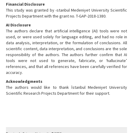
Financial Disclosure
This study was granted by ‹stanbul Medeniyet University Scientific
Projects Department with the grant no. T-GAP-2018-1380.
AI Disclosure
The authors declare that artificial intelligence (AI) tools were not
used, or were used solely for language editing, and had no role in
data analysis, interpretation, or the formulation of conclusions. All
scientific content, data interpretation, and conclusions are the sole
responsibility of the authors. The authors further confirm that AI
tools were not used to generate, fabricate, or ‘hallucinate’
references, and that all references have been carefully verified for
accuracy.
Acknowledgments
The authors would like to thank İstanbul Medeniyet University
Scientific Research Projects Department for their support.