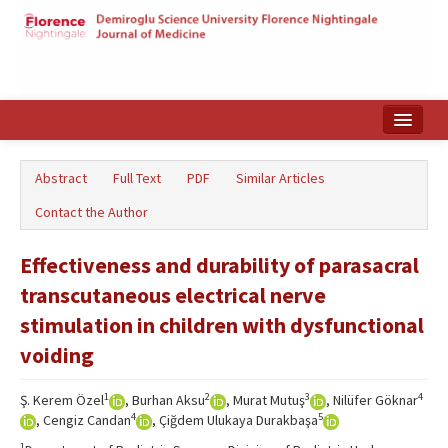
Home
Abstract
Full Text
PDF
Similar Articles
Search Articles
Contact the Author
Türkçe
Effectiveness and durability of parasacral
transcutaneous electrical nerve
stimulation in children with dysfunctional
voiding
1
2
3
4
Ş. Kerem Özel
, Burhan Aksu
, Murat Mutuş
, Nilüfer Göknar
4
5
, Cengiz Candan
, Çiğdem Ulukaya Durakbaşa
1