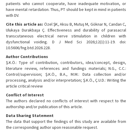
patients who cannot cooperate, have inadequate motivation, or
have mental retardation. Thus, PT should be kept in mind in patients
with DV.
Cite this article as:
Özel ŞK, Aksu B, Mutuş M, Göknar N, Candan C,
Ulukaya Durakbaşa Ç. Effectiveness and durability of parasacral
transcutaneous electrical nerve stimulation in children with
dysfunctional voiding. D J Med Sci 2026;12(1):11-19. doi:
10.5606/fng.btd.2026.228.
Author Contributions
Ş.K.Ö.: Type of contribution, contributors, idea/concept, design,
literature review, references and fundings materials; N.G., C.C.:
Control/supervision; Ş.K.Ö., B.A., M.M.: Data collection and/or
processing, analysis and/or interpretation; Ş.K.Ö., Ç.U.D.: Writing the
article critical review
Conflict of Interest
The authors declared no conflicts of interest with respect to the
authorship and/or publication of this article.
Data Sharing Statement
The data that support the findings of this study are available from
the corresponding author upon reasonable request.