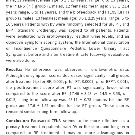
male, 12 females; mean age: 9 ± 3.28 years; range, 6 to 13 years),
the PTENS (PT) group (2 males, 12 females; mean age: 8.85 ± 2.14
years; range, 6 to 11 years), and the biofeedback and PTENS (BFPT)
group (2 males, 13 females; mean age: 9.6 ± 2.29 years; range, 5 to
16 years). Patients with DV were randomly selected for BF, PT, and
BFPT. Standard urotherapy was applied to all patients. Patients
were evaluated with uroflowmetry, residual urine levels, and an
objective symptom scoring system, the International Consultation
on Incontinence Questionnaire Pediatric Lower Urinary Tract
Symptoms, before and after treatment. Late follow-up evaluations
were also done.
Results:
No difference was observed in uroflowmetric data.
Although the symptom scores decreased significantly in all groups
after treatment (p for BF: 0.005, p for PT: 0.0001,
p
for BFPT: 0.001),
the posttreatment score after PT was significantly lower when
compared to the score after BF (17.46 ± 3.23
vs.
14.5 ± 3.59,
p
=
0.018). Long-term follow-up was 23.11 ± 0.78 months for the BF
group and 17.6 ± 1.51 months for the PT group. These scores
remained similar in long-term follow-up.
Conclusion:
Parasacral TENS seems to be more effective as a
primary treatment in patients with DV in the short and long-term
compared to BF treatment. It may be more advantageous in