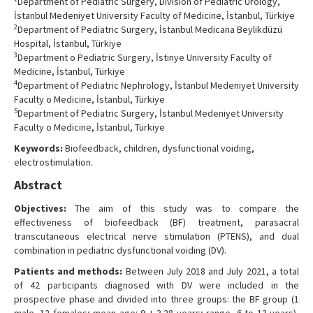
Department of Pediatric Surgery, Division of Pediatric Urology,
İstanbul Medeniyet University Faculty of Medicine, İstanbul, Türkiye
2
Department of Pediatric Surgery, İstanbul Medicana Beylikdüzü
Hospital, İstanbul, Türkiye
3
Department o Pediatric Surgery, İstinye University Faculty of
Medicine, İstanbul, Türkiye
4
Department of Pediatric Nephrology, İstanbul Medeniyet University
Faculty o Medicine, İstanbul, Türkiye
5
Department of Pediatric Surgery, İstanbul Medeniyet University
Faculty o Medicine, İstanbul, Türkiye
Keywords:
Biofeedback, children, dysfunctional voiding,
electrostimulation.
Abstract
Objectives:
The aim of this study was to compare the
effectiveness of biofeedback (BF) treatment, parasacral
transcutaneous electrical nerve stimulation (PTENS), and dual
combination in pediatric dysfunctional voiding (DV).
Patients and methods:
Between July 2018 and July 2021, a total
of 42 participants diagnosed with DV were included in the
prospective phase and divided into three groups: the BF group (1