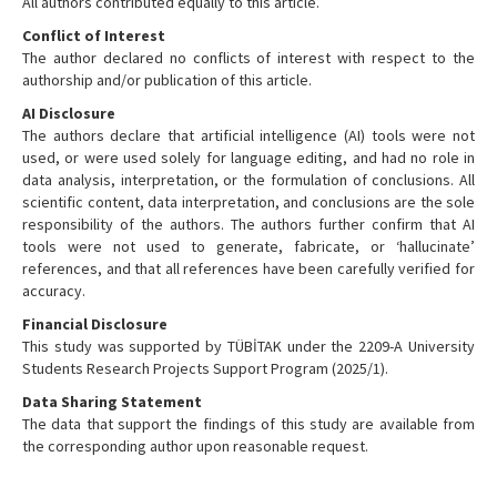
All authors contributed equally to this article.
Conflict of Interest
The author declared no conflicts of interest with respect to the
authorship and/or publication of this article.
AI Disclosure
The authors declare that artificial intelligence (AI) tools were not
used, or were used solely for language editing, and had no role in
data analysis, interpretation, or the formulation of conclusions. All
scientific content, data interpretation, and conclusions are the sole
responsibility of the authors. The authors further confirm that AI
tools were not used to generate, fabricate, or ‘hallucinate’
references, and that all references have been carefully verified for
accuracy.
Financial Disclosure
This study was supported by TÜBİTAK under the 2209-A University
Students Research Projects Support Program (2025/1).
Data Sharing Statement
The data that support the findings of this study are available from
the corresponding author upon reasonable request.