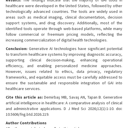
Results:
The findings indicate that the majority of GAI tools in
healthcare were developed in the United States, followed by other
technologically advanced countries. The tools are widely used in
areas such as medical imaging, clinical documentation, decision
support systems, and drug discovery. Additionally, most of the
identified tools operate through web-based platforms, while many
follow commercial or freemium pricing models, reflecting the
increasing commercialization of digital health technologies.
Conclusion:
Generative AI technologies have significant potential
to transform healthcare systems by improving diagnostic accuracy,
supporting clinical decision-making, enhancing operational
efficiency, and enabling personalized medicine approaches.
However, issues related to ethics, data privacy, regulatory
frameworks, and equitable access must be carefully addressed to
ensure the sustainable and responsible integration of GAI into
healthcare services.
Cite this article as:
Demirbaş MB, Savaş AN, Tapan B. Generative
artificial intelligence in healthcare: A comparative analysis of clinical
and administrative applications. D J Med Sci 2026;12(1):1-10. doi:
10.5606/fng.btd.2026.219.
Author Contributions