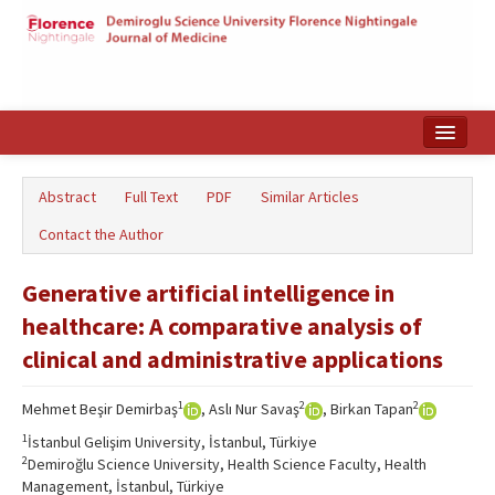
Home
Abstract
Full Text
PDF
Similar Articles
Search Articles
Contact the Author
Türkçe
Generative artificial intelligence in
healthcare: A comparative analysis of
clinical and administrative applications
1
2
2
Mehmet Beşir Demirbaş
, Aslı Nur Savaş
, Birkan Tapan
1
İstanbul Gelişim University, İstanbul, Türkiye
2
Demiroğlu Science University, Health Science Faculty, Health
Management, İstanbul, Türkiye