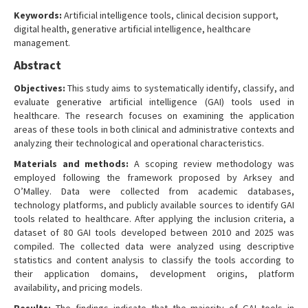
Keywords:
Artificial intelligence tools, clinical decision support,
digital health, generative artificial intelligence, healthcare
management.
Abstract
Objectives:
This study aims to systematically identify, classify, and
evaluate generative artificial intelligence (GAI) tools used in
healthcare. The research focuses on examining the application
areas of these tools in both clinical and administrative contexts and
analyzing their technological and operational characteristics.
Materials and methods:
A scoping review methodology was
employed following the framework proposed by Arksey and
O’Malley. Data were collected from academic databases,
technology platforms, and publicly available sources to identify GAI
tools related to healthcare. After applying the inclusion criteria, a
dataset of 80 GAI tools developed between 2010 and 2025 was
compiled. The collected data were analyzed using descriptive
statistics and content analysis to classify the tools according to
their application domains, development origins, platform
availability, and pricing models.