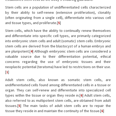
Stem cells are a population of undifferentiated cells characterized
by their ability to self-renew (extensive proliferation), clonality
(often originating from a single cell), differentiate into various cell
and tissue types, and proliferate.[
5
]
Stem cells, which have the ability to continually renew themselves
and differentiate into specific cell types, are primarily categorized
into embryonic stem cells and adult (somatic) stem cells. Embryonic
stem cells are derived from the blastocyst of a human embryo and
are pluripotent.[
4
] Although embryonic stem cells are considered a
valuable source due to their differentiation potential, ethical
concerns regarding the use of embryonic tissues and their
neoplastic potential (teratoma) have led to restrictions on their use.
[
1
]
Adult stem cells, also known as somatic stem cells, are
undifferentiated cells found among differentiated cells in a tissue or
organ. They can self-renew and differentiate into specialized cell
types within the tissue or organ they reside in.[
6
] Adult stem cells,
also referred to as multipotent stem cells, are obtained from adult
tissues.[
5
] The main tasks of adult stem cells are to repair the
tissue they reside in and maintain the continuity of the tissue.[
6
]