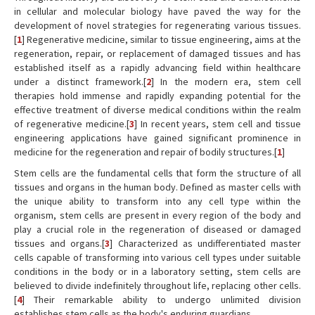
in cellular and molecular biology have paved the way for the
development of novel strategies for regenerating various tissues.
[
1
] Regenerative medicine, similar to tissue engineering, aims at the
regeneration, repair, or replacement of damaged tissues and has
established itself as a rapidly advancing field within healthcare
under a distinct framework.[
2
] In the modern era, stem cell
therapies hold immense and rapidly expanding potential for the
effective treatment of diverse medical conditions within the realm
of regenerative medicine.[
3
] In recent years, stem cell and tissue
engineering applications have gained significant prominence in
medicine for the regeneration and repair of bodily structures.[
1
]
Stem cells are the fundamental cells that form the structure of all
tissues and organs in the human body. Defined as master cells with
the unique ability to transform into any cell type within the
organism, stem cells are present in every region of the body and
play a crucial role in the regeneration of diseased or damaged
tissues and organs.[
3
] Characterized as undifferentiated master
cells capable of transforming into various cell types under suitable
conditions in the body or in a laboratory setting, stem cells are
believed to divide indefinitely throughout life, replacing other cells.
[
4
] Their remarkable ability to undergo unlimited division
establishes stem cells as the body's enduring guardians.