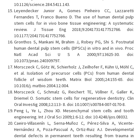
10.1126/science.284.5411.143.
Leyendecker Junior A, Gomes Pinheiro CC, Lazzaretti
Fernandes T, Franco Bueno D. The use of human dental pulp
stem cells for in vivo bone tissue engineering: A systematic
review. J Tissue Eng 2018;9:2041731417752766. doi:
10.1177/2041731417752766.
Gronthos S, Mankani M, Brahim J, Robey PG, Shi S. Postnatal
human dental pulp stem cells (DPSCs) in vitro and in vivo. Proc
Natl Acad Sci U S A 2000;97:13625-30. doi:
10.1073/pnas.240309797.
Morsczeck C, Götz W, Schierholz J, Zeilhofer F, Kühn U, Möhl C,
et al. Isolation of precursor cells (PCs) from human dental
follicle of wisdom teeth. Matrix Biol 2005;24:155-65. doi:
10.1016/j. matbio.2004.12.004.
Morsczeck C, Schmalz G, Reichert TE, Völlner F, Galler K,
Driemel O. Somatic stem cells for regenerative dentistry. Clin
Oral Investig 2008;12:113- 8. doi: 10.1007/s00784-007-0170-8.
Peng L, Ye L, Zhou XD. Mesenchymal stem cells and tooth
engineering. Int J Oral Sci 2009;1:6-12. doi: 10.4248/ijos.08032.
Caeiro-Villasenín L, Serna-Muñoz C, Pérez-Silva A, Vicente-
Hernández A, Poza-Pascual A, Ortiz-Ruiz AJ. Developmental
dental defects in permanent teeth resulting from trauma in