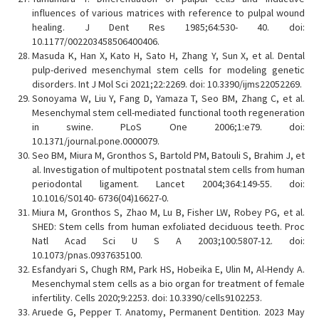
influences of various matrices with reference to pulpal wound
healing. J Dent Res 1985;64:530- 40. doi:
10.1177/002203458506400406.
Masuda K, Han X, Kato H, Sato H, Zhang Y, Sun X, et al. Dental
pulp-derived mesenchymal stem cells for modeling genetic
disorders. Int J Mol Sci 2021;22:2269. doi: 10.3390/ijms22052269.
Sonoyama W, Liu Y, Fang D, Yamaza T, Seo BM, Zhang C, et al.
Mesenchymal stem cell-mediated functional tooth regeneration
in swine. PLoS One 2006;1:e79. doi:
10.1371/journal.pone.0000079.
Seo BM, Miura M, Gronthos S, Bartold PM, Batouli S, Brahim J, et
al. Investigation of multipotent postnatal stem cells from human
periodontal ligament. Lancet 2004;364:149-55. doi:
10.1016/S0140- 6736(04)16627-0.
Miura M, Gronthos S, Zhao M, Lu B, Fisher LW, Robey PG, et al.
SHED: Stem cells from human exfoliated deciduous teeth. Proc
Natl Acad Sci U S A 2003;100:5807-12. doi:
10.1073/pnas.0937635100.
Esfandyari S, Chugh RM, Park HS, Hobeika E, Ulin M, Al-Hendy A.
Mesenchymal stem cells as a bio organ for treatment of female
infertility. Cells 2020;9:2253. doi: 10.3390/cells9102253.
Aruede G, Pepper T. Anatomy, Permanent Dentition. 2023 May