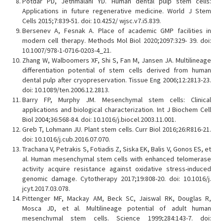
Potdar PD, Jethmalani YD. Human dental pulp stem cells:
Applications in future regenerative medicine. World J Stem
Cells 2015;7:839-51. doi: 10.4252/ wjsc.v7.i5.839.
Bersenev A, Fesnak A. Place of academic GMP facilities in
modern cell therapy. Methods Mol Biol 2020;2097:329- 39. doi:
10.1007/978-1-0716-0203-4_21.
Zhang W, Walboomers XF, Shi S, Fan M, Jansen JA. Multilineage
differentiation potential of stem cells derived from human
dental pulp after cryopreservation. Tissue Eng 2006;12:2813-23.
doi: 10.1089/ten.2006.12.2813.
Barry FP, Murphy JM. Mesenchymal stem cells: Clinical
applications and biological characterization. Int J Biochem Cell
Biol 2004;36:568-84. doi: 10.1016/j.biocel.2003.11.001.
Greb T, Lohmann JU. Plant stem cells. Curr Biol 2016;26:R816-21.
doi: 10.1016/j.cub.2016.07.070.
Trachana V, Petrakis S, Fotiadis Z, Siska EK, Balis V, Gonos ES, et
al. Human mesenchymal stem cells with enhanced telomerase
activity acquire resistance against oxidative stress-induced
genomic damage. Cytotherapy 2017;19:808-20. doi: 10.1016/j.
jcyt.2017.03.078.
Pittenger MF, Mackay AM, Beck SC, Jaiswal RK, Douglas R,
Mosca JD, et al. Multilineage potential of adult human
mesenchymal stem cells. Science 1999;284:143-7. doi: