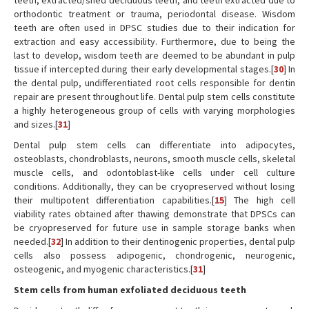
teeth, extracted/shed deciduous teeth, and teeth extracted due to
orthodontic treatment or trauma, periodontal disease. Wisdom
teeth are often used in DPSC studies due to their indication for
extraction and easy accessibility. Furthermore, due to being the
last to develop, wisdom teeth are deemed to be abundant in pulp
tissue if intercepted during their early developmental stages.[
30
] In
the dental pulp, undifferentiated root cells responsible for dentin
repair are present throughout life. Dental pulp stem cells constitute
a highly heterogeneous group of cells with varying morphologies
and sizes.[
31
]
Dental pulp stem cells can differentiate into adipocytes,
osteoblasts, chondroblasts, neurons, smooth muscle cells, skeletal
muscle cells, and odontoblast-like cells under cell culture
conditions. Additionally, they can be cryopreserved without losing
their multipotent differentiation capabilities.[
15
] The high cell
viability rates obtained after thawing demonstrate that DPSCs can
be cryopreserved for future use in sample storage banks when
needed.[
32
] In addition to their dentinogenic properties, dental pulp
cells also possess adipogenic, chondrogenic, neurogenic,
osteogenic, and myogenic characteristics.[
31
]
Stem cells from human exfoliated deciduous teeth