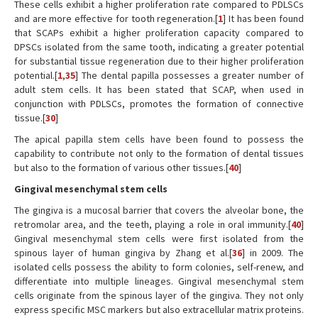
These cells exhibit a higher proliferation rate compared to PDLSCs
and are more effective for tooth regeneration.[
1
] It has been found
that SCAPs exhibit a higher proliferation capacity compared to
DPSCs isolated from the same tooth, indicating a greater potential
for substantial tissue regeneration due to their higher proliferation
potential.[
1
,
35
] The dental papilla possesses a greater number of
adult stem cells. It has been stated that SCAP, when used in
conjunction with PDLSCs, promotes the formation of connective
tissue.[
30
]
The apical papilla stem cells have been found to possess the
capability to contribute not only to the formation of dental tissues
but also to the formation of various other tissues.[
40
]
Gingival mesenchymal stem cells
The gingiva is a mucosal barrier that covers the alveolar bone, the
retromolar area, and the teeth, playing a role in oral immunity.[
40
]
Gingival mesenchymal stem cells were first isolated from the
spinous layer of human gingiva by Zhang et al.[
36
] in 2009. The
isolated cells possess the ability to form colonies, self-renew, and
differentiate into multiple lineages. Gingival mesenchymal stem
cells originate from the spinous layer of the gingiva. They not only
express specific MSC markers but also extracellular matrix proteins.