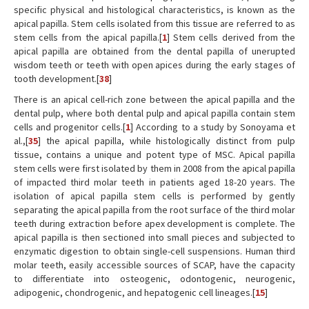
specific physical and histological characteristics, is known as the
apical papilla. Stem cells isolated from this tissue are referred to as
stem cells from the apical papilla.[
1
] Stem cells derived from the
apical papilla are obtained from the dental papilla of unerupted
wisdom teeth or teeth with open apices during the early stages of
tooth development.[
38
]
There is an apical cell-rich zone between the apical papilla and the
dental pulp, where both dental pulp and apical papilla contain stem
cells and progenitor cells.[
1
] According to a study by Sonoyama et
al.,[
35
] the apical papilla, while histologically distinct from pulp
tissue, contains a unique and potent type of MSC. Apical papilla
stem cells were first isolated by them in 2008 from the apical papilla
of impacted third molar teeth in patients aged 18-20 years. The
isolation of apical papilla stem cells is performed by gently
separating the apical papilla from the root surface of the third molar
teeth during extraction before apex development is complete. The
apical papilla is then sectioned into small pieces and subjected to
enzymatic digestion to obtain single-cell suspensions. Human third
molar teeth, easily accessible sources of SCAP, have the capacity
to differentiate into osteogenic, odontogenic, neurogenic,
adipogenic, chondrogenic, and hepatogenic cell lineages.[
15
]