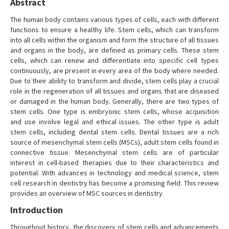
Abstract
The human body contains various types of cells, each with different
functions to ensure a healthy life. Stem cells, which can transform
into all cells within the organism and form the structure of all tissues
and organs in the body, are defined as primary cells. These stem
cells, which can renew and differentiate into specific cell types
continuously, are present in every area of the body where needed.
Due to their ability to transform and divide, stem cells play a crucial
role in the regeneration of all tissues and organs that are diseased
or damaged in the human body. Generally, there are two types of
stem cells. One type is embryonic stem cells, whose acquisition
and use involve legal and ethical issues. The other type is adult
stem cells, including dental stem cells. Dental tissues are a rich
source of mesenchymal stem cells (MSCs), adult stem cells found in
connective tissue. Mesenchymal stem cells are of particular
interest in cell-based therapies due to their characteristics and
potential. With advances in technology and medical science, stem
cell research in dentistry has become a promising field. This review
provides an overview of MSC sources in dentistry.
Introduction
Throughout history, the discovery of stem cells and advancements