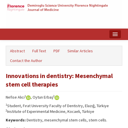
Home
Abstract
Full Text
PDF
Similar Articles
Search Articles
Contact the Author
Türkçe
Innovations in dentistry: Mesenchymal
stem cell therapies
1
2
Nefise Alıcı
, Oytun Erbaş
1
Student, Fırat University Faculty of Dentistry, Elazığ, Türkiye
2
Institute of Experimental Medicine, Kocaeli, Türkiye
Keywords:
Dentistry, mesenchymal stem cells, stem cells.