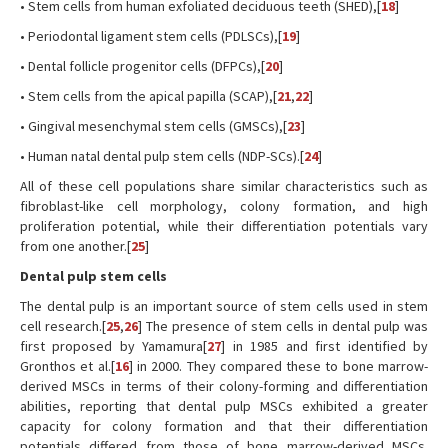
• Stem cells from human exfoliated deciduous teeth (SHED),[
18
]
• Periodontal ligament stem cells (PDLSCs),[
19
]
• Dental follicle progenitor cells (DFPCs),[
20
]
• Stem cells from the apical papilla (SCAP),[
21
,
22
]
• Gingival mesenchymal stem cells (GMSCs),[
23
]
• Human natal dental pulp stem cells (NDP-SCs).[
24
]
All of these cell populations share similar characteristics such as
fibroblast-like cell morphology, colony formation, and high
proliferation potential, while their differentiation potentials vary
from one another.[
25
]
Dental pulp stem cells
The dental pulp is an important source of stem cells used in stem
cell research.[
25
,
26
] The presence of stem cells in dental pulp was
first proposed by Yamamura[
27
] in 1985 and first identified by
Gronthos et al.[
16
] in 2000. They compared these to bone marrow-
derived MSCs in terms of their colony-forming and differentiation
abilities, reporting that dental pulp MSCs exhibited a greater
capacity for colony formation and that their differentiation
potentials differed from those of bone marrow-derived MSCs.