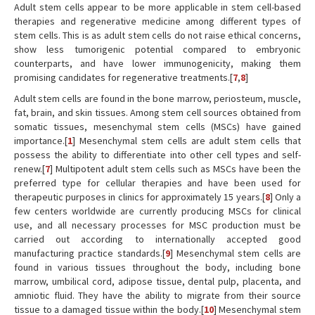
Adult stem cells appear to be more applicable in stem cell-based
therapies and regenerative medicine among different types of
stem cells. This is as adult stem cells do not raise ethical concerns,
show less tumorigenic potential compared to embryonic
counterparts, and have lower immunogenicity, making them
promising candidates for regenerative treatments.[
7
,
8
]
Adult stem cells are found in the bone marrow, periosteum, muscle,
fat, brain, and skin tissues. Among stem cell sources obtained from
somatic tissues, mesenchymal stem cells (MSCs) have gained
importance.[
1
] Mesenchymal stem cells are adult stem cells that
possess the ability to differentiate into other cell types and self-
renew.[
7
] Multipotent adult stem cells such as MSCs have been the
preferred type for cellular therapies and have been used for
therapeutic purposes in clinics for approximately 15 years.[
8
] Only a
few centers worldwide are currently producing MSCs for clinical
use, and all necessary processes for MSC production must be
carried out according to internationally accepted good
manufacturing practice standards.[
9
] Mesenchymal stem cells are
found in various tissues throughout the body, including bone
marrow, umbilical cord, adipose tissue, dental pulp, placenta, and
amniotic fluid. They have the ability to migrate from their source
tissue to a damaged tissue within the body.[
10
] Mesenchymal stem