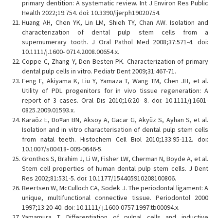
primary dentition: A systematic review. Int J Environ Res Public
Health 2022;19:754. doi: 10.3390/ijerph19020754.
Huang AH, Chen YK, Lin LM, Shieh TY, Chan AW. Isolation and
characterization of dental pulp stem cells from a
supernumerary tooth. J Oral Pathol Med 2008;37:571-4. doi:
10.1111/j.1600- 0714.2008.00654.x.
Coppe C, Zhang Y, Den Besten PK. Characterization of primary
dental pulp cells in vitro. Pediatr Dent 2009;31:467-71.
Feng F, Akiyama K, Liu Y, Yamaza T, Wang TM, Chen JH, et al.
Utility of PDL progenitors for in vivo tissue regeneration: A
report of 3 cases. Oral Dis 2010;16:20- 8. doi: 10.1111/j.1601-
0825.2009.01593.x.
Karaöz E, Do¤an BN, Aksoy A, Gacar G, Akyüz S, Ayhan S, et al.
Isolation and in vitro characterisation of dental pulp stem cells
from natal teeth. Histochem Cell Biol 2010;133:95-112. doi:
10.1007/s00418- 009-0646-5.
Gronthos S, Brahim J, Li W, Fisher LW, Cherman N, Boyde A, et al.
Stem cell properties of human dental pulp stem cells. J Dent
Res 2002;81:531-5. doi: 10.1177/154405910208100806.
Beertsen W, McCulloch CA, Sodek J. The periodontal ligament: A
unique, multifunctional connective tissue. Periodontol 2000
1997;13:20-40. doi: 10.1111/ j.1600-0757.1997.tb00094.x.
Yamamura T. Differentiation of pulpal cells and inductive