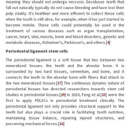
meaning they should not undergo necrosis. Deciduous teeth that
fall out naturally typically do not cause bleeding and have lost their
pulp vitality. It's healthier and more efficient to collect these cells
when the tooth is still alive, for example, when it has just started to
become mobile. These cells could potentially be used in the
treatment of various diseases such as organ transplantation,
cancer, heart, skin, muscle, bone and blood disorders, genetic and
metabolic diseases, Alzheimer's, Parkinson's, and others.[
4
]
Periodontal ligament stem cells
The periodontal ligament is a soft tissue that lies between two
mineralized tissues: the teeth and the alveolar bone. It is
surrounded by two hard tissues, cementum, and bone, and it
connects the teeth to the alveolar bone with fibers that attach to
the two mineralized tissues.[
37
] The continuous dynamic nature of
periodontal tissues has directed researchers towards stem cell
studies in periodontal tissues.[
29
] In 2010, Feng et al.[
23
] were the
first to apply PDLSCs in periodontal treatment clinically. The
periodontal ligament not only provides structural support to the
teeth but also plays a crucial role in facilitating tooth nutrition,
maintaining tissue balance, repairing injured structures, and
perceiving mechanical forces.[
16
]