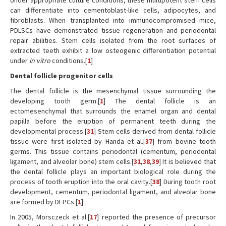
Under appropriate culture conditions, these multipotent stem cells
can differentiate into cementoblast-like cells, adipocytes, and
fibroblasts. When transplanted into immunocompromised mice,
PDLSCs have demonstrated tissue regeneration and periodontal
repair abilities. Stem cells isolated from the root surfaces of
extracted teeth exhibit a low osteogenic differentiation potential
under
in vitro
conditions.[
1
]
Dental follicle progenitor cells
The dental follicle is the mesenchymal tissue surrounding the
developing tooth germ.[
1
] The dental follicle is an
ectomesenchymal that surrounds the enamel organ and dental
papilla before the eruption of permanent teeth during the
developmental process.[
31
] Stem cells derived from dental follicle
tissue were first isolated by Handa et al.[
37
] from bovine tooth
germs. This tissue contains periodontal (cementum, periodontal
ligament, and alveolar bone) stem cells.[
31
,
38
,
39
] It is believed that
the dental follicle plays an important biological role during the
process of tooth eruption into the oral cavity.[
38
] During tooth root
development, cementum, periodontal ligament, and alveolar bone
are formed by DFPCs.[
1
]
In 2005, Morsczeck et al.[
17
] reported the presence of precursor