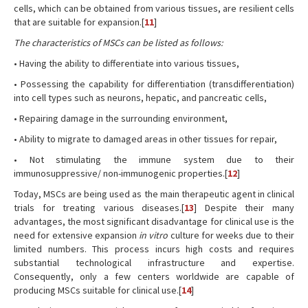
cells, which can be obtained from various tissues, are resilient cells
that are suitable for expansion.[
11
]
The characteristics of MSCs can be listed as follows:
• Having the ability to differentiate into various tissues,
• Possessing the capability for differentiation (transdifferentiation)
into cell types such as neurons, hepatic, and pancreatic cells,
• Repairing damage in the surrounding environment,
• Ability to migrate to damaged areas in other tissues for repair,
• Not stimulating the immune system due to their
immunosuppressive/ non-immunogenic properties.[
12
]
Today, MSCs are being used as the main therapeutic agent in clinical
trials for treating various diseases.[
13
] Despite their many
advantages, the most significant disadvantage for clinical use is the
need for extensive expansion
in vitro
culture for weeks due to their
limited numbers. This process incurs high costs and requires
substantial technological infrastructure and expertise.
Consequently, only a few centers worldwide are capable of
producing MSCs suitable for clinical use.[
14
]