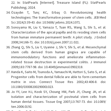
22. In: StatPearls [Internet]. Treasure Island (FL): StatPearls
Publishing; 2024.
Özaydın T, Tunç KC, Erbaş O. Revolutionizing health
technologies: The transformative power of stem cells. JEB Med
Sci 2024;5:39-43. doi: 10.5606/ jebms.2024.1071.
Sonoyama W, Liu Y, Yamaza T, Tuan RS, Wang S, Shi S, et al.
Characterization of the apical papilla and its residing stem cells
from human immature permanent teeth: A pilot study. J Endod
2008;34:166-71. doi: 10.1016/j.joen.2007.11.021.
Zhang Q, Shi S, Liu Y, Uyanne J, Shi Y, Shi S, et al. Mesenchymal
stem cells derived from human gingiva are capable of
immunomodulatory functions and ameliorate inflammation-
related tissue destruction in experimental colitis. J Immunol
2009;183:7787-98. doi: 10.4049/jimmunol.0902318.
Handa K, Saito M, Tsunoda A, Yamauchi M, Hattori S, Sato S, et al.
Progenitor cells from dental follicle are able to form cementum
matrix in vivo. Connect Tissue Res 2002;43:406-8. doi:
10.1080/03008200290001023.
Jo YY, Lee HJ, Kook SY, Choung HW, Park JY, Chung JH, et al.
Isolation and characterization of postnatal stem cells from
human dental tissues. Tissue Eng 2007;13:767-73. doi: 10.1089/
ten.2006.0192.