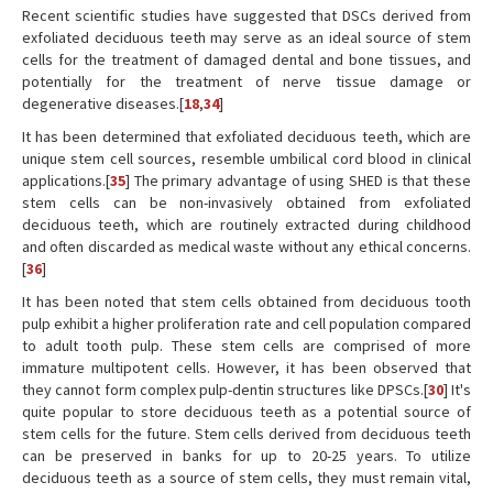
Recent scientific studies have suggested that DSCs derived from
exfoliated deciduous teeth may serve as an ideal source of stem
cells for the treatment of damaged dental and bone tissues, and
potentially for the treatment of nerve tissue damage or
degenerative diseases.[
18
,
34
]
It has been determined that exfoliated deciduous teeth, which are
unique stem cell sources, resemble umbilical cord blood in clinical
applications.[
35
] The primary advantage of using SHED is that these
stem cells can be non-invasively obtained from exfoliated
deciduous teeth, which are routinely extracted during childhood
and often discarded as medical waste without any ethical concerns.
[
36
]
It has been noted that stem cells obtained from deciduous tooth
pulp exhibit a higher proliferation rate and cell population compared
to adult tooth pulp. These stem cells are comprised of more
immature multipotent cells. However, it has been observed that
they cannot form complex pulp-dentin structures like DPSCs.[
30
] It's
quite popular to store deciduous teeth as a potential source of
stem cells for the future. Stem cells derived from deciduous teeth
can be preserved in banks for up to 20-25 years. To utilize
deciduous teeth as a source of stem cells, they must remain vital,