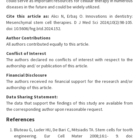
could serve as important resources for cellular therapy in numerous
diseases in the future and could be widely utilized.
Cite this article as:
Alıcı N, Erbaş O. Innovations in dentistry:
Mesenchymal stem cell therapies. D J Med Sci 2024;10(2):98-105.
doi: 10.5606/fng.btd.2024.152.
Author Contributions
All authors contributed equally to this article.
Conflict of Interest
The authors declared no conflicts of interest with respect to the
authorship and/ or publication of this article.
Financial Disclosure
The authors received no financial support for the research and/or
authorship of this article.
Data Sharing Statement:
The data that support the findings of this study are available from
the corresponding author upon reasonable request.
References
Bluteau G, Luder HU, De Bari C, Mitsiadis TA. Stem cells for tooth
engineering. Eur Cell Mater 2008;16:1- 9. doi: