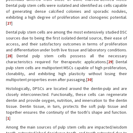
Dental pulp stem cells were isolated and identified as cells capable
of generating dense calcified colonies and sporadic nodules,
exhibiting a high degree of proliferation and clonogenic potential.
[
27
]
Dental pulp stem cells are among the most extensively studied DSC
sources due to being the first isolated dental source, their ease of
access, and their satisfactory outcomes in terms of proliferation
and differentiation under both live tissue and laboratory conditions.
[
28
] Dental pulp stem cells possess all the necessary
characteristics required for therapeutic applications.[
29
] Dental
pulp stem cells are multipotent MSCs capable of high proliferation,
clonability, and exhibiting high plasticity without losing their
multipotent properties even after passaging.[
30
]
Histologically, DPSCs are located around the dentin-pulp and are
closely interconnected. Functionally, these cells can regenerate
dentin and provide oxygen, nutrition, and innervation to the dentin
tissue. Dentin tissue, in turn, protects the soft pulp tissue and
together ensures the continuity of the tooth's shape and function.
[
1
]
Among the main sources of pulp stem cells are impacted/wisdom