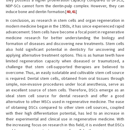
they possess a higher proliferation capacity compared to DPSCs,
NDP-SCs cannot form the dentin-pulp complex. However, they can
induce bone and dentin formation.[
40
,
41
]
In conclusion, as research in stem cells and organ regeneration in
modern medicine began in the 1950s, it has since experienced rapid
advancement. Stem cells have become a focal point in regenerative
medicine research for better understanding the biology and
formation of diseases and discovering new treatments. Stem cells
also hold significant potential in dentistry for uncovering and
applying alternative treatment options. This is as human teeth have
limited regeneration capacity when diseased or traumatized, a
challenge that stem cell-supported therapies are believed to
overcome. Thus, an easily isolatable and cultivable stem cell source
is required. Dental stem cells, obtained from oral tissues through
simple, non-invasive procedures under local anesthesia, serve as
an excellent source of stem cells. Therefore, DSCs emerge as an
ideal stem cell source for dental research and offer a good
alternative to other MSCs used in regenerative medicine. The ease
of obtaining DSCs compared to other stem cell sources, coupled
with their high differentiation potential, has led to an increase in
their experimental and clinical use in regenerative medicine. With
the increasing focus on research in this field, it is evident that DSCs