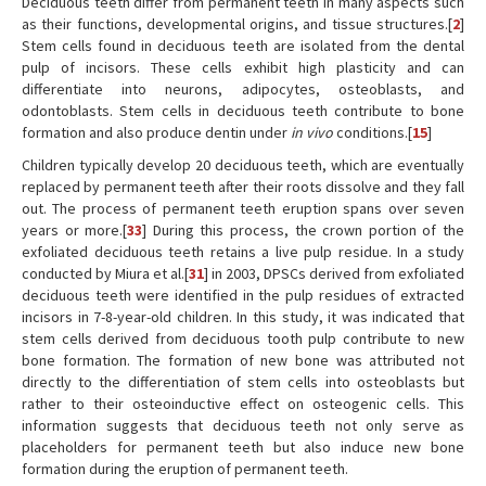
Deciduous teeth differ from permanent teeth in many aspects such
as their functions, developmental origins, and tissue structures.[
2
]
Stem cells found in deciduous teeth are isolated from the dental
pulp of incisors. These cells exhibit high plasticity and can
differentiate into neurons, adipocytes, osteoblasts, and
odontoblasts. Stem cells in deciduous teeth contribute to bone
formation and also produce dentin under
in vivo
conditions.[
15
]
Children typically develop 20 deciduous teeth, which are eventually
replaced by permanent teeth after their roots dissolve and they fall
out. The process of permanent teeth eruption spans over seven
years or more.[
33
] During this process, the crown portion of the
exfoliated deciduous teeth retains a live pulp residue. In a study
conducted by Miura et al.[
31
] in 2003, DPSCs derived from exfoliated
deciduous teeth were identified in the pulp residues of extracted
incisors in 7-8-year-old children. In this study, it was indicated that
stem cells derived from deciduous tooth pulp contribute to new
bone formation. The formation of new bone was attributed not
directly to the differentiation of stem cells into osteoblasts but
rather to their osteoinductive effect on osteogenic cells. This
information suggests that deciduous teeth not only serve as
placeholders for permanent teeth but also induce new bone
formation during the eruption of permanent teeth.