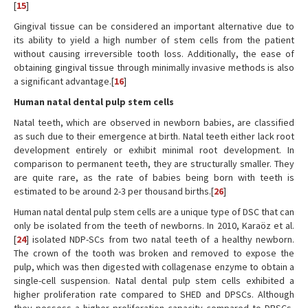
[
15
]
Gingival tissue can be considered an important alternative due to
its ability to yield a high number of stem cells from the patient
without causing irreversible tooth loss. Additionally, the ease of
obtaining gingival tissue through minimally invasive methods is also
a significant advantage.[
16
]
Human natal dental pulp stem cells
Natal teeth, which are observed in newborn babies, are classified
as such due to their emergence at birth. Natal teeth either lack root
development entirely or exhibit minimal root development. In
comparison to permanent teeth, they are structurally smaller. They
are quite rare, as the rate of babies being born with teeth is
estimated to be around 2-3 per thousand births.[
26
]
Human natal dental pulp stem cells are a unique type of DSC that can
only be isolated from the teeth of newborns. In 2010, Karaöz et al.
[
24
] isolated NDP-SCs from two natal teeth of a healthy newborn.
The crown of the tooth was broken and removed to expose the
pulp, which was then digested with collagenase enzyme to obtain a
single-cell suspension. Natal dental pulp stem cells exhibited a
higher proliferation rate compared to SHED and DPSCs. Although