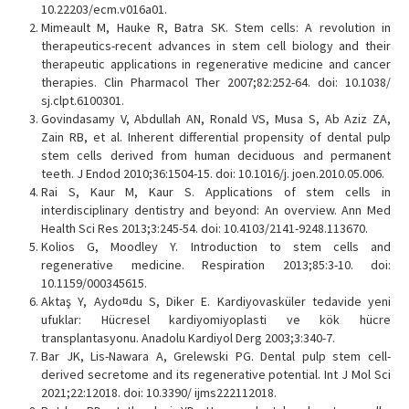
10.22203/ecm.v016a01.
Mimeault M, Hauke R, Batra SK. Stem cells: A revolution in
therapeutics-recent advances in stem cell biology and their
therapeutic applications in regenerative medicine and cancer
therapies. Clin Pharmacol Ther 2007;82:252-64. doi: 10.1038/
sj.clpt.6100301.
Govindasamy V, Abdullah AN, Ronald VS, Musa S, Ab Aziz ZA,
Zain RB, et al. Inherent differential propensity of dental pulp
stem cells derived from human deciduous and permanent
teeth. J Endod 2010;36:1504-15. doi: 10.1016/j. joen.2010.05.006.
Rai S, Kaur M, Kaur S. Applications of stem cells in
interdisciplinary dentistry and beyond: An overview. Ann Med
Health Sci Res 2013;3:245-54. doi: 10.4103/2141-9248.113670.
Kolios G, Moodley Y. Introduction to stem cells and
regenerative medicine. Respiration 2013;85:3-10. doi:
10.1159/000345615.
Aktaş Y, Aydo¤du S, Diker E. Kardiyovasküler tedavide yeni
ufuklar: Hücresel kardiyomiyoplasti ve kök hücre
transplantasyonu. Anadolu Kardiyol Derg 2003;3:340-7.
Bar JK, Lis-Nawara A, Grelewski PG. Dental pulp stem cell-
derived secretome and its regenerative potential. Int J Mol Sci
2021;22:12018. doi: 10.3390/ ijms222112018.