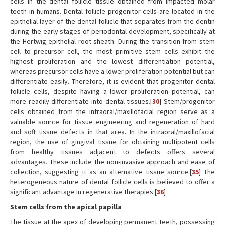
cells in the dental follicle tissue obtained from impacted molar
teeth in humans. Dental follicle progenitor cells are located in the
epithelial layer of the dental follicle that separates from the dentin
during the early stages of periodontal development, specifically at
the Hertwig epithelial root sheath. During the transition from stem
cell to precursor cell, the most primitive stem cells exhibit the
highest proliferation and the lowest differentiation potential,
whereas precursor cells have a lower proliferation potential but can
differentiate easily. Therefore, it is evident that progenitor dental
follicle cells, despite having a lower proliferation potential, can
more readily differentiate into dental tissues.[
30
] Stem/progenitor
cells obtained from the intraoral/maxillofacial region serve as a
valuable source for tissue engineering and regeneration of hard
and soft tissue defects in that area. In the intraoral/maxillofacial
region, the use of gingival tissue for obtaining multipotent cells
from healthy tissues adjacent to defects offers several
advantages. These include the non-invasive approach and ease of
collection, suggesting it as an alternative tissue source.[
35
] The
heterogeneous nature of dental follicle cells is believed to offer a
significant advantage in regenerative therapies.[
36
]
Stem cells from the apical papilla
The tissue at the apex of developing permanent teeth, possessing