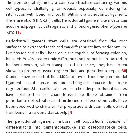
The periodontal ligament, a complex structure containing various
cell types, is challenging to rebuild, especially considering its
interaction with bone and teeth. Within the periodontal ligament,
there are also STRO-1(+) cells. Periodontal ligament stem cells can
acquire adipogenic, osteogenic, and chondrogenic phenotypes
in
vitro
. [
15
]
Periodontal ligament stem cells are obtained from the root
surfaces of extracted teeth and can differentiate into periodontium-
like tissues and cells. These cells are capable of forming colonies,
but their
in vitro
osteogenic differentiation potential is reported to
be low. However, when transplanted into mice, they have been
shown to promote tissue regeneration and periodontal repair.[
30
]
Studies have indicated that MSCs derived from the periodontal
ligament could serve as an autologous source for bone
regeneration. Stem cells obtained from healthy periodontal tissues
have exhibited similar characteristics to those obtained from
periodontal defect sites, and furthermore, these stem cells have
been observed to share similar properties with stem cells derived
from bone marrow and dental pulp.[
4
]
The periodontal ligament harbors cell populations capable of
differentiating into cementoblast-like and osteoblast-like cells.