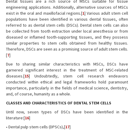
Dental tissues are a rich source of MSCs suitable for tissue
engineering applications. Additionally, alternative sources of MSCs
exist in the oral and maxillofacial regions.[
1
] Various adult stem cell
populations have been identified in various dental tissues, often
referred to as dental stem cells (DSCs). Dental stem cells can also
be collected from tooth extraction under local anesthesia or from
diseased or inflamed tooth-supporting tissues, and they possess
similar properties to stem cells obtained from healthy tissues.
Therefore, DSCs are seen as a promising source of adult stem cells.
[
7
]
Due to sharing similar characteristics with MSCs, DSCs have
garnered significant interest in the treatment of MSC-related
diseases.[
15
] Undoubtedly, stem cell research endeavors
conducted within ethical and legal frameworks hold paramount
importance, particularly in the fields of medical science, dentistry,
and, of course, humanity as a whole.
CLASSES AND CHARACTERISTICS OF DENTAL STEM CELLS
Until now, seven types of DSCs have been identified in the
literature:[
16
]
• Dental pulp stem cells (DPSCs),[
17
]