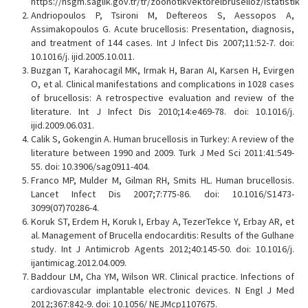
https://hsgm.saglik.gov.tr/tr/zoonotikvektorelbruselloz/istatistik
Andriopoulos P, Tsironi M, Deftereos S, Aessopos A,
Assimakopoulos G. Acute brucellosis: Presentation, diagnosis,
and treatment of 144 cases. Int J Infect Dis 2007;11:52-7. doi:
10.1016/j. ijid.2005.10.011.
Buzgan T, Karahocagil MK, Irmak H, Baran AI, Karsen H, Evirgen
O, et al. Clinical manifestations and complications in 1028 cases
of brucellosis: A retrospective evaluation and review of the
literature. Int J Infect Dis 2010;14:e469-78. doi: 10.1016/j.
ijid.2009.06.031.
Calik S, Gokengin A. Human brucellosis in Turkey: A review of the
literature between 1990 and 2009. Turk J Med Sci 2011:41:549-
55. doi: 10.3906/sag0911-404.
Franco MP, Mulder M, Gilman RH, Smits HL. Human brucellosis.
Lancet Infect Dis 2007;7:775-86. doi: 10.1016/S1473-
3099(07)70286-4.
Koruk ST, Erdem H, Koruk I, Erbay A, TezerTekce Y, Erbay AR, et
al. Management of Brucella endocarditis: Results of the Gulhane
study. Int J Antimicrob Agents 2012;40:145-50. doi: 10.1016/j.
ijantimicag.2012.04.009.
Baddour LM, Cha YM, Wilson WR. Clinical practice. Infections of
cardiovascular implantable electronic devices. N Engl J Med
2012;367:842-9. doi: 10.1056/ NEJMcp1107675.