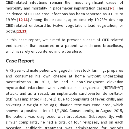
CIED-related infections remain the most significant cause of
morbidity and mortality in pacemaker implantation cases.[
7
-
9
] The
incidence of CIED-related infections has been reported as 0.13% to
19.9%.[
10
,
11
] Among these cases, approximately 10-23% develop
CIED-related endocarditis (valve vegetation, lead vegetation, or
both).[
12
,
13
]
In this case report, we aimed to present a case of CIED-related
endocarditis that occurred in a patient with chronic brucellosis,
which is rarely encountered in the literature.
Case Report
A 73-year-old male patient, engaged in livestock farming, prepares
and consumes his own cheese at home without undergoing
pasteurization. In 2013, he had a non-STsegment elevation
myocardial infarction with ventricular tachycardia (NSTEMI+VT)
attack, and as a result, an implantable cardioverter defibrillator
(ICD) was implanted (Figure 1). Due to complaints of fever, chills, and
shivering a Wright tube agglutination test was conducted, which
showed a positive titer of 1/1,280. Consequently, in August 2015,
the patient was diagnosed with brucellosis. Subsequently, with
similar complaints, he had a total of four relapses, and on each
occasion, antibiotic treatment was administered for periods