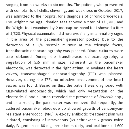
ranging from six weeks to six months. The patient, who presented
with complaints of chills, shivering, and weakness in October 2017,
was admitted to the hospital for a diagnosis of chronic brucellosis.
The Wright tube agglutination test showed a titer of 1/1,280, and
the Wright test examined by 2-mercaptoethanol test showed a titer
of 1/320. Physical examination did not reveal any inflammatory signs
in the area of the pacemaker generator pocket. Due to the
detection of a 3/6 systolic murmur at the tricuspid focus,
transthoracic echocardiography was planned. Blood cultures were
also obtained. During the transthoracic echocardiography, a
vegetation of 5x5 mm in size, adherent to the pacemaker
electrode, was detected in the right atrium. To evaluate the heart
valves, transesophageal echocardiography (TEE) was planned.
However, during the TEE, no infective involvement of the heart
valves was found. Based on this, the patient was diagnosed with
CIED-related endocarditis, which had only vegetation on the
electrode. Blood cultures revealed the presence of
Brucella
spp.,
and as a result, the pacemaker was removed. Subsequently, the
cultured pacemaker electrode tip showed growth of vancomycin-
resistant enterococci (VRE). A 42-day antibiotic treatment plan was
initiated, consisting of intravenous (IV) ceftriaxone 2 grams twice
daily, IV gentamicin 80 mg three times daily, and oral linezolid 600