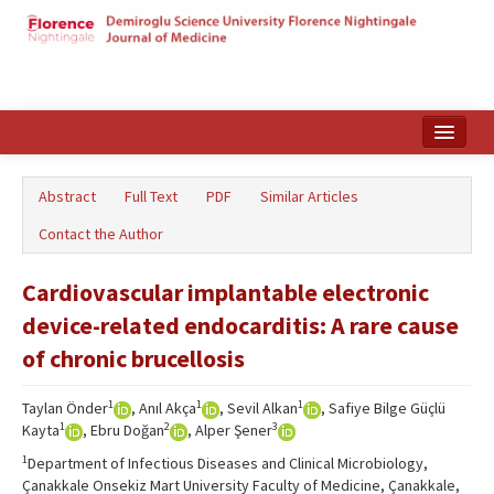
Home
Abstract
Full Text
PDF
Similar Articles
Search Articles
Contact the Author
Türkçe
Cardiovascular implantable electronic
device-related endocarditis: A rare cause
of chronic brucellosis
1
1
1
Taylan Önder
, Anıl Akça
, Sevil Alkan
, Safiye Bilge Güçlü
1
2
3
Kayta
, Ebru Doğan
, Alper Şener
1
Department of Infectious Diseases and Clinical Microbiology,
Çanakkale Onsekiz Mart University Faculty of Medicine, Çanakkale,