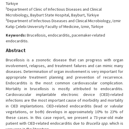
Türkiye
2
Department of Clinic of Infectious Diseases and Clinical
Microbiology, Bayburt State Hospital, Bayburt, Türkiye
3
Department of Infectious Diseases and Clinical Microbiology, Izmir
Katip Çelebi University Faculty of Medicine, Izmir, Türkiye
Keywords:
Brucellosis, endocarditis, pacemaker-related
endocarditis.
Abstract
Brucellosis is a zoonotic disease that can progress with organ
involvement, relapses, and treatment failures and can mimic many
diseases. Determination of organ involvement is very important for
appropriate treatment planning and prevention of recurrence.
Endocarditis is the most common cardiovascular complication.
Mortality in brucellosis is mostly attributed to endocarditis.
Cardiovascular implantable electronic device (CIED)-related
infections are the most important cause of morbidity and mortality
in CIED implantations. CIED-related endocarditis (lead or valvular
vegetations, or both) develops in approximately 10% to 23% of
these cases. In this case report, we present a 73-year-old male
patient with CIED-related endocarditis due to
Brucella spp.
which is