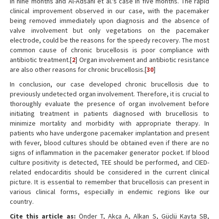
in nine months and Al-Adsani et al.'s case in five months. The rapid
clinical improvement observed in our case, with the pacemaker
being removed immediately upon diagnosis and the absence of
valve involvement but only vegetations on the pacemaker
electrode, could be the reasons for the speedy recovery. The most
common cause of chronic brucellosis is poor compliance with
antibiotic treatment.[
2
] Organ involvement and antibiotic resistance
are also other reasons for chronic brucellosis.[
30
]
In conclusion, our case developed chronic brucellosis due to
previously undetected organ involvement. Therefore, it is crucial to
thoroughly evaluate the presence of organ involvement before
initiating treatment in patients diagnosed with brucellosis to
minimize mortality and morbidity with appropriate therapy. In
patients who have undergone pacemaker implantation and present
with fever, blood cultures should be obtained even if there are no
signs of inflammation in the pacemaker generator pocket. If blood
culture positivity is detected, TEE should be performed, and CIED-
related endocarditis should be considered in the current clinical
picture. It is essential to remember that brucellosis can present in
various clinical forms, especially in endemic regions like our
country.
Cite this article as:
Önder T, Akça A, Alkan S, Güçlü Kayta SB,