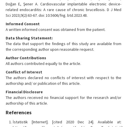
Doğan E, Şener A. Cardiovascular implantable electronic device-
related endocarditis: A rare cause of chronic brucellosis. D J Med
Sci 2023;9(2):63-67. doi: 10.5606/fng. btd.2023.48.
Informed Consent
A written informed consent was obtained from the patient.
Data Sharing Statement:
The data that support the findings of this study are available from
the corresponding author upon reasonable request.
Author Contributions
All authors contributed equally to the article.
Conflict of Interest
The authors declared no conflicts of interest with respect to the
authorship and/ or publication of this article.
Financial Disclosure
The authors received no financial support for the research and/or
authorship of this article.
References
İstatistik [Internet]. [cited 2020 Dec 24]. Available at: