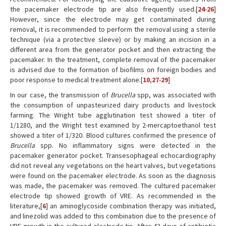
the pacemaker electrode tip are also frequently used.[
24
-
26
]
However, since the electrode may get contaminated during
removal, it is recommended to perform the removal using a sterile
technique (via a protective sleeve) or by making an incision in a
different area from the generator pocket and then extracting the
pacemaker. In the treatment, complete removal of the pacemaker
is advised due to the formation of biofilms on foreign bodies and
poor response to medical treatment alone.[
10
,
27
-
29
]
In our case, the transmission of
Brucella
spp, was associated with
the consumption of unpasteurized dairy products and livestock
farming. The Wright tube agglutination test showed a titer of
1/1280, and the Wright test examined by 2-mercaptoethanol test
showed a titer of 1/320. Blood cultures confirmed the presence of
Brucella
spp. No inflammatory signs were detected in the
pacemaker generator pocket. Transesophageal echocardiography
did not reveal any vegetations on the heart valves, but vegetations
were found on the pacemaker electrode. As soon as the diagnosis
was made, the pacemaker was removed. The cultured pacemaker
electrode tip showed growth of VRE. As recommended in the
literature,[
6
] an aminoglycoside combination therapy was initiated,
and linezolid was added to this combination due to the presence of