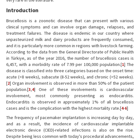
very rare in the literature.
Introduction
Brucellosis is a zoonotic disease that can present with various
clinical symptoms and can involve organ damage, relapses, and
treatment failures. The disease is endemic in our country where
unpasteurized milk and dairy products are frequently consumed,
and it is particularly more common in regions with livestock farming.
According to the data from the General Directorate of Public Health
in Türkiye, as of the year 2016, the number of brucellosis cases is
6,457, with a morbidity rate of 7.99 per 100,000 population.[
1
] The
disease is classified into three categories based on the onset time:
acute (<8 weeks), subacute (8-52 weeks), and chronic (>52 weeks).
[
2
] Organ involvement is observed in more than 50% of the patient
population.[
3
,
4
] One of these involvements is cardiovascular
involvement, most commonly presenting as endocarditis.
Endocarditis is observed in approximately 1% of all brucellosis
cases and is the complication with the highest mortality rate.[
4
-
6
]
The frequency of pacemaker implantation is increasing day by day,
and as a result, the incidence of cardiovascular implantable
electronic device (CIED)-related infections is also on the rise.
Despite being less common with today's procedural advancements,