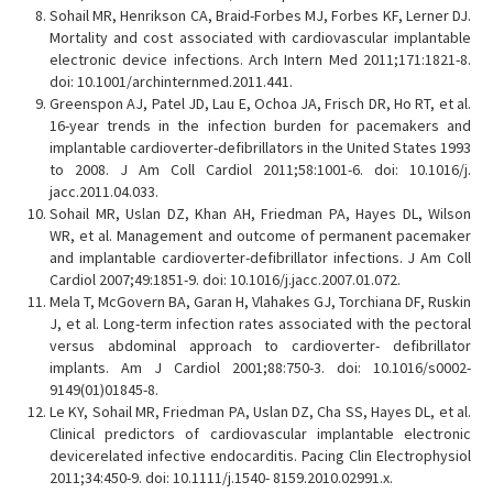
Sohail MR, Henrikson CA, Braid-Forbes MJ, Forbes KF, Lerner DJ.
Mortality and cost associated with cardiovascular implantable
electronic device infections. Arch Intern Med 2011;171:1821-8.
doi: 10.1001/archinternmed.2011.441.
Greenspon AJ, Patel JD, Lau E, Ochoa JA, Frisch DR, Ho RT, et al.
16-year trends in the infection burden for pacemakers and
implantable cardioverter-defibrillators in the United States 1993
to 2008. J Am Coll Cardiol 2011;58:1001-6. doi: 10.1016/j.
jacc.2011.04.033.
Sohail MR, Uslan DZ, Khan AH, Friedman PA, Hayes DL, Wilson
WR, et al. Management and outcome of permanent pacemaker
and implantable cardioverter-defibrillator infections. J Am Coll
Cardiol 2007;49:1851-9. doi: 10.1016/j.jacc.2007.01.072.
Mela T, McGovern BA, Garan H, Vlahakes GJ, Torchiana DF, Ruskin
J, et al. Long-term infection rates associated with the pectoral
versus abdominal approach to cardioverter- defibrillator
implants. Am J Cardiol 2001;88:750-3. doi: 10.1016/s0002-
9149(01)01845-8.
Le KY, Sohail MR, Friedman PA, Uslan DZ, Cha SS, Hayes DL, et al.
Clinical predictors of cardiovascular implantable electronic
devicerelated infective endocarditis. Pacing Clin Electrophysiol
2011;34:450-9. doi: 10.1111/j.1540- 8159.2010.02991.x.