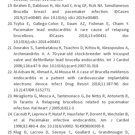
Ibrahim D, Dabbous H, Abi Aad Y, Araj GF, Rizk NA. Simultaneous
Brucella breast and pacemaker infection. IDCases
2019;15:e00485. doi: 10.1016/j. idcr.2019.e00485.
Tsyba E, Gallego-Colon E, Daum AZ, Fishman E, Chaim Y.
Pacemaker lead endocarditis: A rare cause of relapsing
brucellosis. IDCases 2018;13:e00431. doi:
10.1016/j.idcr.2018.e00431.
Dourakis S, Sambatakou H, Tsiachris D, Kittou N, Alexopoulou A,
Archimandritis A. A 70-year-old stock-breeder with tricuspid
valve and defibrillator lead brucella endocarditis. Int J Cardiol
2008;126:e47-9. doi: 10.1016/j.ijcard.2007.01.018.
Al-Adsani W, Ahmad A, Al-Mousa M. A case of Brucella melitensis
endocarditis in a patient with cardiovascular implantable
electronic device. Infect Drug Resist 2018;11:387-90. doi:
10.2147/IDR.S152771.
Miragliotta G, Mosca A, Tantimonaco G, De Nittis R, Antonetti R,
Di Taranto A. Relapsing brucellosis related to pacemaker
infection. Ital Heart J 2005;6:612-3.
Cacoub P, Leprince P, Nataf P, Hausfater P, Dorent R, Wechsler B,
et al. Pacemaker infective endocarditis. Am J Cardiol
1998;82:480-4. doi: 10.1016/s0002- 9149(98)00365-8.
Klug D, Lacroix D, Savoye C, Goullard L, Grandmougin D,