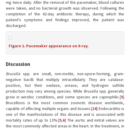
mg twice daily. After the removal of the pacemaker, blood cultures
were taken, and no bacterial growth was observed. Following the
completion of the 42-day antibiotic therapy, during which the
patient's symptoms and findings improved, the patient was
discharged.
Figure 1. Pacemaker appearance on X-ray.
Discussion
Brucella
spp. are small, non-motile, non-spore-forming, gram-
negative bacilli that multiply intracellularly. They are catalase-
positive, but their oxidase, urease, and hydrogen sulfide
production may vary among species. While
Brucella
spp. generally
grow in aerobic conditions, and some species are capnophilic.[
5
]
Brucellosis is the most common zoonotic disease worldwide,
capable of affecting multiple organs and tissues.[
14
] Endocarditis is
one of the manifestations of this disease and is associated with
mortality rates of up to 13%.[
5
,
6
] The aortic and mitral valves are
the most commonly affected areas in the heart. In the treatment, in