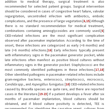
addition to medical therapy, surgical treatment is also
recommended for selected patient groups. Surgical intervention
should be considered in cases of congestive heart failure, valvular
regurgitation, uncontrolled infection with antibiotics, embolic
complications, and the presence of large vegetation.[
6
,
15
] Although
there is no standard recommendation for medical treatment,
combinations containing aminoglycosides are commonly used.[
6
]
CIED-related infections are the most significant complication
observed after pacemaker implantation. According to the time of
onset, these infections are categorized as early (<6 months) and
late (>6 months) infections.[
16
] Early infections typically present
with inflammatory signs in the pacemaker generator pocket, while
late infections often manifest as positive blood cultures without
inflammatory signs in the generator pocket. Staphylococci are the
most commonly identified pathogens in these infections.[
17
,
18
]
Other identified pathogens in pacemaker-related infections include
gram-negative bacteria, enterococci, streptococci, micrococci,
Candida
spp., and
Aspergillus fumigatus
. [
10
] CIED-related infections
caused by Brucella species are quite rare, and there are reported
cases in the literature.[
19
-
23
] If a patient develops a fever after six
months of pacemaker implantation, blood cultures should be
obtained, and if blood culture positivity is detected, TEE is
recommended. For identifying the causative agent, cultures from