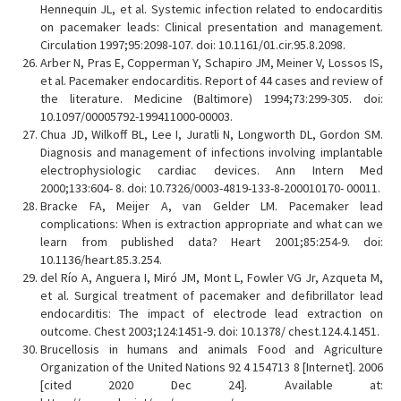
Hennequin JL, et al. Systemic infection related to endocarditis
on pacemaker leads: Clinical presentation and management.
Circulation 1997;95:2098-107. doi: 10.1161/01.cir.95.8.2098.
Arber N, Pras E, Copperman Y, Schapiro JM, Meiner V, Lossos IS,
et al. Pacemaker endocarditis. Report of 44 cases and review of
the literature. Medicine (Baltimore) 1994;73:299-305. doi:
10.1097/00005792-199411000-00003.
Chua JD, Wilkoff BL, Lee I, Juratli N, Longworth DL, Gordon SM.
Diagnosis and management of infections involving implantable
electrophysiologic cardiac devices. Ann Intern Med
2000;133:604- 8. doi: 10.7326/0003-4819-133-8-200010170- 00011.
Bracke FA, Meijer A, van Gelder LM. Pacemaker lead
complications: When is extraction appropriate and what can we
learn from published data? Heart 2001;85:254-9. doi:
10.1136/heart.85.3.254.
del Río A, Anguera I, Miró JM, Mont L, Fowler VG Jr, Azqueta M,
et al. Surgical treatment of pacemaker and defibrillator lead
endocarditis: The impact of electrode lead extraction on
outcome. Chest 2003;124:1451-9. doi: 10.1378/ chest.124.4.1451.
Brucellosis in humans and animals Food and Agriculture
Organization of the United Nations 92 4 154713 8 [Internet]. 2006
[cited 2020 Dec 24]. Available at: