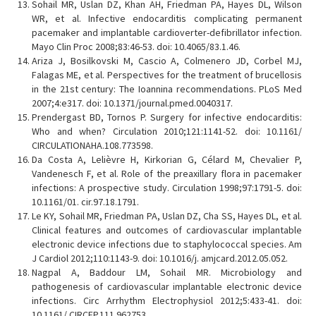
Sohail MR, Uslan DZ, Khan AH, Friedman PA, Hayes DL, Wilson
WR, et al. Infective endocarditis complicating permanent
pacemaker and implantable cardioverter-defibrillator infection.
Mayo Clin Proc 2008;83:46-53. doi: 10.4065/83.1.46.
Ariza J, Bosilkovski M, Cascio A, Colmenero JD, Corbel MJ,
Falagas ME, et al. Perspectives for the treatment of brucellosis
in the 21st century: The Ioannina recommendations. PLoS Med
2007;4:e317. doi: 10.1371/journal.pmed.0040317.
Prendergast BD, Tornos P. Surgery for infective endocarditis:
Who and when? Circulation 2010;121:1141-52. doi: 10.1161/
CIRCULATIONAHA.108.773598.
Da Costa A, Lelièvre H, Kirkorian G, Célard M, Chevalier P,
Vandenesch F, et al. Role of the preaxillary flora in pacemaker
infections: A prospective study. Circulation 1998;97:1791-5. doi:
10.1161/01. cir.97.18.1791.
Le KY, Sohail MR, Friedman PA, Uslan DZ, Cha SS, Hayes DL, et al.
Clinical features and outcomes of cardiovascular implantable
electronic device infections due to staphylococcal species. Am
J Cardiol 2012;110:1143-9. doi: 10.1016/j. amjcard.2012.05.052.
Nagpal A, Baddour LM, Sohail MR. Microbiology and
pathogenesis of cardiovascular implantable electronic device
infections. Circ Arrhythm Electrophysiol 2012;5:433-41. doi:
10.1161/ CIRCEP.111.962753.