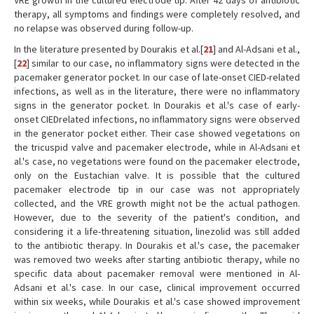
VRE growth in the cultured electrode tip. After 42 days of antibiotic
therapy, all symptoms and findings were completely resolved, and
no relapse was observed during follow-up.
In the literature presented by Dourakis et al.[
21
] and Al-Adsani et al.,
[
22
] similar to our case, no inflammatory signs were detected in the
pacemaker generator pocket. In our case of late-onset CIED-related
infections, as well as in the literature, there were no inflammatory
signs in the generator pocket. In Dourakis et al.'s case of early-
onset CIEDrelated infections, no inflammatory signs were observed
in the generator pocket either. Their case showed vegetations on
the tricuspid valve and pacemaker electrode, while in Al-Adsani et
al.'s case, no vegetations were found on the pacemaker electrode,
only on the Eustachian valve. It is possible that the cultured
pacemaker electrode tip in our case was not appropriately
collected, and the VRE growth might not be the actual pathogen.
However, due to the severity of the patient's condition, and
considering it a life-threatening situation, linezolid was still added
to the antibiotic therapy. In Dourakis et al.'s case, the pacemaker
was removed two weeks after starting antibiotic therapy, while no
specific data about pacemaker removal were mentioned in Al-
Adsani et al.'s case. In our case, clinical improvement occurred
within six weeks, while Dourakis et al.'s case showed improvement