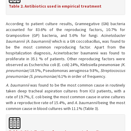
Table 2. Antibiotics used in empirical treatment
According to patient culture results, Gramnegative (GN) bacteria
accounted for 83.6% of the reproducing factors, 10.7% for
Grampositive (GP) bacteria, and 5.6% for fungi.
Acinetobacter
baumannii (A. baumannii)
which is a GN coccobacillus, was found to
be the most common reproducing factor. Apart from the
hospitalization diagnosis, Acinetobacter baumannii was found to
proliferate in 35.1 % of patients. Other reproducing factors were
observed as Escherichia coli (E. coli) 24%, Klebsiella pneumoniae
(K.
pneumoniae)
18.5%, Pseudomonas aeruginosa 9.8%,
Streptococcus
pneumoniae (S. pneumoniae)
6.1% in order of frequency.
A. baumannii
was found to be the most common cause in routinely
taken deep tracheal aspiration cultures from ICU patients, with a
rate of 19.7%, E. coli being the most common cause in urine cultures
with a reproductive rate of 15.4%, and
A. baumannii
being the most
common cause in blood cultures with 11.1% (Table 3).