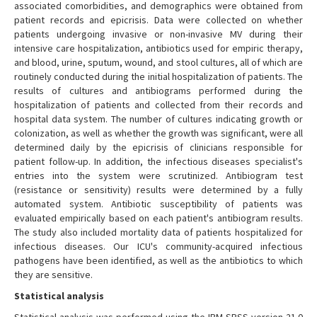
associated comorbidities, and demographics were obtained from
patient records and epicrisis. Data were collected on whether
patients undergoing invasive or non-invasive MV during their
intensive care hospitalization, antibiotics used for empiric therapy,
and blood, urine, sputum, wound, and stool cultures, all of which are
routinely conducted during the initial hospitalization of patients. The
results of cultures and antibiograms performed during the
hospitalization of patients and collected from their records and
hospital data system. The number of cultures indicating growth or
colonization, as well as whether the growth was significant, were all
determined daily by the epicrisis of clinicians responsible for
patient follow-up. In addition, the infectious diseases specialist's
entries into the system were scrutinized. Antibiogram test
(resistance or sensitivity) results were determined by a fully
automated system. Antibiotic susceptibility of patients was
evaluated empirically based on each patient's antibiogram results.
The study also included mortality data of patients hospitalized for
infectious diseases. Our ICU's community-acquired infectious
pathogens have been identified, as well as the antibiotics to which
they are sensitive.
Statistical analysis