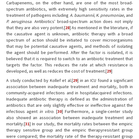
Carbapenems, on the other hand, are one of the most broad-
spectrum antibiotics, with extremely high sensitivity rates in the
treatment of pathogens including
A. baumannii, K. pneumoniae
, and
P. aeruginosa
. Antibiotics' broad-spectrum action does not imply
that they are also very potent.[
28
] As mentioned in the literature, if
the causative agent is unknown, antibiotic therapy with a broad
spectrum of action should be initiated to cover microorganisms
that may be potential causative agents, and methods of isolating
the agent should be performed. After the factor is isolated, it is
believed that it is required to switch to an antibiotic treatment that
targets the factor. This reduces the rate at which resistance is
developed, as well as reduces the cost of treatment.[
29
]
A study conducted by Kollef et al.[
29
] in an ICU found a significant
association between inadequate treatment and mortality, both in
community-acquired infections and in hospitalacquired infections.
Inadequate antibiotic therapy is defined as the administration of
antibiotics that are only slightly effective or ineffective against the
infectious agent
in vitro
. [
30
] Furthermore, a single-center study
also showed an association between inadequate treatment and
mortality.[
31
] In our study, the mortality rates between the empiric
therapy sensitive group and the empiric therapyresistant group
were compared; the mortality rate of the therapy-resistant group