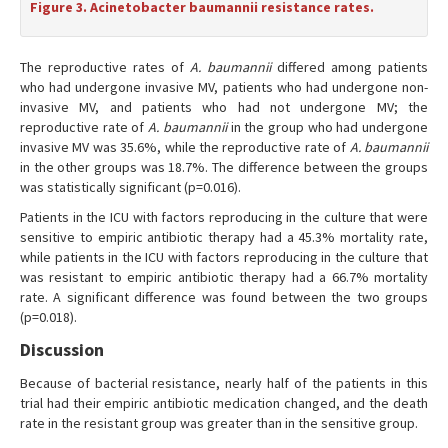
Figure 3. Acinetobacter baumannii resistance rates.
The reproductive rates of
A. baumannii
differed among patients
who had undergone invasive MV, patients who had undergone non-
invasive MV, and patients who had not undergone MV; the
reproductive rate of
A. baumannii
in the group who had undergone
invasive MV was 35.6%, while the reproductive rate of
A. baumannii
in the other groups was 18.7%. The difference between the groups
was statistically significant (p=0.016).
Patients in the ICU with factors reproducing in the culture that were
sensitive to empiric antibiotic therapy had a 45.3% mortality rate,
while patients in the ICU with factors reproducing in the culture that
was resistant to empiric antibiotic therapy had a 66.7% mortality
rate. A significant difference was found between the two groups
(p=0.018).
Discussion
Because of bacterial resistance, nearly half of the patients in this
trial had their empiric antibiotic medication changed, and the death
rate in the resistant group was greater than in the sensitive group.