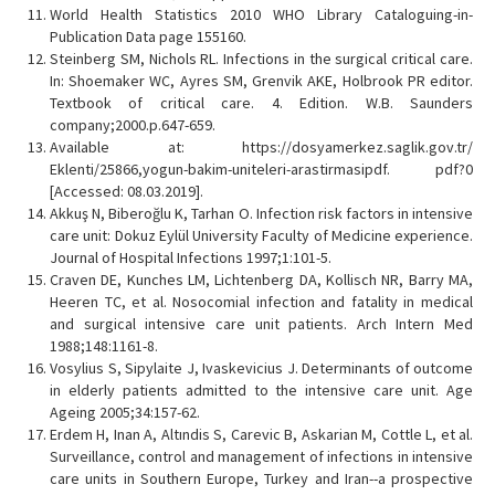
World Health Statistics 2010 WHO Library Cataloguing-in-
Publication Data page 155160.
Steinberg SM, Nichols RL. Infections in the surgical critical care.
In: Shoemaker WC, Ayres SM, Grenvik AKE, Holbrook PR editor.
Textbook of critical care. 4. Edition. W.B. Saunders
company;2000.p.647-659.
Available at: https://dosyamerkez.saglik.gov.tr/
Eklenti/25866,yogun-bakim-uniteleri-arastirmasipdf. pdf?0
[Accessed: 08.03.2019].
Akkuş N, Biberoğlu K, Tarhan O. Infection risk factors in intensive
care unit: Dokuz Eylül University Faculty of Medicine experience.
Journal of Hospital Infections 1997;1:101-5.
Craven DE, Kunches LM, Lichtenberg DA, Kollisch NR, Barry MA,
Heeren TC, et al. Nosocomial infection and fatality in medical
and surgical intensive care unit patients. Arch Intern Med
1988;148:1161-8.
Vosylius S, Sipylaite J, Ivaskevicius J. Determinants of outcome
in elderly patients admitted to the intensive care unit. Age
Ageing 2005;34:157-62.
Erdem H, Inan A, Altındis S, Carevic B, Askarian M, Cottle L, et al.
Surveillance, control and management of infections in intensive
care units in Southern Europe, Turkey and Iran--a prospective