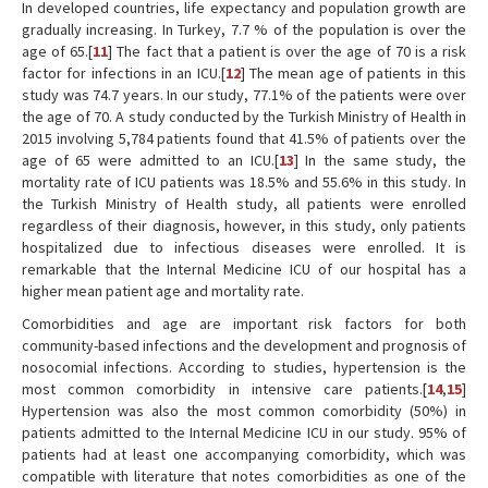
In developed countries, life expectancy and population growth are
gradually increasing. In Turkey, 7.7 % of the population is over the
age of 65.[
11
] The fact that a patient is over the age of 70 is a risk
factor for infections in an ICU.[
12
] The mean age of patients in this
study was 74.7 years. In our study, 77.1% of the patients were over
the age of 70. A study conducted by the Turkish Ministry of Health in
2015 involving 5,784 patients found that 41.5% of patients over the
age of 65 were admitted to an ICU.[
13
] In the same study, the
mortality rate of ICU patients was 18.5% and 55.6% in this study. In
the Turkish Ministry of Health study, all patients were enrolled
regardless of their diagnosis, however, in this study, only patients
hospitalized due to infectious diseases were enrolled. It is
remarkable that the Internal Medicine ICU of our hospital has a
higher mean patient age and mortality rate.
Comorbidities and age are important risk factors for both
community-based infections and the development and prognosis of
nosocomial infections. According to studies, hypertension is the
most common comorbidity in intensive care patients.[
14
,
15
]
Hypertension was also the most common comorbidity (50%) in
patients admitted to the Internal Medicine ICU in our study. 95% of
patients had at least one accompanying comorbidity, which was
compatible with literature that notes comorbidities as one of the