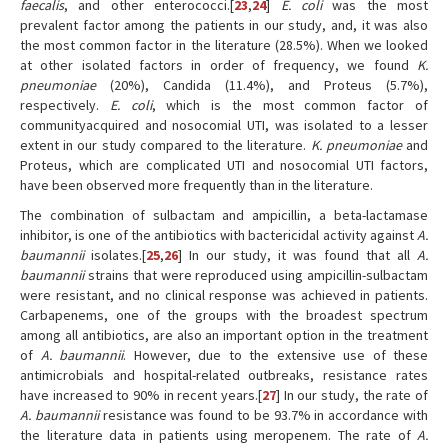
faecalis
, and other enterococci.[
23
,
24
]
E. coli
was the most
prevalent factor among the patients in our study, and, it was also
the most common factor in the literature (28.5%). When we looked
at other isolated factors in order of frequency, we found
K.
pneumoniae
(20%), Candida (11.4%), and Proteus (5.7%),
respectively.
E. coli
, which is the most common factor of
communityacquired and nosocomial UTI, was isolated to a lesser
extent in our study compared to the literature.
K. pneumoniae
and
Proteus, which are complicated UTI and nosocomial UTI factors,
have been observed more frequently than in the literature.
The combination of sulbactam and ampicillin, a beta-lactamase
inhibitor, is one of the antibiotics with bactericidal activity against
A.
baumannii
isolates.[
25
,
26
] In our study, it was found that all
A.
baumannii
strains that were reproduced using ampicillin-sulbactam
were resistant, and no clinical response was achieved in patients.
Carbapenems, one of the groups with the broadest spectrum
among all antibiotics, are also an important option in the treatment
of
A. baumannii
. However, due to the extensive use of these
antimicrobials and hospital-related outbreaks, resistance rates
have increased to 90% in recent years.[
27
] In our study, the rate of
A. baumannii
resistance was found to be 93.7% in accordance with
the literature data in patients using meropenem. The rate of
A.