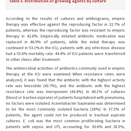
Table 3. Distribution of growing agents by culture
According to the results of cultures and antibiograms, empiric
therapy was effective against the reproducing factor in 32.7% of
patients, whereas the reproducing factor was resistant to empiric
therapy in 42.6%. Empirically initiated antibiotic medication was
replaced in 46.9% of patients, while the initial therapy was
continued in 53.1%.In the ICU, patients with any infectious disease
had a 55.6% mortality rate. 44.4% of ICU patients were transferred
to other clinics after treatment.
The antimicrobial activities of antibiotics commonly used in empiric
therapy at the ICU were examined When resistance rates were
analyzed, it was found that the antibiotic with the highest activity
rate was linezolide (43.7%), and the antibiotic with the highest
resistance rate was meropenem (44.4%). In 40.1% of cultures
(blood or trachea aspirate) of patients hospitalized with pneumonia,
no factors were isolated. Acinetobacter baumannii was determined
to be the most commonly isolated bacteria (28%). In 37.3% of
patients, the agent could not be produced in tracheal aspirate
cultures. E. coli was the most common proliferating bacteria in
patients with sepsis and UTI, accounting for 30.6% and 28.5%,