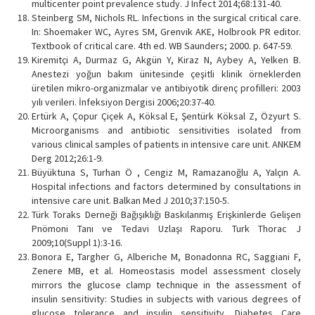
multicenter point prevalence study. J Infect 2014;68:131-40.
Steinberg SM, Nichols RL. Infections in the surgical critical care.
In: Shoemaker WC, Ayres SM, Grenvik AKE, Holbrook PR editor.
Textbook of critical care. 4th ed. WB Saunders; 2000. p. 647-59.
Kiremitçi A, Durmaz G, Akgün Y, Kiraz N, Aybey A, Yelken B.
Anestezi yoğun bakım ünitesinde çeşitli klinik örneklerden
üretilen mikro-organizmalar ve antibiyotik direnç profilleri: 2003
yılı verileri. İnfeksiyon Dergisi 2006;20:37-40.
Ertürk A, Çopur Çiçek A, Köksal E, Şentürk Köksal Z, Özyurt S.
Microorganisms and antibiotic sensitivities isolated from
various clinical samples of patients in intensive care unit. ANKEM
Derg 2012;26:1-9.
Büyüktuna S, Turhan Ö , Cengiz M, Ramazanoğlu A, Yalçın A.
Hospital infections and factors determined by consultations in
intensive care unit. Balkan Med J 2010;37:150-5.
Türk Toraks Derneği Bağışıklığı Baskılanmış Erişkinlerde Gelişen
Pnömoni Tanı ve Tedavi Uzlaşı Raporu. Turk Thorac J
2009;10(Suppl 1):3-16.
Bonora E, Targher G, Alberiche M, Bonadonna RC, Saggiani F,
Zenere MB, et al. Homeostasis model assessment closely
mirrors the glucose clamp technique in the assessment of
insulin sensitivity: Studies in subjects with various degrees of
glucose tolerance and insulin sensitivity. Diabetes Care