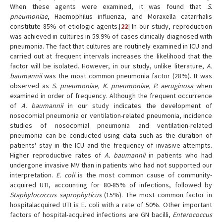
When these agents were examined, it was found that
S.
pneumoniae
, Haemophilus influenza, and Moraxella catarrhalis
constitute 85% of etiologic agents.[
22
] In our study, reproduction
was achieved in cultures in 59.9% of cases clinically diagnosed with
pneumonia. The fact that cultures are routinely examined in ICU and
carried out at frequent intervals increases the likelihood that the
factor will be isolated. However, in our study, unlike literature,
A.
baumannii
was the most common pneumonia factor (28%). It was
observed as
S. pneumoniae, K. pneumoniae, P. aeruginosa
when
examined in order of frequency. Although the frequent occurrence
of
A. baumannii
in our study indicates the development of
nosocomial pneumonia or ventilation-related pneumonia, incidence
studies of nosocomial pneumonia and ventilation-related
pneumonia can be conducted using data such as the duration of
patients' stay in the ICU and the frequency of invasive attempts.
Higher reproductive rates of
A. baumannii
in patients who had
undergone invasive MV than in patients who had not supported our
interpretation.
E. coli
is the most common cause of community-
acquired UTI, accounting for 80-85% of infections, followed by
Staphylococcus saprophyticus
(15%). The most common factor in
hospitalacquired UTI is E. coli with a rate of 50%. Other important
factors of hospital-acquired infections are GN bacilli,
Enterococcus