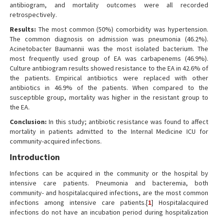
antibiogram, and mortality outcomes were all recorded
retrospectively.
Results:
The most common (50%) comorbidity was hypertension.
The common diagnosis on admission was pneumonia (46.2%).
Acinetobacter Baumannii was the most isolated bacterium. The
most frequently used group of EA was carbapenems (46.9%).
Culture antibiogram results showed resistance to the EA in 42.6% of
the patients. Empirical antibiotics were replaced with other
antibiotics in 46.9% of the patients. When compared to the
susceptible group, mortality was higher in the resistant group to
the EA.
Conclusion:
In this study; antibiotic resistance was found to affect
mortality in patients admitted to the Internal Medicine ICU for
community-acquired infections.
Introduction
Infections can be acquired in the community or the hospital by
intensive care patients. Pneumonia and bacteremia, both
community- and hospitalacquired infections, are the most common
infections among intensive care patients.[
1
] Hospitalacquired
infections do not have an incubation period during hospitalization