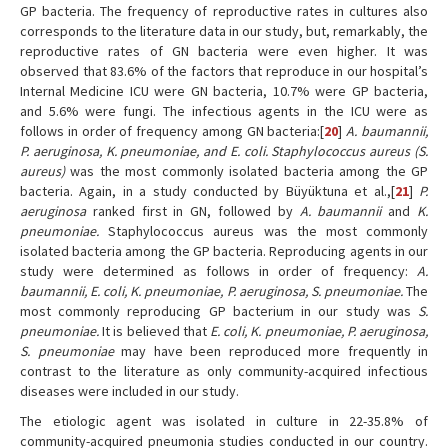
GP bacteria. The frequency of reproductive rates in cultures also
corresponds to the literature data in our study, but, remarkably, the
reproductive rates of GN bacteria were even higher. It was
observed that 83.6% of the factors that reproduce in our hospital’s
Internal Medicine ICU were GN bacteria, 10.7% were GP bacteria,
and 5.6% were fungi. The infectious agents in the ICU were as
follows in order of frequency among GN bacteria:[
20
]
A. baumannii,
P. aeruginosa, K. pneumoniae, and E. coli. Staphylococcus aureus (S.
aureus)
was the most commonly isolated bacteria among the GP
bacteria. Again, in a study conducted by Büyüktuna et al.,[
21
]
P.
aeruginosa
ranked first in GN, followed by
A. baumannii
and
K.
pneumoniae.
Staphylococcus aureus was the most commonly
isolated bacteria among the GP bacteria. Reproducing agents in our
study were determined as follows in order of frequency:
A.
baumannii, E. coli, K. pneumoniae, P. aeruginosa, S. pneumoniae.
The
most commonly reproducing GP bacterium in our study was
S.
pneumoniae.
It is believed that
E. coli, K. pneumoniae, P. aeruginosa,
S. pneumoniae
may have been reproduced more frequently in
contrast to the literature as only community-acquired infectious
diseases were included in our study.
The etiologic agent was isolated in culture in 22-35.8% of
community-acquired pneumonia studies conducted in our country.