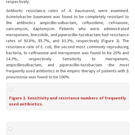
respectively.
Antibiotic resistance rates of
A. baumannii
, were examined.
Acinetobacter baumannii was found to be completely resistant to
the antibiotics ampicillin-sulbactam, ceftazidime, cefriaxone,
vancomycin, daptomycin. Patients who were administrated
meropenem, linezolide, and piperacillin-tazobactam had resistance
rates of 93.8%, 85.7%, and 83.3%, respectively (Figure 3). The
resistance rate of E. coli, the second most commonly reproducing
bacteria, to ceftriaxone and meropenem was found to be 25% and
14.3%, respectively. Sensitivity to meropenem,
ampicillinsulbactam, and piperacillin-tazobactam -the most
frequently used antibiotics in the empiric therapy of patients with
S.
pneumonia-
was found to be 100%.
Figure 2. Sensitivity and resistance numbers of frequently
used antibiotics.