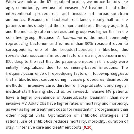
When we look at the ICU inpatient profile, we notice factors like
age, comorbidity, overuse of invasive MV treatment and other
interventional procedures, and misuse of broad-spectrum
antibiotics. Because of bacterial resistance, nearly half of the
patients in this study had their empiric antibiotic therapy adjusted,
and the mortality rate in the resistant group was higher than in the
sensitive group. Because
A. baumannii
is the most commonly
reproducing bacterium and is more than 90% resistant even to
carbapenems, one of the broadest-spectrum antibiotics, this
reveals that nosocomial infection factors are a major concern in our
ICU, despite the fact that the patients enrolled in this study were
initially hospitalized due to community-based infections. The
frequent occurrence of reproducing factors in follow-up suggests
that antibiotic use, caution during invasive procedures, disinfection
methods in intensive care, duration of hospitalization, and regular
medical staff training should all be revised. Invasive MV patients
have a higher prevalence of Acinetobacter baumannii than non-
invasive MV. Adult ICUs have higher rates of mortality and morbidity,
as well as higher treatment costs for resistant microorganisms than
other hospital units. Optimization of antibiotic strategies and
rational use of antibiotics reduces mortality, morbidity, duration of
stay in intensive care and treatment costs.[
9
,
10
]