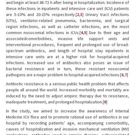
and begin at least 48-72 h after being in hospitalization. Incidence of
these infections in inpatients and intensive care unit (ICU) patients
are 5-10% and 20-25% respectively.[
2
,
3
] Urinary tract infections
(UTIs), ventilator-related pneumonia, bacteremia, and surgical
region infections, as well as catheter infections, are the most
common nosocomial infections in ICUs.[
4
,
5
] Due to their age and
associatedcomorbidities, invasive life support units and
interventional procedures, frequent and prolonged use of broad-
spectrum antibiotics, and length of hospital stay inpatients in
intensive care units are at a higher risk for hospital-acquired
infections. Increased use of antibiotics also poses an issue of
bacterial resistance and in turn, these resistant nosocomial
pathogens are a major problem to hospital-acquired infections.[
6
,
7
]
Antibiotic resistance is a serious public health problem that affects
people all around the world. Increased morbidity and mortality are
induced by the need to adjust empiric therapy due to resistance,
inadequate treatment, and prolonged hospitalization.[
8
]
In the study, we aimed to increase the awareness of Internal
Medicine ICU flora and to promote rational use of antibiotics in our
hospital by recording patients’ age, accompanying comorbidity,
causes of hospitalization and invasive mechanical ventilation (MV)