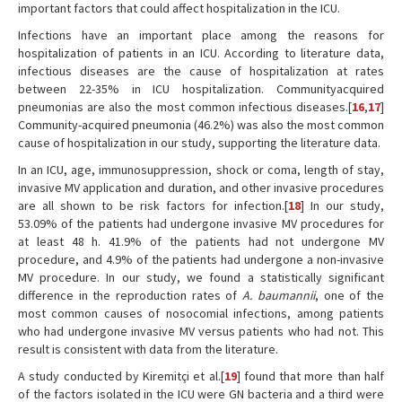
important factors that could affect hospitalization in the ICU.
Infections have an important place among the reasons for
hospitalization of patients in an ICU. According to literature data,
infectious diseases are the cause of hospitalization at rates
between 22-35% in ICU hospitalization. Communityacquired
pneumonias are also the most common infectious diseases.[
16
,
17
]
Community-acquired pneumonia (46.2%) was also the most common
cause of hospitalization in our study, supporting the literature data.
In an ICU, age, immunosuppression, shock or coma, length of stay,
invasive MV application and duration, and other invasive procedures
are all shown to be risk factors for infection.[
18
] In our study,
53.09% of the patients had undergone invasive MV procedures for
at least 48 h. 41.9% of the patients had not undergone MV
procedure, and 4.9% of the patients had undergone a non-invasive
MV procedure. In our study, we found a statistically significant
difference in the reproduction rates of
A. baumannii
, one of the
most common causes of nosocomial infections, among patients
who had undergone invasive MV versus patients who had not. This
result is consistent with data from the literature.
A study conducted by Kiremitçi et al.[
19
] found that more than half
of the factors isolated in the ICU were GN bacteria and a third were