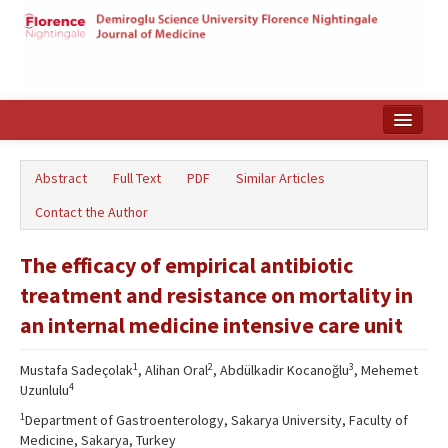
Home
Abstract
Full Text
PDF
Similar Articles
Search Articles
Contact the Author
Türkçe
The efficacy of empirical antibiotic
treatment and resistance on mortality in
an internal medicine intensive care unit
1
2
3
Mustafa Sadeçolak
, Alihan Oral
, Abdülkadir Kocanoğlu
, Mehemet
4
Uzunlulu
1
Department of Gastroenterology, Sakarya University, Faculty of
Medicine, Sakarya, Turkey