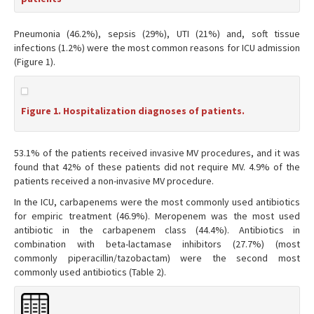
Pneumonia (46.2%), sepsis (29%), UTI (21%) and, soft tissue
infections (1.2%) were the most common reasons for ICU admission
(Figure 1).
Figure 1. Hospitalization diagnoses of patients.
53.1% of the patients received invasive MV procedures, and it was
found that 42% of these patients did not require MV. 4.9% of the
patients received a non-invasive MV procedure.
In the ICU, carbapenems were the most commonly used antibiotics
for empiric treatment (46.9%). Meropenem was the most used
antibiotic in the carbapenem class (44.4%). Antibiotics in
combination with beta-lactamase inhibitors (27.7%) (most
commonly piperacillin/tazobactam) were the second most
commonly used antibiotics (Table 2).