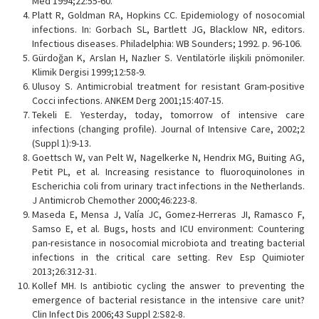
Med 1994;22:55-60.
Platt R, Goldman RA, Hopkins CC. Epidemiology of nosocomial
infections. In: Gorbach SL, Bartlett JG, Blacklow NR, editors.
Infectious diseases. Philadelphia: WB Sounders; 1992. p. 96-106.
Gürdoğan K, Arslan H, Nazlıer S. Ventilatörle ilişkili pnömoniler.
Klimik Dergisi 1999;12:58-9.
Ulusoy S. Antimicrobial treatment for resistant Gram-positive
Cocci infections. ANKEM Derg 2001;15:407-15.
Tekeli E. Yesterday, today, tomorrow of intensive care
infections (changing profile). Journal of Intensive Care, 2002;2
(Suppl 1):9-13.
Goettsch W, van Pelt W, Nagelkerke N, Hendrix MG, Buiting AG,
Petit PL, et al. Increasing resistance to fluoroquinolones in
Escherichia coli from urinary tract infections in the Netherlands.
J Antimicrob Chemother 2000;46:223-8.
Maseda E, Mensa J, Valía JC, Gomez-Herreras JI, Ramasco F,
Samso E, et al. Bugs, hosts and ICU environment: Countering
pan-resistance in nosocomial microbiota and treating bacterial
infections in the critical care setting. Rev Esp Quimioter
2013;26:312-31.
Kollef MH. Is antibiotic cycling the answer to preventing the
emergence of bacterial resistance in the intensive care unit?
Clin Infect Dis 2006;43 Suppl 2:S82-8.