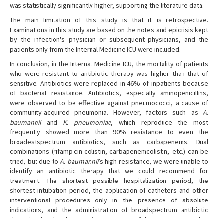
was statistically significantly higher, supporting the literature data.
The main limitation of this study is that it is retrospective.
Examinations in this study are based on the notes and epicrisis kept
by the infection's physician or subsequent physicians, and the
patients only from the Internal Medicine ICU were included.
In conclusion, in the Internal Medicine ICU, the mortality of patients
who were resistant to antibiotic therapy was higher than that of
sensitive. Antibiotics were replaced in 46% of inpatients because
of bacterial resistance. Antibiotics, especially aminopenicillins,
were observed to be effective against pneumococci, a cause of
community-acquired pneumonia. However, factors such as
A.
baumannii
and
K. pneumoniae
, which reproduce the most
frequently showed more than 90% resistance to even the
broadestspectrum antibiotics, such as carbapenems. Dual
combinations (rifampicin-colistin, carbapenemcolistin, etc.) can be
tried, but due to
A. baumannii
’s high resistance, we were unable to
identify an antibiotic therapy that we could recommend for
treatment. The shortest possible hospitalization period, the
shortest intubation period, the application of catheters and other
interventional procedures only in the presence of absolute
indications, and the administration of broadspectrum antibiotic