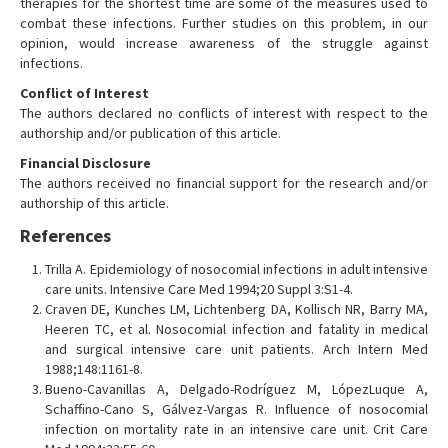
therapies for the shortest time are some of the measures used to
combat these infections. Further studies on this problem, in our
opinion, would increase awareness of the struggle against
infections.
Conflict of Interest
The authors declared no conflicts of interest with respect to the
authorship and/or publication of this article.
Financial Disclosure
The authors received no financial support for the research and/or
authorship of this article.
References
Trilla A. Epidemiology of nosocomial infections in adult intensive
care units. Intensive Care Med 1994;20 Suppl 3:S1-4.
Craven DE, Kunches LM, Lichtenberg DA, Kollisch NR, Barry MA,
Heeren TC, et al. Nosocomial infection and fatality in medical
and surgical intensive care unit patients. Arch Intern Med
1988;148:1161-8.
Bueno-Cavanillas A, Delgado-Rodríguez M, LópezLuque A,
Schaffino-Cano S, Gálvez-Vargas R. Influence of nosocomial
infection on mortality rate in an intensive care unit. Crit Care