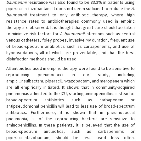
baumannii
resistance was also found to be 83.3% in patients using
piperacillin-tazobactam. It does not seem sufficient to reduce the
A.
baumannii
treatment to only antibiotic therapy, where high
resistance rates to antibiotherapies commonly used in empiric
therapy are observed. It is thought that great care should be taken
to minimize risk factors for
A. baumannii
infections such as central
venous catheters, foley probes, invasive MV duration, frequent use
of broad-spectrum antibiotics such as carbapenems, and use of
hypnosedatives, all of which are preventable, and that the best
disinfection methods should be used.
All antibiotics used in empiric therapy were found to be sensitive to
reproducing pneumococci in our study, including
ampicillinsulbactam, piperacillin-tazobactam, and meropenem which
are all empirically initiated. It shows that in community-acquired
pneumonias admitted to the ICU, starting aminopenicillins instead of
broad-spectrum antibiotics such as carbapenem or
antipseudomonal penicillin will lead to less use of broad-spectrum
antibiotics. Furthermore, it is shown that in pneumococcal
pneumonia, all of the reproducing bacteria are sensitive to
aminopenicillins. In these patients, it is believed that the use of
broad-spectrum antibiotics, such as carbapenems or
piperacillintazobactam, should be less used less often.