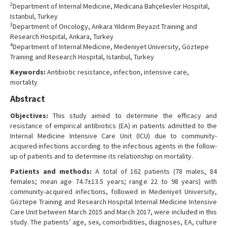
2
Department of Internal Medicine, Medicana Bahçelievler Hospital,
Istanbul, Turkey
3
Department of Oncology, Ankara Yıldırım Beyazıt Training and
Research Hospital, Ankara, Turkey
4
Department of Internal Medicine, Medeniyet University, Göztepe
Training and Research Hospital, Istanbul, Turkey
Keywords:
Antibiotic resistance, infection, intensive care,
mortality
Abstract
Objectives:
This study aimed to determine the efficacy and
resistance of empirical antibiotics (EA) in patients admitted to the
Internal Medicine Intensive Care Unit (ICU) due to community-
acquired infections according to the infectious agents in the follow-
up of patients and to determine its relationship on mortality.
Patients and methods:
A total of 162 patients (78 males, 84
females; mean age 74.7±13.5 years; range 22 to 98 years) with
community-acquired infections, followed in Medeniyet University,
Göztepe Training and Research Hospital Internal Medicine Intensive
Care Unit between March 2015 and March 2017, were included in this
study. The patients’ age, sex, comorbidities, diagnoses, EA, culture