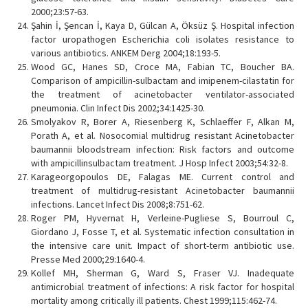
2000;23:57-63.
Şahin İ, Şencan İ, Kaya D, Gülcan A, Öksüz Ş. Hospital infection
factor uropathogen Escherichia coli isolates resistance to
various antibiotics. ANKEM Derg 2004;18:193-5.
Wood GC, Hanes SD, Croce MA, Fabian TC, Boucher BA.
Comparison of ampicillin-sulbactam and imipenem-cilastatin for
the treatment of acinetobacter ventilator-associated
pneumonia. Clin Infect Dis 2002;34:1425-30.
Smolyakov R, Borer A, Riesenberg K, Schlaeffer F, Alkan M,
Porath A, et al. Nosocomial multidrug resistant Acinetobacter
baumannii bloodstream infection: Risk factors and outcome
with ampicillinsulbactam treatment. J Hosp Infect 2003;54:32-8.
Karageorgopoulos DE, Falagas ME. Current control and
treatment of multidrug-resistant Acinetobacter baumannii
infections. Lancet Infect Dis 2008;8:751-62.
Roger PM, Hyvernat H, Verleine-Pugliese S, Bourroul C,
Giordano J, Fosse T, et al. Systematic infection consultation in
the intensive care unit. Impact of short-term antibiotic use.
Presse Med 2000;29:1640-4.
Kollef MH, Sherman G, Ward S, Fraser VJ. Inadequate
antimicrobial treatment of infections: A risk factor for hospital
mortality among critically ill patients. Chest 1999;115:462-74.