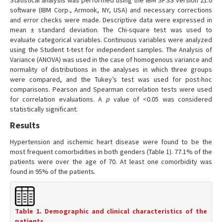
Statistical analysis was performed using the IBM SPSS version 21.0
software (IBM Corp., Armonk, NY, USA) and necessary corrections
and error checks were made. Descriptive data were expressed in
mean ± standard deviation. The Chi-square test was used to
evaluate categorical variables. Continuous variables were analyzed
using the Student t-test for independent samples. The Analysis of
Variance (ANOVA) was used in the case of homogenous variance and
normality of distributions in the analyses in which three groups
were compared, and the Tukey’s test was used for post-hoc
comparisons. Pearson and Spearman correlation tests were used
for correlation evaluations. A
p
value of <0.05 was considered
statistically significant.
Results
Hypertension and ischemic heart disease were found to be the
most frequent comorbidities in both genders (Table 1). 77.1% of the
patients were over the age of 70. At least one comorbidity was
found in 95% of the patients.
Table 1. Demographic and clinical characteristics of the
patients