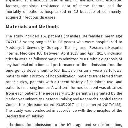
applications, antibiotics used in empiric therapy, cultureisolated
factors, antibiotic resistance data of these factors and the
mortality of patients hospitalized in ICU because of community-
acquired infectious diseases.
Materials and Methods
The study included 162 patients (78 males, 84 females; mean age
74.7±13.5 years; range 22 to 98 years) who were hospitalized to
Medeniyet University Göztepe Training and Research Hospital
Internal Medicine ICU between April 2015 and April 2017. Inclusion
criteria were as follows: patients admitted to ICU with a diagnosis of
any bacterial infection and performance of the admission from the
emergency department to ICU. Exclusion criteria were as follows:
patients with a history of hospitalization, patients transferred from
other clinics, patients with a recent history of antibiotic use, and
patients in nursing homes. A written informed consent was obtained
from each patient. The necessary study permit was granted by the
Medeniyet University Göztepe Training and Research Hospital Ethics
Committee (decision dated 23.05.2017 and numbered 2017/0188).
The study was conducted in accordance with the principles of the
Declaration of Helsinki.
Indications for admission to the ICU, age and sex information,