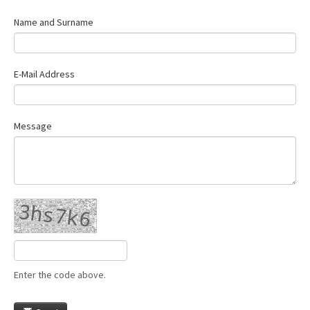
Name and Surname
E-Mail Address
Message
Enter the code above.