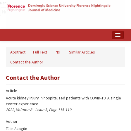
Name‌
Home
Abstract
Full Text
PDF
Similar Articles
Search Articles
Contact the Author
Türkçe
Contact the Author
Article
Acute kidney injury in hospitalized patients with COVID-19: A single
center experience
2022, Volume 8 - Issue 3, Page 115-119
Author
Tülin Akagün