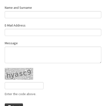
Name and Surname
E-Mail Address
Message
Enter the code above.