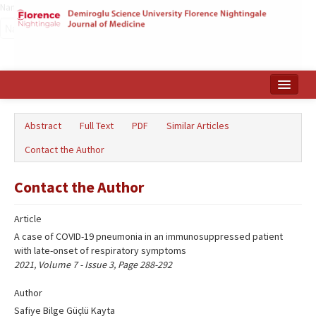
Name‌
Home
Abstract
Full Text
PDF
Similar Articles
Search Articles
Contact the Author
Türkçe
Contact the Author
Article
A case of COVID-19 pneumonia in an immunosuppressed patient
with late-onset of respiratory symptoms
2021, Volume 7 - Issue 3, Page 288-292
Author
Safiye Bilge Güçlü Kayta