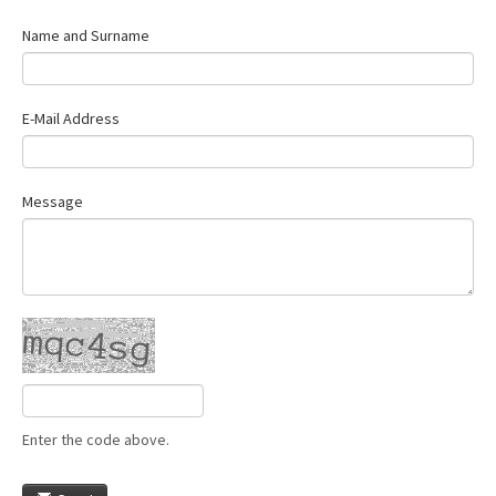
Name and Surname
E-Mail Address
Message
Enter the code above.