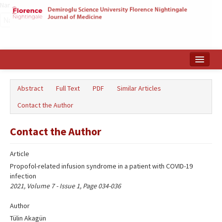
Name‌
Home
Abstract
Full Text
PDF
Similar Articles
Search Articles
Contact the Author
Türkçe
Contact the Author
Article
Propofol-related infusion syndrome in a patient with COVID-19
infection
2021, Volume 7 - Issue 1, Page 034-036
Author
Tülin Akagün