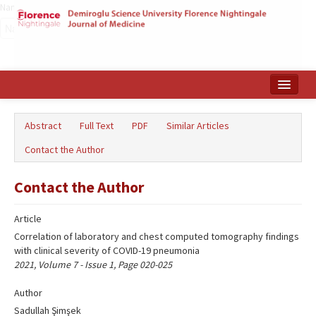
Name‌
Home
Abstract
Full Text
PDF
Similar Articles
Search Articles
Contact the Author
Türkçe
Contact the Author
Article
Correlation of laboratory and chest computed tomography findings
with clinical severity of COVID-19 pneumonia
2021, Volume 7 - Issue 1, Page 020-025
Author
Sadullah Şimşek