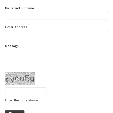
Name and Surname
E-Mail Address
Message
Enter the code above.