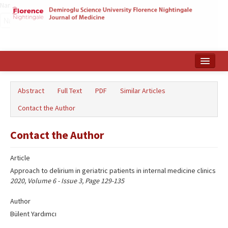
Name‌
Home
Abstract
Full Text
PDF
Similar Articles
Search Articles
Contact the Author
Türkçe
Contact the Author
Article
Approach to delirium in geriatric patients in internal medicine clinics
2020, Volume 6 - Issue 3, Page 129-135
Author
Bülent Yardımcı