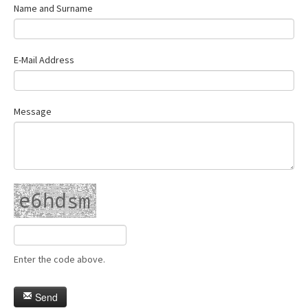
Name and Surname
E-Mail Address
Message
Enter the code above.
Send