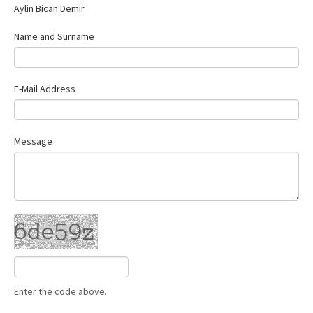
Aylin Bican Demir
Name and Surname
E-Mail Address
Message
Enter the code above.