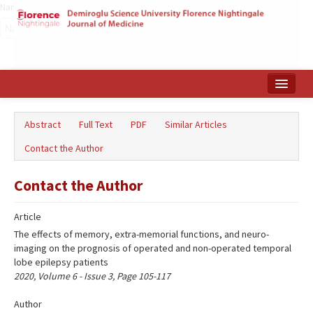
Name‌
Home
Abstract
Full Text
PDF
Similar Articles
Search Articles
Contact the Author
Türkçe
Contact the Author
Article
The effects of memory, extra-memorial functions, and neuro-
imaging on the prognosis of operated and non-operated temporal
lobe epilepsy patients
2020, Volume 6 - Issue 3, Page 105-117
Author