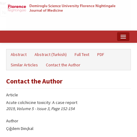
Name‌
Home
Abstract
Abstract (Turkish)
Full Text
PDF
Search Articles
Similar Articles
Contact the Author
Türkçe
Contact the Author
Article
Acute colchicine toxicity: A case report
2019, Volume 5 - Issue 3, Page 152-154
Author
Çiğdem Dinçkal