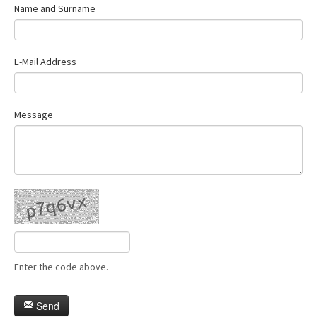
Name and Surname
E-Mail Address
Message
Enter the code above.
Send