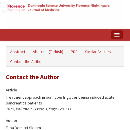
Name‌
Home
Abstract
Abstract (Turkish)
PDF
Similar Articles
Search Articles
Contact the Author
Türkçe
Contact the Author
Article
Treatment approach in our hypertriglyceridemia induced acute
pancreatitis patients
2015, Volume 1 - Issue 3, Page 129-133
Author
Tuba Demirci Yıldırım