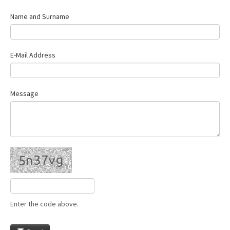
Name and Surname
E-Mail Address
Message
Enter the code above.