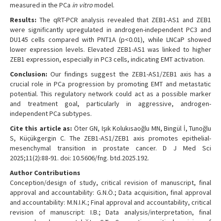
measured in the PCa
in vitro
model.
Results:
The qRT-PCR analysis revealed that ZEB1-AS1 and ZEB1
were significantly upregulated in androgen-independent PC3 and
DU145 cells compared with PNT1A (p<0.01), while LNCaP showed
lower expression levels. Elevated ZEB1-AS1 was linked to higher
ZEB1 expression, especially in PC3 cells, indicating EMT activation.
Conclusion:
Our findings suggest the ZEB1-AS1/ZEB1 axis has a
crucial role in PCa progression by promoting EMT and metastatic
potential. This regulatory network could act as a possible marker
and treatment goal, particularly in aggressive, androgen-
independent PCa subtypes.
Cite this article as:
Öter GN, Işık Kolukısaoğlu MN, Bingül İ, Tunoğlu
S, Küçükgergin C. The ZEB1-AS1/ZEB1 axis promotes epithelial-
mesenchymal transition in prostate cancer. D J Med Sci
2025;11(2):88-91. doi: 10.5606/fng. btd.2025.192.
Author Contributions
Conception/design of study, critical revision of manuscript, final
approval and accountability: G.N.Ö.; Data acquisition, final approval
and accountability: M.N.I.K.; Final approval and accountability, critical
revision of manuscript: I.B.; Data analysis/interpretation, final