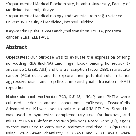
2
Department of Medical Biochemistry, İstanbul University, Faculty of
Medicine, İstanbul, Türkiye
3
Department of Medical Biology and Genetic, Demiroğlu Science
University, Faculty of Medicine, İstanbul, Türkiye
Keywords:
Epithelial-mesenchymal transition, PNT1A, prostate
cancer, ZEB1, ZEB1-AS1.
Abstract
Objectives:
Our purpose was to evaluate the expression of long
non-coding RNA (lncRNA) zinc finger E-box binding homeobox 1-
antisense 1 (ZEB1-AS1) and the transcription factor ZEB1 in prostate
cancer (PCa) cells, and to explore their potential role in tumor
aggressiveness and epithelial-mesenchymal transition (EMT)
regulation.
Materials and methods:
PC3, DU145, LNCaP, and PNT1A were
cultured under standard conditions. miRNeasy Tissue/Cells
2
Advanced Mini Kit was used to isolate total RNA. RT
First Strand Kit
was used to synthesize complementary DNA for lncRNAs, and
miRCURY LNA RT Kit for microRNAs (miRNAs). Rotor-Gene Q (Qiagen)
system was used to carry out quantitative real-time PCR (qRT-PCR)
using SYBR Green chemistry. ZEB1-AS1 and ZEB1 levels were