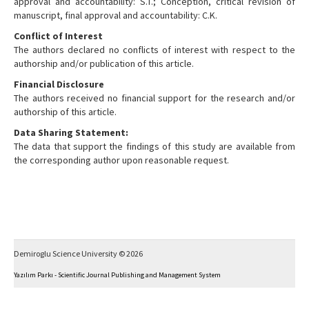
approval and accountability: S.T.; Conception, critical revision of
manuscript, final approval and accountability: C.K.
Conflict of Interest
The authors declared no conflicts of interest with respect to the
authorship and/or publication of this article.
Financial Disclosure
The authors received no financial support for the research and/or
authorship of this article.
Data Sharing Statement:
The data that support the findings of this study are available from
the corresponding author upon reasonable request.
Demiroglu Science University © 2026
Yazılım Parkı - Scientific Journal Publishing and Management System