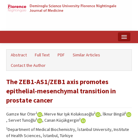
Home
Abstract
Full Text
PDF
Similar Articles
Search Articles
Contact the Author
Türkçe
The ZEB1-AS1/ZEB1 axis promotes
epithelial-mesenchymal transition in
prostate cancer
1
2
2
Gamze Nur Öter
, Merve Nur Işık Kolukısaoğlu
, İlknur Bingül
3
2
, Servet Tunoğlu
, Canan Küçükgergin
1
Department of Medical Biochemistry, İstanbul University, Institute
of Health Sciences, İstanbul, Türkiye