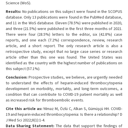
Science (WoS).
Results:
No publications on this subject were found in the SCOPUS
database. Only 13 publications were found in the PubMed database,
and 11 in the WoS database. Eleven (78.5%) were published in 2020,
and three (21.5%) were published in the first three months of 2021.
There were four (28.5%) letters to the editor, six (42.8%) case
reports, and one each (7.2%) correspondence, review, research
article, and a short report. The only research article is also a
retrospective study, except that no large case series or research
article other than this one was found. The United States was
identified as the country with the highest number of publications on
this subject (57.1%).
Conclusion:
Prospective studies, we believe, are urgently needed
to understand the effects of heparin-induced thrombocytopenia
development on morbidity, mortality, and long-term outcomes, a
condition that can contribute to COVID-19 patient mortality as well
as increased risk for thromboembolic events.
Cite this article as:
Yılmaz M, Özlü C, Alkan S, Gümüşçü HH. COVID-
19 and heparin-induced thrombocytopenia: Is there a relationship? D
J Med Sci 2022;8(1):1-4.
Data Sharing Statement:
The data that support the findings of