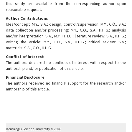
this study are available from the corresponding author upon
reasonable request.
Author Contributions
Idea/concept: M.Y., S.A.; design, control/supervision: M.Y., C.Ö., S.A.;
data collection and/or processing: M.Y., C.Ö., S.A., H.H.G.; analysis
and/or interpretation: S.A., M.Y., H.H.G.; literature review: S.A., H.H.G.;
writing the article: M.Y., C.Ö., S.A., H.H.G.; critical review: S.A.;
materials: S.A., C.Ö., H.H.G.
Conflict of Interest
The authors declared no conflicts of interest with respect to the
authorship and/ or publication of this article.
Financial Disclosure
The authors received no financial support for the research and/or
authorship of this article.
Demiroglu Science University © 2026