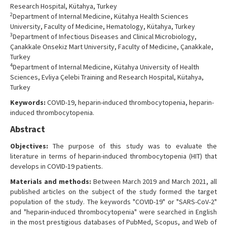
Research Hospital, Kütahya, Turkey
2
Department of Internal Medicine, Kütahya Health Sciences
University, Faculty of Medicine, Hematology, Kütahya, Turkey
3
Department of Infectious Diseases and Clinical Microbiology,
Çanakkale Onsekiz Mart University, Faculty of Medicine, Çanakkale,
Turkey
4
Department of Internal Medicine, Kütahya University of Health
Sciences, Evliya Çelebi Training and Research Hospital, Kütahya,
Turkey
Keywords:
COVID-19, heparin-induced thrombocytopenia, heparin-
induced thrombocytopenia.
Abstract
Objectives:
The purpose of this study was to evaluate the
literature in terms of heparin-induced thrombocytopenia (HIT) that
develops in COVID-19 patients.
Materials and methods:
Between March 2019 and March 2021, all
published articles on the subject of the study formed the target
population of the study. The keywords "COVID-19" or "SARS-CoV-2"
and "heparin-induced thrombocytopenia" were searched in English
in the most prestigious databases of PubMed, Scopus, and Web of