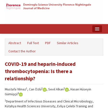
Home
Abstract
Full Text
PDF
Similar Articles
Search Articles
Contact the Author
Türkçe
COVID-19 and heparin-induced
thrombocytopenia: Is there a
relationship?
1
2
3
Mustafa Yılmaz
, Can Özlü
, Sevil Alkan
, Hasan Hüseyin
4
Gümüşçü
1
Department of Infectious Diseases and Clinical Microbiology,
Kütahya Health Sciences University, Evliya Çelebi Training and