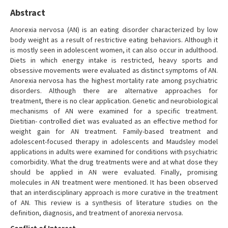
Abstract
Anorexia nervosa (AN) is an eating disorder characterized by low
body weight as a result of restrictive eating behaviors. Although it
is mostly seen in adolescent women, it can also occur in adulthood.
Diets in which energy intake is restricted, heavy sports and
obsessive movements were evaluated as distinct symptoms of AN.
Anorexia nervosa has the highest mortality rate among psychiatric
disorders. Although there are alternative approaches for
treatment, there is no clear application. Genetic and neurobiological
mechanisms of AN were examined for a specific treatment.
Dietitian- controlled diet was evaluated as an effective method for
weight gain for AN treatment. Family-based treatment and
adolescent-focused therapy in adolescents and Maudsley model
applications in adults were examined for conditions with psychiatric
comorbidity. What the drug treatments were and at what dose they
should be applied in AN were evaluated. Finally, promising
molecules in AN treatment were mentioned. It has been observed
that an interdisciplinary approach is more curative in the treatment
of AN. This review is a synthesis of literature studies on the
definition, diagnosis, and treatment of anorexia nervosa.