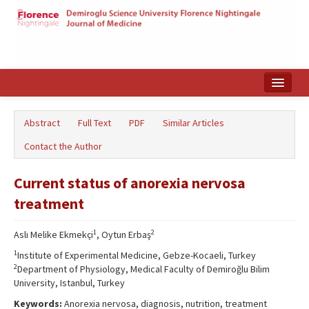
Home
Abstract
Full Text
PDF
Similar Articles
Search Articles
Contact the Author
Türkçe
Current status of anorexia nervosa
treatment
1
2
Aslı Melike Ekmekçi
, Oytun Erbaş
1
Institute of Experimental Medicine, Gebze-Kocaeli, Turkey
2
Department of Physiology, Medical Faculty of Demiroğlu Bilim
University, Istanbul, Turkey
Keywords:
Anorexia nervosa, diagnosis, nutrition, treatment