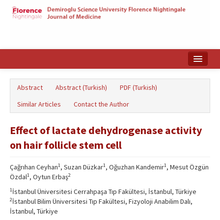
Home
Abstract
Abstract (Turkish)
PDF (Turkish)
Search Articles
Similar Articles
Contact the Author
Türkçe
Effect of lactate dehydrogenase activity
on hair follicle stem cell
1
1
1
Çağrıhan Ceyhan
, Suzan Düzkar
, Oğuzhan Kandemir
, Mesut Özgün
1
2
Özdal
, Oytun Erbaş
1
İstanbul Üniversitesi Cerrahpaşa Tıp Fakültesi, İstanbul, Türkiye
2
İstanbul Bilim Üniversitesi Tıp Fakültesi, Fizyoloji Anabilim Dalı,
İstanbul, Türkiye