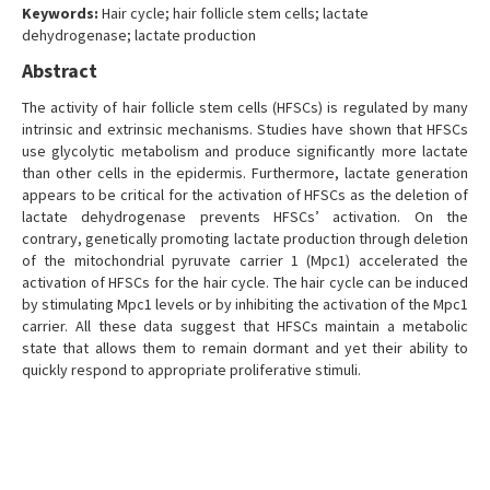
Keywords:
Hair cycle; hair follicle stem cells; lactate
dehydrogenase; lactate production
Abstract
The activity of hair follicle stem cells (HFSCs) is regulated by many
intrinsic and extrinsic mechanisms. Studies have shown that HFSCs
use glycolytic metabolism and produce significantly more lactate
than other cells in the epidermis. Furthermore, lactate generation
appears to be critical for the activation of HFSCs as the deletion of
lactate dehydrogenase prevents HFSCs’ activation. On the
contrary, genetically promoting lactate production through deletion
of the mitochondrial pyruvate carrier 1 (Mpc1) accelerated the
activation of HFSCs for the hair cycle. The hair cycle can be induced
by stimulating Mpc1 levels or by inhibiting the activation of the Mpc1
carrier. All these data suggest that HFSCs maintain a metabolic
state that allows them to remain dormant and yet their ability to
quickly respond to appropriate proliferative stimuli.