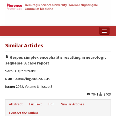
Home
Similar Articles
Search Articles
Herpes simplex encephalitis resulting in neurologic
Türkçe
sequelae: A case report
Serpil Oğuz Mızrakçı
DOI:
10.5606/fng.btd.2022.45
Issue:
2022, Volume 8 - Issue 3
7041
3409
Abstract
Full Text
PDF
Similar Articles
Contact the Author