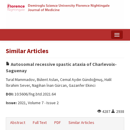
Home
Similar Articles
Search Articles
Autosomal recessive spastic ataxia of Charlevoix-
Türkçe
Saguenay
Tural Mammadov, Bülent Aslan, Cemal Aydın Gündoğmuş, Halil
İbrahim Sever, Nagihan İnan Gürcan, Gazanfer Ekinci
DOI:
10.5606/fng.btd.2021.64
Issue:
2021, Volume 7 - Issue 2
4287
2938
Abstract
Full Text
PDF
Similar Articles